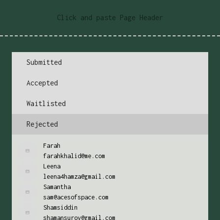
Click and paste Page Header
Submitted
Accepted
Waitlisted
Rejected
Farah
farahkhalid@me.com
Leena
leena4hamza@gmail.com
Samantha
sam@acesofspace.com
Shamsiddin
shamansurov@gmail.com