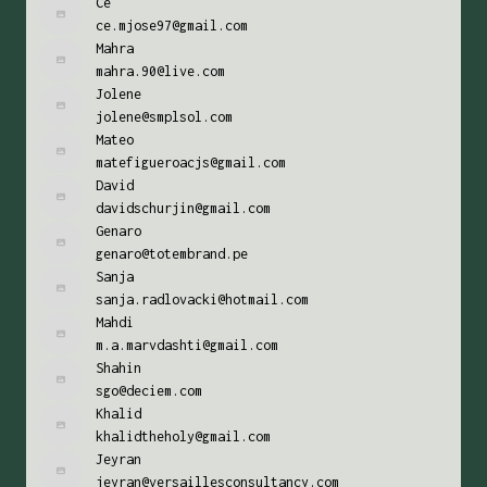
Ce
ce.mjose97@gmail.com
Mahra
mahra.90@live.com
Jolene
jolene@smplsol.com
Mateo
matefigueroacjs@gmail.com
David
davidschurjin@gmail.com
Genaro
genaro@totembrand.pe
Sanja
sanja.radlovacki@hotmail.com
Mahdi
m.a.marvdashti@gmail.com
Shahin
sgo@deciem.com
Khalid
khalidtheholy@gmail.com
Jeyran
jeyran@versaillesconsultancy.com