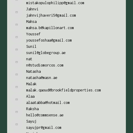
mistakopulophilipp@gmail.com
Jahnvi
jahnvijhaveri5@gmail.com
Mahsa
mahsa.b@kapillonart.com
Youssef
youssefoshaa@gmail.com
Sunil
sunil@globegroup.ae
nat
n@studiomorcos.com
Natasha
natasha@masn.ae
Malak
malak.qaoud@brookfieldproperties.com
Alaa
alaatabba@hotmail.com
Raksha
hello@commsense.ae
Sayuj
sayujpr@gmail.com