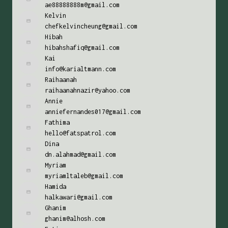
ae88888888m@gmail.com
Kelvin
chefkelvincheung@gmail.com
Hibah
hibahshafiq@gmail.com
Kai
info@karialtmann.com
Raihaanah
raihaanahnazir@yahoo.com
Annie
anniefernandes017@gmail.com
Fathima
hello@fatspatrol.com
Dina
dn.alahmad@gmail.com
Myriam
myriamltaleb@gmail.com
Hamida
halkawari@gmail.com
Ghanim
ghanim@alhosh.com