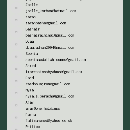
Joelle
joelle_korban@hotmail.com
sarah
sarahpasha@gmail.com
Bashair
bashairalhinai@gmail.com
Duaa
duaa.adnan2004@gmail.com
Sophia
sophiaabdullah.comms@gmail.com
Ahmed
impressionsbyahmed@gmail.com
Raed
raedbouajram@gmail.com
Nyma
nyma.s.peracha@gmail.com
Ajay
ajay@one.holdings
Farha
falimahomed@yahoo.co.uk
Philipp