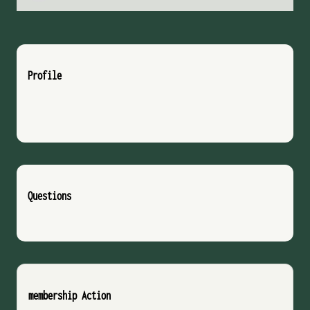
Profile
Questions
membership Action