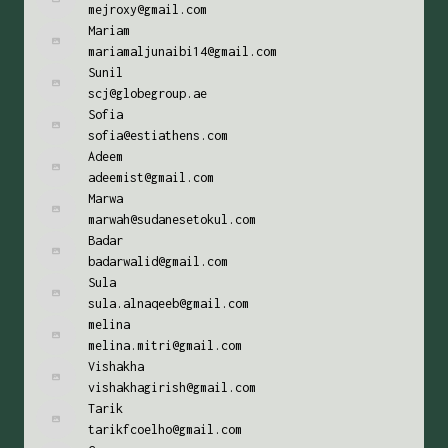
mejroxy@gmail.com
Mariam
mariamaljunaibi14@gmail.com
Sunil
scj@globegroup.ae
Sofia
sofia@estiathens.com
Adeem
adeemist@gmail.com
Marwa
marwah@sudanesetokul.com
Badar
badarwalid@gmail.com
Sula
sula.alnaqeeb@gmail.com
melina
melina.mitri@gmail.com
Vishakha
vishakhagirish@gmail.com
Tarik
tarikfcoelho@gmail.com