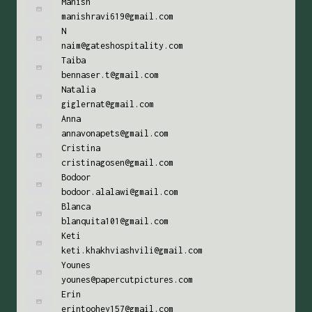
Manish
manishravi619@gmail.com
N
naim@gateshospitality.com
Taiba
bennaser.t@gmail.com
Natalia
giglernat@gmail.com
Anna
annavonapets@gmail.com
Cristina
cristinagosen@gmail.com
Bodoor
bodoor.alalawi@gmail.com
Blanca
blanquita101@gmail.com
Keti
keti.khakhviashvili@gmail.com
Younes
younes@papercutpictures.com
Erin
erintoohey157@gmail.com