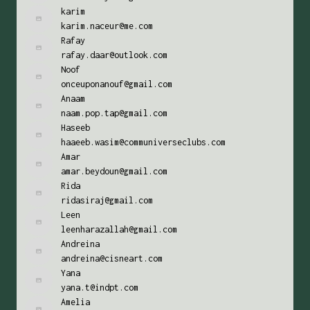
karim
karim.naceur@me.com
Rafay
rafay.daar@outlook.com
Noof
onceuponanouf@gmail.com
Anaam
naam.pop.tap@gmail.com
Haseeb
haaeeb.wasim@communiverseclubs.com
Amar
amar.beydoun@gmail.com
Rida
ridasiraj@gmail.com
Leen
leenharazallah@gmail.com
Andreina
andreina@cisneart.com
Yana
yana.t@indpt.com
Amelia