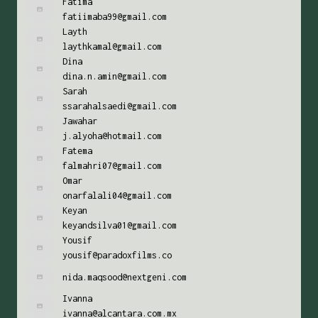
Fatima
fatiimaba99@gmail.com
Layth
laythkamal@gmail.com
Dina
dina.n.amin@gmail.com
Sarah
ssarahalsaedi@gmail.com
Jawahar
j.alyoha@hotmail.com
Fatema
falmahri07@gmail.com
Omar
onarfalali04@gmail.com
Keyan
keyandsilva01@gmail.com
Yousif
yousif@paradoxfilms.co
nida.maqsood@nextgeni.com
Ivanna
ivanna@alcantara.com.mx