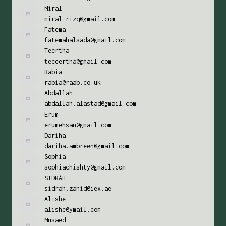
Miral
miral.rizq@gmail.com
Fatema
fatemahalsada@gmail.com
Teertha
teeeertha@gmail.com
Rabia
rabia@raab.co.uk
Abdallah
abdallah.alastad@gmail.com
Erum
erumehsan@gmail.com
Dariha
dariha.ambreen@gmail.com
Sophia
sophiachishty@gmail.com
SIDRAH
sidrah.zahid@iex.ae
Alishe
alishe@ymail.com
Musaed