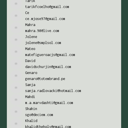
Tarik
tarikfcoelho@gmail.com
Ce
ce.mjose97@gmail.com
Mahra
mahra.90@live.com
Jolene
jolene@smplsol.com
Mateo
matefigueroacjs@gmail.com
David
davidschurjin@gmail.com
Genaro
genaro@totembrand.pe
Sanja
sanja.radlovacki@hotmail.com
Mahdi
m.a.marvdashti@gmail.com
Shahin
sgo@deciem.com
Khalid
khalidtheholy@gmail.com