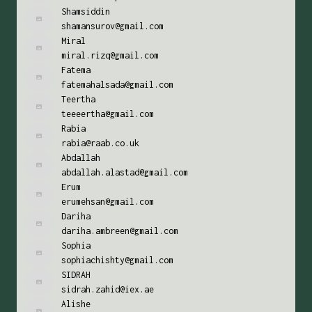
Shamsiddin
shamansurov@gmail.com
Miral
miral.rizq@gmail.com
Fatema
fatemahalsada@gmail.com
Teertha
teeeertha@gmail.com
Rabia
rabia@raab.co.uk
Abdallah
abdallah.alastad@gmail.com
Erum
erumehsan@gmail.com
Dariha
dariha.ambreen@gmail.com
Sophia
sophiachishty@gmail.com
SIDRAH
sidrah.zahid@iex.ae
Alishe