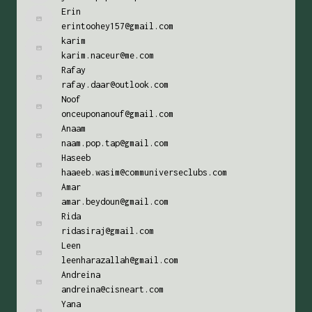
Erin
erintoohey157@gmail.com
karim
karim.naceur@me.com
Rafay
rafay.daar@outlook.com
Noof
onceuponanouf@gmail.com
Anaam
naam.pop.tap@gmail.com
Haseeb
haaeeb.wasim@communiverseclubs.com
Amar
amar.beydoun@gmail.com
Rida
ridasiraj@gmail.com
Leen
leenharazallah@gmail.com
Andreina
andreina@cisneart.com
Yana