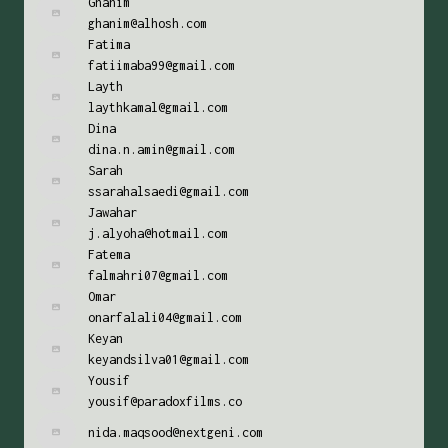
Ghanim
ghanim@alhosh.com
Fatima
fatiimaba99@gmail.com
Layth
laythkamal@gmail.com
Dina
dina.n.amin@gmail.com
Sarah
ssarahalsaedi@gmail.com
Jawahar
j.alyoha@hotmail.com
Fatema
falmahri07@gmail.com
Omar
onarfalali04@gmail.com
Keyan
keyandsilva01@gmail.com
Yousif
yousif@paradoxfilms.co
nida.maqsood@nextgeni.com