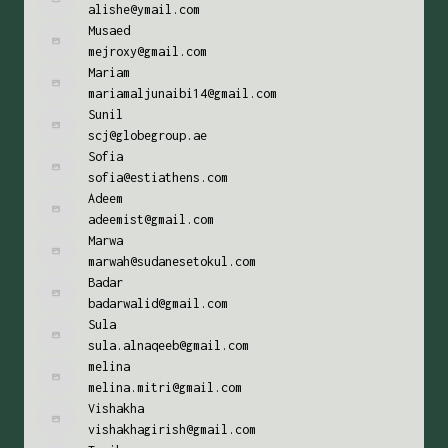
alishe@ymail.com
Musaed
mejroxy@gmail.com
Mariam
mariamaljunaibi14@gmail.com
Sunil
scj@globegroup.ae
Sofia
sofia@estiathens.com
Adeem
adeemist@gmail.com
Marwa
marwah@sudanesetokul.com
Badar
badarwalid@gmail.com
Sula
sula.alnaqeeb@gmail.com
melina
melina.mitri@gmail.com
Vishakha
vishakhagirish@gmail.com