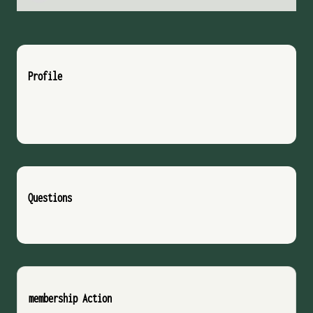
Profile
Questions
membership Action