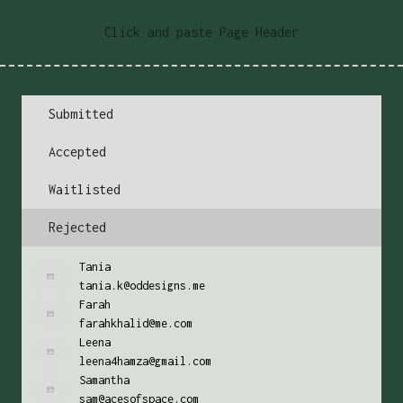
Click and paste Page Header
Submitted
Accepted
Waitlisted
Rejected
Tania
tania.k@oddesigns.me
Farah
farahkhalid@me.com
Leena
leena4hamza@gmail.com
Samantha
sam@acesofspace.com