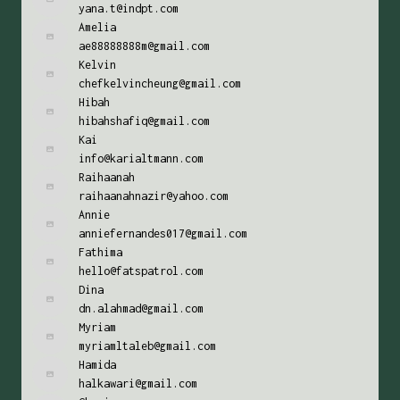
yana.t@indpt.com
Amelia
ae88888888m@gmail.com
Kelvin
chefkelvincheung@gmail.com
Hibah
hibahshafiq@gmail.com
Kai
info@karialtmann.com
Raihaanah
raihaanahnazir@yahoo.com
Annie
anniefernandes017@gmail.com
Fathima
hello@fatspatrol.com
Dina
dn.alahmad@gmail.com
Myriam
myriamltaleb@gmail.com
Hamida
halkawari@gmail.com