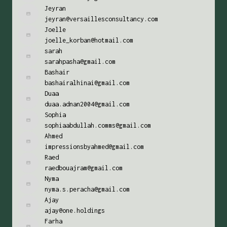
Jeyran
jeyran@versaillesconsultancy.com
Joelle
joelle_korban@hotmail.com
sarah
sarahpasha@gmail.com
Bashair
bashairalhinai@gmail.com
Duaa
duaa.adnan2004@gmail.com
Sophia
sophiaabdullah.comms@gmail.com
Ahmed
impressionsbyahmed@gmail.com
Raed
raedbouajram@gmail.com
Nyma
nyma.s.peracha@gmail.com
Ajay
ajay@one.holdings
Farha