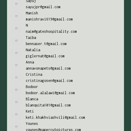
Sayuj
sayujpr@gmail.com
Manish
manishravi619@gmail.com
N
naim@gateshospitality.com
Taiba
bennaser.t@gmail.com
Natalia
giglernat@gmail.com
Anna
annavonapets@gmail.com
Cristina
cristinagosen@gmail.com
Bodoor
bodoor.alalawi@gmail.com
Blanca
blanquita101@gmail.com
Keti
keti.khakhviashvili@gmail.com
Younes
younes@papercutpictures.com