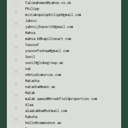
falimahomed@yahoo.co.uk
Philipp
mistakopulophilipp@gmail.com
Jahnvi
jahnvijhaveri5@gmail.com
Mahsa
mahsa.b@kapillonart.com
Youssef
youssefoshaa@gmail.com
Sunil
sunil@globegroup.ae
nat
n@studiomorcos.com
Natasha
natasha@masn.ae
Malak
malak.qaoud@brookfieldproperties.com
Alaa
alaatabba@hotmail.com
Raksha
hello@commsense.ae