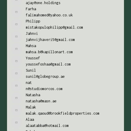
ajay@one.holdings
Farha
falimahomed@yahoo.co.uk
Philipp
mistakopulophilipp@gmail.com
Jahnvi
jahnvijhaveri5@gmail.com
Mahsa
mahsa.b@kapillonart.com
Youssef
youssefoshaa@gmail.com
Sunil
sunil@globegroup.ae
nat
n@studiomorcos.com
Natasha
natasha@masn.ae
Malak
malak.qaoud@brookfieldproperties.com
Alaa
alaatabba@hotmail.com