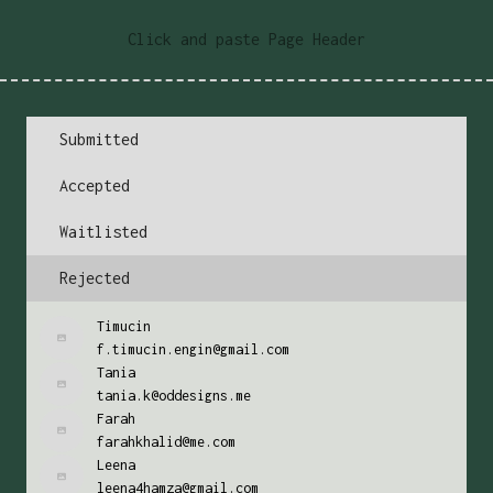
Click and paste Page Header
Submitted
Accepted
Waitlisted
Rejected
Timucin
f.timucin.engin@gmail.com
Tania
tania.k@oddesigns.me
Farah
farahkhalid@me.com
Leena
leena4hamza@gmail.com