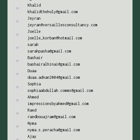
Khalid
khalidtheholy@gmail.com
Jeyran
jeyran@versaillesconsultancy.com
Joelle
joelle_korban@hotmail.com
sarah
sarahpasha@gmail.com
Bashair
bashairalhinai@gmail.com
Duaa
duaa.adnan2004@gmail.com
Sophia
sophiaabdullah.comms@gmail.com
Ahmed
impressionsbyahmed@gmail.com
Raed
raedbouajram@gmail.com
Nyma
nyma.s.peracha@gmail.com
Ajay