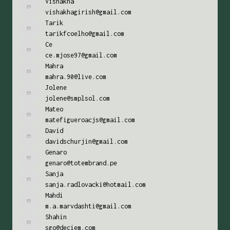
Vishakha
vishakhagirish@gmail.com
Tarik
tarikfcoelho@gmail.com
Ce
ce.mjose97@gmail.com
Mahra
mahra.90@live.com
Jolene
jolene@smplsol.com
Mateo
matefigueroacjs@gmail.com
David
davidschurjin@gmail.com
Genaro
genaro@totembrand.pe
Sanja
sanja.radlovacki@hotmail.com
Mahdi
m.a.marvdashti@gmail.com
Shahin
sgo@deciem.com