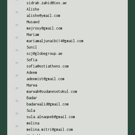
sidrah.zahid@iex.ae
Alishe
alishe@ymail.com
Musaed
mejroxy@gmail.com
Mariam
mariamaljunaibi14@gmail.com
Sunil
scj@globegroup.ae
Sofia
sofia@estiathens.com
Adeem
adeemist@gmail.com
Marwa
marwah@sudanesetokul.com
Badar
badarwalid@gmail.com
Sula
sula.alnaqeeb@gmail.com
melina
melina.mitri@gmail.com