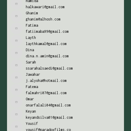
Hamida
halkawari@gmail.com
Ghanim
ghanim@alhosh.com
Fatima
fatiimaba99@gmail.com
Layth
laythkamal@gmail.com
Dina
dina.n.amin@gmail.com
Sarah
ssarahalsaedi@gmail.com
Jawahar
j.alyoha@hotmail.com
Fatema
falmahri07@gmail.com
Omar
onarfalali04@gmail.com
Keyan
keyandsilva01@gmail.com
Yousif
yousif@paradoxfilms.co