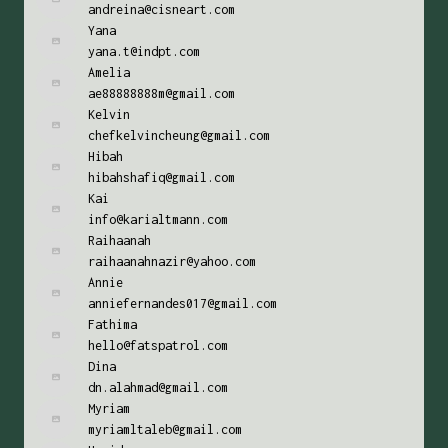
andreina@cisneart.com
Yana
yana.t@indpt.com
Amelia
ae88888888m@gmail.com
Kelvin
chefkelvincheung@gmail.com
Hibah
hibahshafiq@gmail.com
Kai
info@karialtmann.com
Raihaanah
raihaanahnazir@yahoo.com
Annie
anniefernandes017@gmail.com
Fathima
hello@fatspatrol.com
Dina
dn.alahmad@gmail.com
Myriam
myriamltaleb@gmail.com