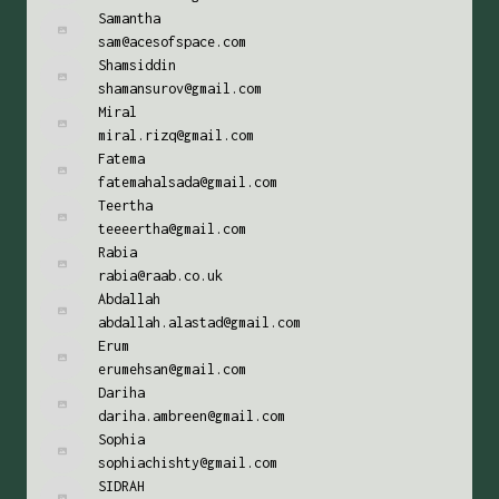
Samantha
sam@acesofspace.com
Shamsiddin
shamansurov@gmail.com
Miral
miral.rizq@gmail.com
Fatema
fatemahalsada@gmail.com
Teertha
teeeertha@gmail.com
Rabia
rabia@raab.co.uk
Abdallah
abdallah.alastad@gmail.com
Erum
erumehsan@gmail.com
Dariha
dariha.ambreen@gmail.com
Sophia
sophiachishty@gmail.com
SIDRAH