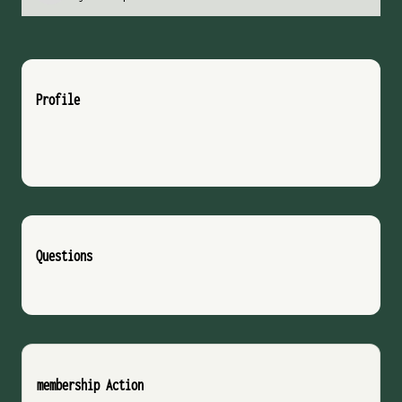
Profile
Questions
membership Action