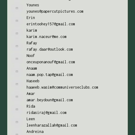
Younes
younes@papercutpictures.com
Erin
erintoohey157@gmail.com
karim
karim.naceur@me.com
Rafay
rafay.daar@outlook.com
Noof
onceuponanouf@gmail.com
Anaam
naam.pop.tap@gmail.com
Haseeb
haaeeb.wasim@communiverseclubs.com
Amar
amar.beydoun@gmail.com
Rida
ridasiraj@gmail.com
Leen
leenharazallah@gmail.com
Andreina