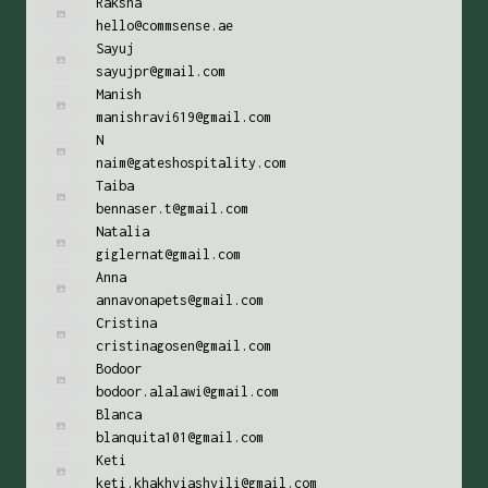
Raksha
hello@commsense.ae
Sayuj
sayujpr@gmail.com
Manish
manishravi619@gmail.com
N
naim@gateshospitality.com
Taiba
bennaser.t@gmail.com
Natalia
giglernat@gmail.com
Anna
annavonapets@gmail.com
Cristina
cristinagosen@gmail.com
Bodoor
bodoor.alalawi@gmail.com
Blanca
blanquita101@gmail.com
Keti
keti.khakhviashvili@gmail.com