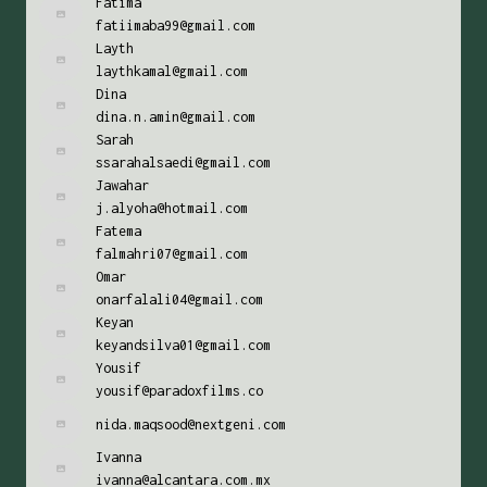
Fatima
fatiimaba99@gmail.com
Layth
laythkamal@gmail.com
Dina
dina.n.amin@gmail.com
Sarah
ssarahalsaedi@gmail.com
Jawahar
j.alyoha@hotmail.com
Fatema
falmahri07@gmail.com
Omar
onarfalali04@gmail.com
Keyan
keyandsilva01@gmail.com
Yousif
yousif@paradoxfilms.co
nida.maqsood@nextgeni.com
Ivanna
ivanna@alcantara.com.mx