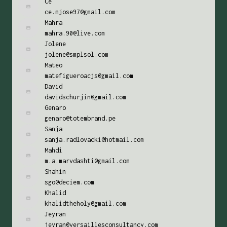
Ce
ce.mjose97@gmail.com
Mahra
mahra.90@live.com
Jolene
jolene@smplsol.com
Mateo
matefigueroacjs@gmail.com
David
davidschurjin@gmail.com
Genaro
genaro@totembrand.pe
Sanja
sanja.radlovacki@hotmail.com
Mahdi
m.a.marvdashti@gmail.com
Shahin
sgo@deciem.com
Khalid
khalidtheholy@gmail.com
Jeyran
jeyran@versaillesconsultancy.com