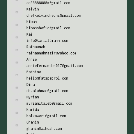
ae88888888m@gmail.com
Kelvin
chefkelvincheung@gmail.com
Hibah
hibahshafiq@gmail.com
Kai
info@karialtmann.com
Raihaanah
raihaanahnazir@yahoo.com
Annie
anniefernandes017@gmail.com
Fathima
hello@fatspatrol.com
Dina
dn.alahmad@gmail.com
Myriam
myriamltaleb@gmail.com
Hamida
halkawari@gmail.com
Ghanim
ghanim@alhosh.com