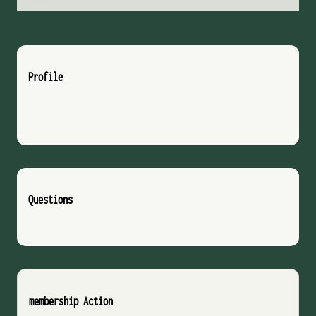
Profile
Questions
membership Action