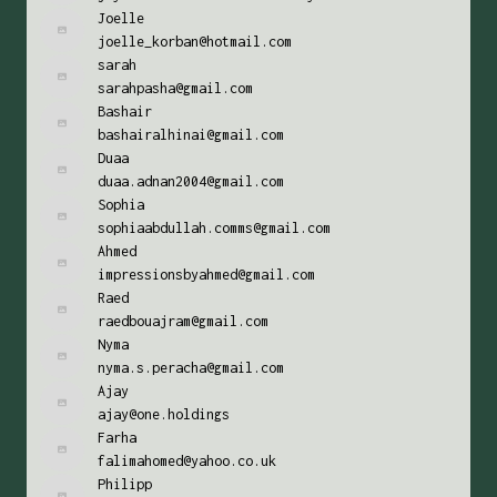
Joelle
joelle_korban@hotmail.com
sarah
sarahpasha@gmail.com
Bashair
bashairalhinai@gmail.com
Duaa
duaa.adnan2004@gmail.com
Sophia
sophiaabdullah.comms@gmail.com
Ahmed
impressionsbyahmed@gmail.com
Raed
raedbouajram@gmail.com
Nyma
nyma.s.peracha@gmail.com
Ajay
ajay@one.holdings
Farha
falimahomed@yahoo.co.uk
Philipp