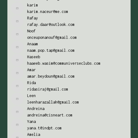
karim
karim.naceur@me.com
Rafay
rafay.daar@outlook.com
Noof
onceuponanouf@gmail.com
Anaam
naam.pop.tap@gmail.com
Haseeb
haaeeb.wasim@communiverseclubs.com
Amar
amar.beydoun@gmail.com
Rida
ridasiraj@gmail.com
Leen
leenharazallah@gmail.com
Andreina
andreina@cisneart.com
Yana
yana.t@indpt.com
Amelia