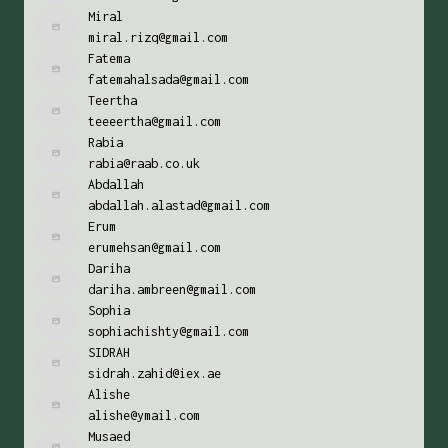
Miral
miral.rizq@gmail.com
Fatema
fatemahalsada@gmail.com
Teertha
teeeertha@gmail.com
Rabia
rabia@raab.co.uk
Abdallah
abdallah.alastad@gmail.com
Erum
erumehsan@gmail.com
Dariha
dariha.ambreen@gmail.com
Sophia
sophiachishty@gmail.com
SIDRAH
sidrah.zahid@iex.ae
Alishe
alishe@ymail.com
Musaed