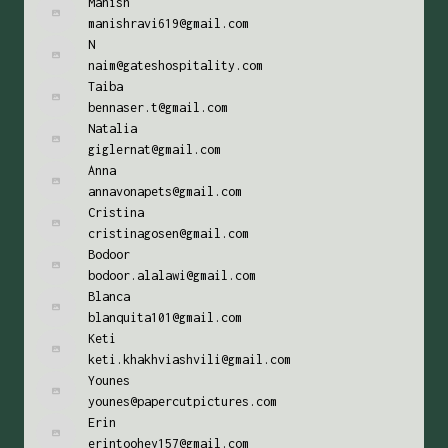
Manish
manishravi619@gmail.com
N
naim@gateshospitality.com
Taiba
bennaser.t@gmail.com
Natalia
giglernat@gmail.com
Anna
annavonapets@gmail.com
Cristina
cristinagosen@gmail.com
Bodoor
bodoor.alalawi@gmail.com
Blanca
blanquita101@gmail.com
Keti
keti.khakhviashvili@gmail.com
Younes
younes@papercutpictures.com
Erin
erintoohey157@gmail.com