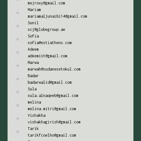
mejroxy@gmail.com
Mariam
mariamaljunaibi14@gmail.com
Sunil
scj@globegroup.ae
Sofia
sofia@estiathens.com
Adeem
adeemist@gmail.com
Marwa
marwah@sudanesetokul.com
Badar
badarwalid@gmail.com
Sula
sula.alnaqeeb@gmail.com
melina
melina.mitri@gmail.com
Vishakha
vishakhagirish@gmail.com
Tarik
tarikfcoelho@gmail.com