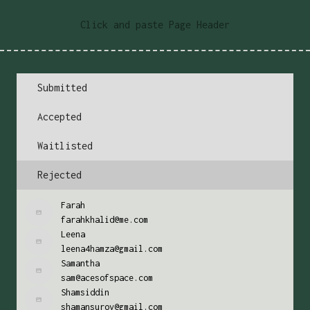
Click and paste Page Header
Submitted
Accepted
Waitlisted
Rejected
Farah
farahkhalid@me.com
Leena
leena4hamza@gmail.com
Samantha
sam@acesofspace.com
Shamsiddin
shamansurov@gmail.com