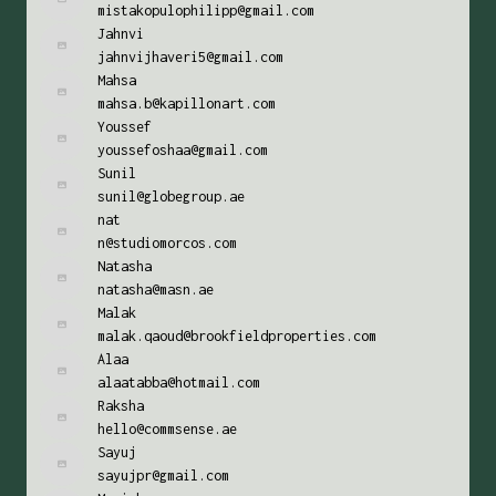
mistakopulophilipp@gmail.com
Jahnvi
jahnvijhaveri5@gmail.com
Mahsa
mahsa.b@kapillonart.com
Youssef
youssefoshaa@gmail.com
Sunil
sunil@globegroup.ae
nat
n@studiomorcos.com
Natasha
natasha@masn.ae
Malak
malak.qaoud@brookfieldproperties.com
Alaa
alaatabba@hotmail.com
Raksha
hello@commsense.ae
Sayuj
sayujpr@gmail.com