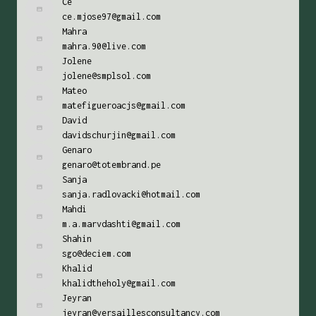
Ce
ce.mjose97@gmail.com
Mahra
mahra.90@live.com
Jolene
jolene@smplsol.com
Mateo
matefigueroacjs@gmail.com
David
davidschurjin@gmail.com
Genaro
genaro@totembrand.pe
Sanja
sanja.radlovacki@hotmail.com
Mahdi
m.a.marvdashti@gmail.com
Shahin
sgo@deciem.com
Khalid
khalidtheholy@gmail.com
Jeyran
jeyran@versaillesconsultancy.com