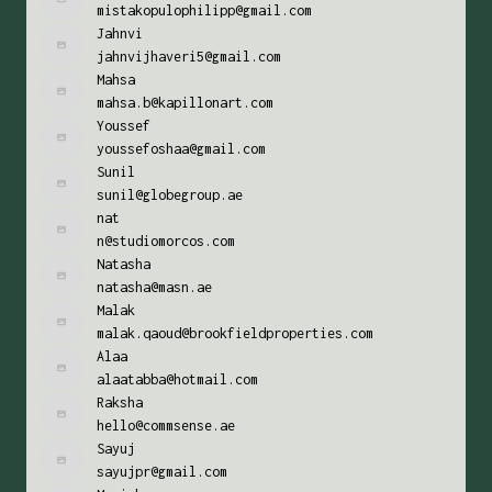
mistakopulophilipp@gmail.com
Jahnvi
jahnvijhaveri5@gmail.com
Mahsa
mahsa.b@kapillonart.com
Youssef
youssefoshaa@gmail.com
Sunil
sunil@globegroup.ae
nat
n@studiomorcos.com
Natasha
natasha@masn.ae
Malak
malak.qaoud@brookfieldproperties.com
Alaa
alaatabba@hotmail.com
Raksha
hello@commsense.ae
Sayuj
sayujpr@gmail.com