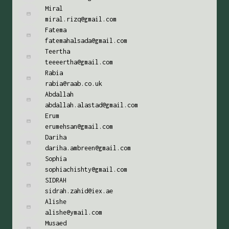
Miral
miral.rizq@gmail.com
Fatema
fatemahalsada@gmail.com
Teertha
teeeertha@gmail.com
Rabia
rabia@raab.co.uk
Abdallah
abdallah.alastad@gmail.com
Erum
erumehsan@gmail.com
Dariha
dariha.ambreen@gmail.com
Sophia
sophiachishty@gmail.com
SIDRAH
sidrah.zahid@iex.ae
Alishe
alishe@ymail.com
Musaed