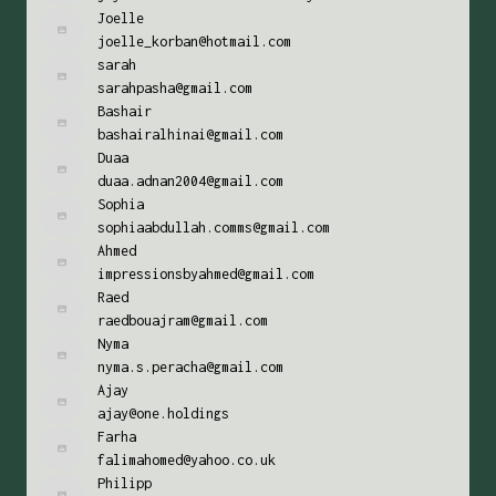
Joelle
joelle_korban@hotmail.com
sarah
sarahpasha@gmail.com
Bashair
bashairalhinai@gmail.com
Duaa
duaa.adnan2004@gmail.com
Sophia
sophiaabdullah.comms@gmail.com
Ahmed
impressionsbyahmed@gmail.com
Raed
raedbouajram@gmail.com
Nyma
nyma.s.peracha@gmail.com
Ajay
ajay@one.holdings
Farha
falimahomed@yahoo.co.uk
Philipp