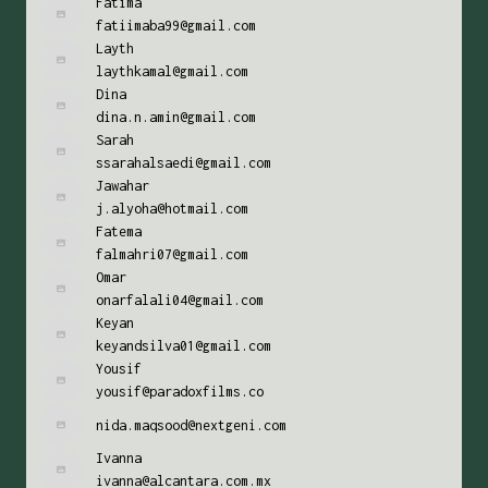
Fatima
fatiimaba99@gmail.com
Layth
laythkamal@gmail.com
Dina
dina.n.amin@gmail.com
Sarah
ssarahalsaedi@gmail.com
Jawahar
j.alyoha@hotmail.com
Fatema
falmahri07@gmail.com
Omar
onarfalali04@gmail.com
Keyan
keyandsilva01@gmail.com
Yousif
yousif@paradoxfilms.co
nida.maqsood@nextgeni.com
Ivanna
ivanna@alcantara.com.mx