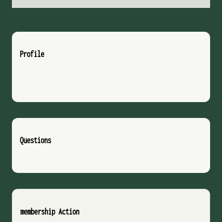
Profile
Questions
membership Action