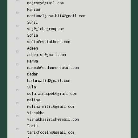
mejroxy@gmail.com
Mariam
mariamaljunaibi14@gmail.com
Sunil
scj@globegroup.ae
Sofia
sofia@estiathens.com
Adeem
adeemist@gmail.com
Marwa
marwah@sudanesetokul.com
Badar
badarwalid@gmail.com
Sula
sula.alnaqeeb@gmail.com
melina
melina.mitri@gmail.com
Vishakha
vishakhagirish@gmail.com
Tarik
tarikfcoelho@gmail.com