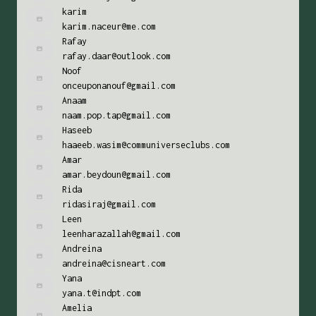
karim
karim.naceur@me.com
Rafay
rafay.daar@outlook.com
Noof
onceuponanouf@gmail.com
Anaam
naam.pop.tap@gmail.com
Haseeb
haaeeb.wasim@communiverseclubs.com
Amar
amar.beydoun@gmail.com
Rida
ridasiraj@gmail.com
Leen
leenharazallah@gmail.com
Andreina
andreina@cisneart.com
Yana
yana.t@indpt.com
Amelia