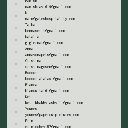
Manish
manishravi619@gmail.com
N
naim@gateshospitality.com
Taiba
bennaser.t@gmail.com
Natalia
giglernat@gmail.com
Anna
annavonapets@gmail.com
Cristina
cristinagosen@gmail.com
Bodoor
bodoor.alalawi@gmail.com
Blanca
blanquita101@gmail.com
Keti
keti.khakhviashvili@gmail.com
Younes
younes@papercutpictures.com
Erin
erintoohey157@gmail.com