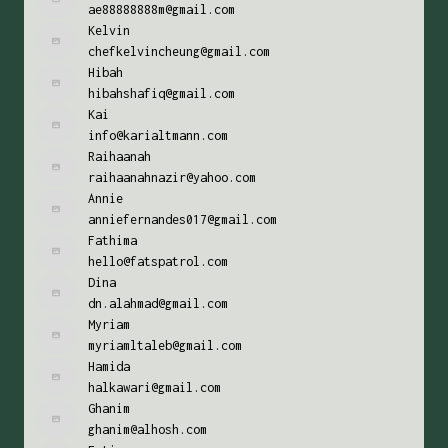
ae88888888m@gmail.com
Kelvin
chefkelvincheung@gmail.com
Hibah
hibahshafiq@gmail.com
Kai
info@karialtmann.com
Raihaanah
raihaanahnazir@yahoo.com
Annie
anniefernandes017@gmail.com
Fathima
hello@fatspatrol.com
Dina
dn.alahmad@gmail.com
Myriam
myriamltaleb@gmail.com
Hamida
halkawari@gmail.com
Ghanim
ghanim@alhosh.com