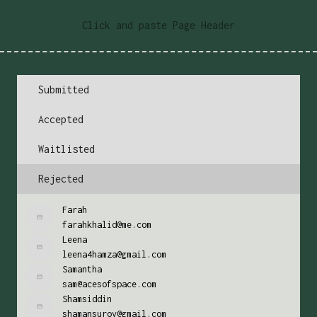
Click and paste Page Header
Submitted
Accepted
Waitlisted
Rejected
Farah
farahkhalid@me.com
Leena
leena4hamza@gmail.com
Samantha
sam@acesofspace.com
Shamsiddin
shamansurov@gmail.com