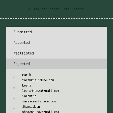
Click and paste Page Header
Submitted
Accepted
Waitlisted
Rejected
Farah
farahkhalid@me.com
Leena
leena4hamza@gmail.com
Samantha
sam@acesofspace.com
Shamsiddin
shamansurov@gmail.com