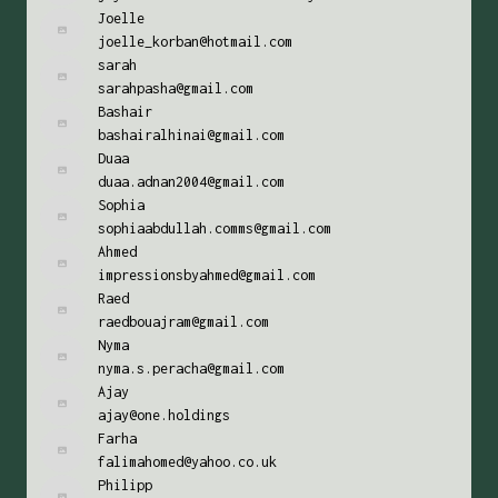
Joelle
joelle_korban@hotmail.com
sarah
sarahpasha@gmail.com
Bashair
bashairalhinai@gmail.com
Duaa
duaa.adnan2004@gmail.com
Sophia
sophiaabdullah.comms@gmail.com
Ahmed
impressionsbyahmed@gmail.com
Raed
raedbouajram@gmail.com
Nyma
nyma.s.peracha@gmail.com
Ajay
ajay@one.holdings
Farha
falimahomed@yahoo.co.uk
Philipp