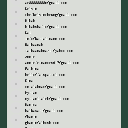
ae88888888m@gmail.com
Kelvin
chefkelvincheung@gmail.com
Hibah
hibahshafiq@gmail.com
Kai
info@karialtmann.com
Raihaanah
raihaanahnazir@yahoo.com
Annie
anniefernandes017@gmail.com
Fathima
hello@fatspatrol.com
Dina
dn.alahmad@gmail.com
Myriam
myriamltaleb@gmail.com
Hamida
halkawari@gmail.com
Ghanim
ghanim@alhosh.com