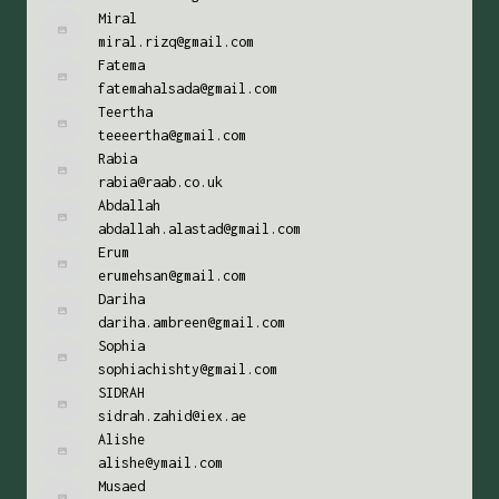
Miral
miral.rizq@gmail.com
Fatema
fatemahalsada@gmail.com
Teertha
teeeertha@gmail.com
Rabia
rabia@raab.co.uk
Abdallah
abdallah.alastad@gmail.com
Erum
erumehsan@gmail.com
Dariha
dariha.ambreen@gmail.com
Sophia
sophiachishty@gmail.com
SIDRAH
sidrah.zahid@iex.ae
Alishe
alishe@ymail.com
Musaed