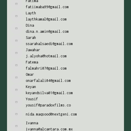
Fatima
fatiimaba99@gmail.com
Layth
laythkamal@gmail.com
Dina
dina.n.amin@gmail.com
Sarah
ssarahalsaedi@gmail.com
Jawahar
j.alyoha@hotmail.com
Fatema
falmahri07@gmail.com
Omar
onarfalali04@gmail.com
Keyan
keyandsilva01@gmail.com
Yousif
yousif@paradoxfilms.co
nida.maqsood@nextgeni.com
Ivanna
ivanna@alcantara.com.mx