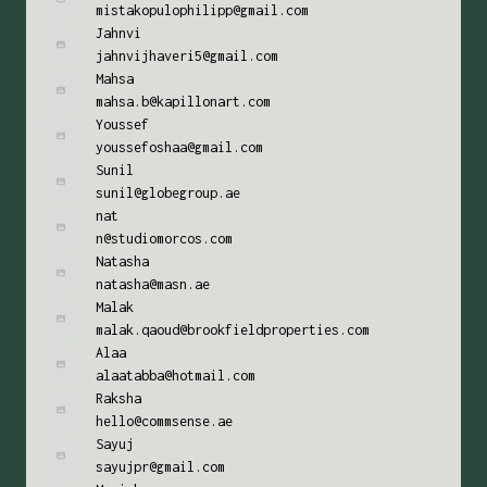
mistakopulophilipp@gmail.com
Jahnvi
jahnvijhaveri5@gmail.com
Mahsa
mahsa.b@kapillonart.com
Youssef
youssefoshaa@gmail.com
Sunil
sunil@globegroup.ae
nat
n@studiomorcos.com
Natasha
natasha@masn.ae
Malak
malak.qaoud@brookfieldproperties.com
Alaa
alaatabba@hotmail.com
Raksha
hello@commsense.ae
Sayuj
sayujpr@gmail.com