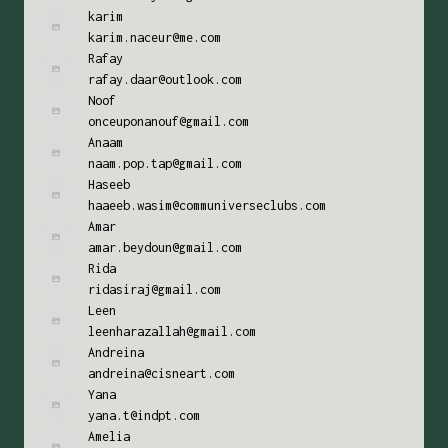
karim
karim.naceur@me.com
Rafay
rafay.daar@outlook.com
Noof
onceuponanouf@gmail.com
Anaam
naam.pop.tap@gmail.com
Haseeb
haaeeb.wasim@communiverseclubs.com
Amar
amar.beydoun@gmail.com
Rida
ridasiraj@gmail.com
Leen
leenharazallah@gmail.com
Andreina
andreina@cisneart.com
Yana
yana.t@indpt.com
Amelia