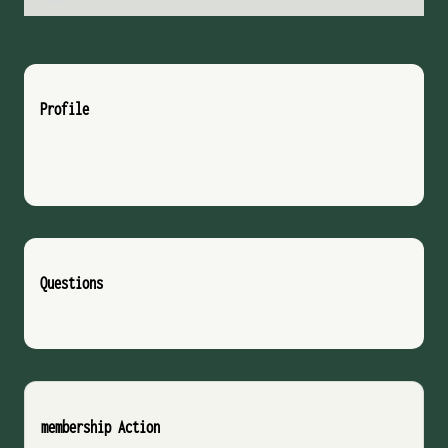
Profile
Questions
membership Action