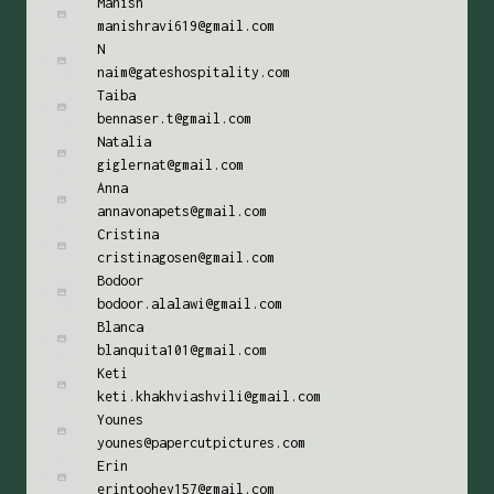
Manish
manishravi619@gmail.com
N
naim@gateshospitality.com
Taiba
bennaser.t@gmail.com
Natalia
giglernat@gmail.com
Anna
annavonapets@gmail.com
Cristina
cristinagosen@gmail.com
Bodoor
bodoor.alalawi@gmail.com
Blanca
blanquita101@gmail.com
Keti
keti.khakhviashvili@gmail.com
Younes
younes@papercutpictures.com
Erin
erintoohey157@gmail.com