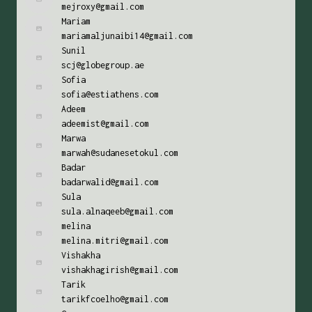
mejroxy@gmail.com
Mariam
mariamaljunaibi14@gmail.com
Sunil
scj@globegroup.ae
Sofia
sofia@estiathens.com
Adeem
adeemist@gmail.com
Marwa
marwah@sudanesetokul.com
Badar
badarwalid@gmail.com
Sula
sula.alnaqeeb@gmail.com
melina
melina.mitri@gmail.com
Vishakha
vishakhagirish@gmail.com
Tarik
tarikfcoelho@gmail.com