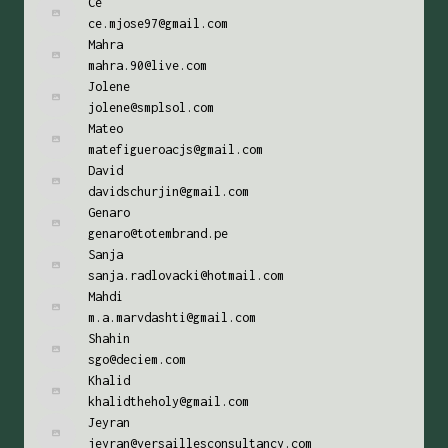
Ce
ce.mjose97@gmail.com
Mahra
mahra.90@live.com
Jolene
jolene@smplsol.com
Mateo
matefigueroacjs@gmail.com
David
davidschurjin@gmail.com
Genaro
genaro@totembrand.pe
Sanja
sanja.radlovacki@hotmail.com
Mahdi
m.a.marvdashti@gmail.com
Shahin
sgo@deciem.com
Khalid
khalidtheholy@gmail.com
Jeyran
jeyran@versaillesconsultancy.com