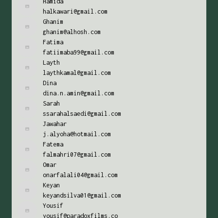
Hamida
halkawari@gmail.com
Ghanim
ghanim@alhosh.com
Fatima
fatiimaba99@gmail.com
Layth
laythkamal@gmail.com
Dina
dina.n.amin@gmail.com
Sarah
ssarahalsaedi@gmail.com
Jawahar
j.alyoha@hotmail.com
Fatema
falmahri07@gmail.com
Omar
onarfalali04@gmail.com
Keyan
keyandsilva01@gmail.com
Yousif
yousif@paradoxfilms.co