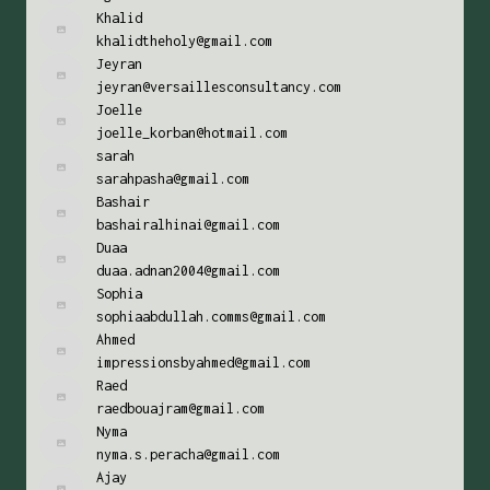
Khalid
khalidtheholy@gmail.com
Jeyran
jeyran@versaillesconsultancy.com
Joelle
joelle_korban@hotmail.com
sarah
sarahpasha@gmail.com
Bashair
bashairalhinai@gmail.com
Duaa
duaa.adnan2004@gmail.com
Sophia
sophiaabdullah.comms@gmail.com
Ahmed
impressionsbyahmed@gmail.com
Raed
raedbouajram@gmail.com
Nyma
nyma.s.peracha@gmail.com
Ajay