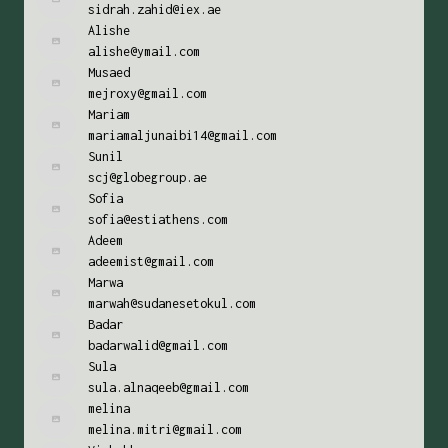
sidrah.zahid@iex.ae
Alishe
alishe@ymail.com
Musaed
mejroxy@gmail.com
Mariam
mariamaljunaibi14@gmail.com
Sunil
scj@globegroup.ae
Sofia
sofia@estiathens.com
Adeem
adeemist@gmail.com
Marwa
marwah@sudanesetokul.com
Badar
badarwalid@gmail.com
Sula
sula.alnaqeeb@gmail.com
melina
melina.mitri@gmail.com