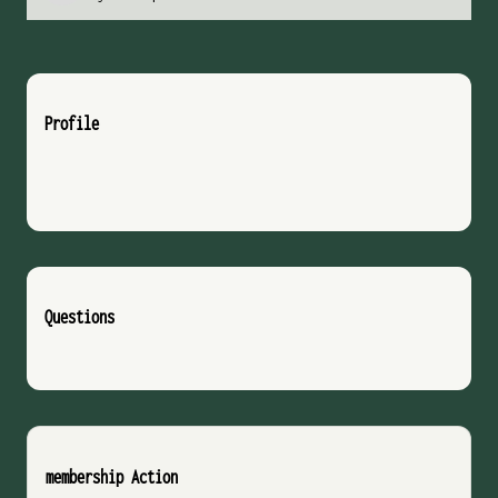
Profile
Questions
membership Action