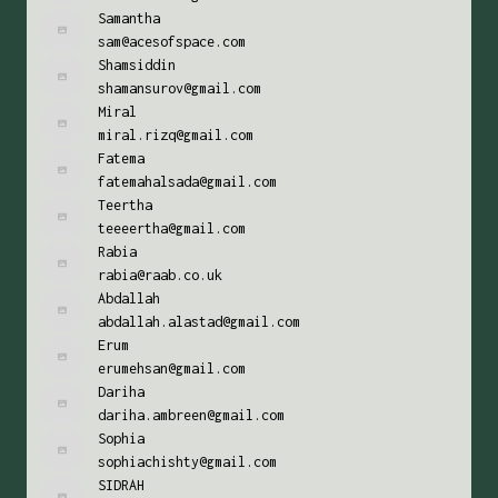
Samantha
sam@acesofspace.com
Shamsiddin
shamansurov@gmail.com
Miral
miral.rizq@gmail.com
Fatema
fatemahalsada@gmail.com
Teertha
teeeertha@gmail.com
Rabia
rabia@raab.co.uk
Abdallah
abdallah.alastad@gmail.com
Erum
erumehsan@gmail.com
Dariha
dariha.ambreen@gmail.com
Sophia
sophiachishty@gmail.com
SIDRAH