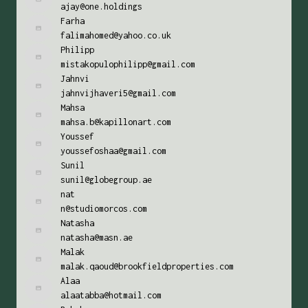
ajay@one.holdings
Farha
falimahomed@yahoo.co.uk
Philipp
mistakopulophilipp@gmail.com
Jahnvi
jahnvijhaveri5@gmail.com
Mahsa
mahsa.b@kapillonart.com
Youssef
youssefoshaa@gmail.com
Sunil
sunil@globegroup.ae
nat
n@studiomorcos.com
Natasha
natasha@masn.ae
Malak
malak.qaoud@brookfieldproperties.com
Alaa
alaatabba@hotmail.com