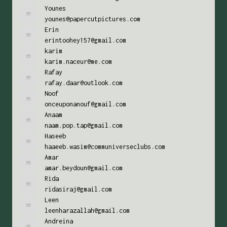
Younes
younes@papercutpictures.com
Erin
erintoohey157@gmail.com
karim
karim.naceur@me.com
Rafay
rafay.daar@outlook.com
Noof
onceuponanouf@gmail.com
Anaam
naam.pop.tap@gmail.com
Haseeb
haaeeb.wasim@communiverseclubs.com
Amar
amar.beydoun@gmail.com
Rida
ridasiraj@gmail.com
Leen
leenharazallah@gmail.com
Andreina