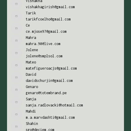
Vishakha
vishakhagirish@gmail.com
Tarik
tarikfcoelho@gmail.com
Ce
ce.mjose97@gmail.com
Mahra
mahra.90@live.com
Jolene
jolene@smplsol.com
Mateo
matefigueroacjs@gmail.com
David
davidschurjin@gmail.com
Genaro
genaro@totembrand.pe
Sanja
sanja.radlovacki@hotmail.com
Mahdi
m.a.marvdashti@gmail.com
Shahin
sgo@deciem.com