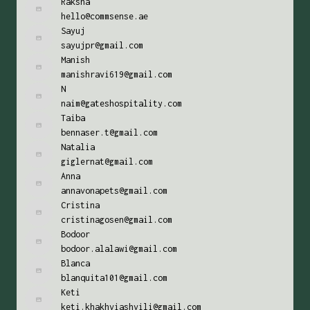
Raksha
hello@commsense.ae
Sayuj
sayujpr@gmail.com
Manish
manishravi619@gmail.com
N
naim@gateshospitality.com
Taiba
bennaser.t@gmail.com
Natalia
giglernat@gmail.com
Anna
annavonapets@gmail.com
Cristina
cristinagosen@gmail.com
Bodoor
bodoor.alalawi@gmail.com
Blanca
blanquita101@gmail.com
Keti
keti.khakhviashvili@gmail.com