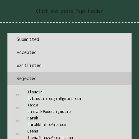
Click and paste Page Header
Submitted
Accepted
Waitlisted
Rejected
Timucin
f.timucin.engin@gmail.com
Tania
tania.k@oddesigns.me
Farah
farahkhalid@me.com
Leena
leena4hamza@gmail.com