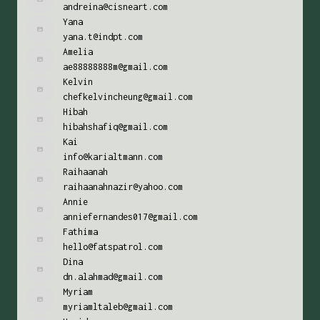
andreina@cisneart.com
Yana
yana.t@indpt.com
Amelia
ae88888888m@gmail.com
Kelvin
chefkelvincheung@gmail.com
Hibah
hibahshafiq@gmail.com
Kai
info@karialtmann.com
Raihaanah
raihaanahnazir@yahoo.com
Annie
anniefernandes017@gmail.com
Fathima
hello@fatspatrol.com
Dina
dn.alahmad@gmail.com
Myriam
myriamltaleb@gmail.com