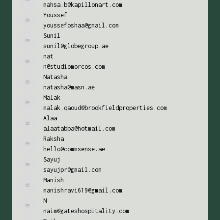
mahsa.b@kapillonart.com
Youssef
youssefoshaa@gmail.com
Sunil
sunil@globegroup.ae
nat
n@studiomorcos.com
Natasha
natasha@masn.ae
Malak
malak.qaoud@brookfieldproperties.com
Alaa
alaatabba@hotmail.com
Raksha
hello@commsense.ae
Sayuj
sayujpr@gmail.com
Manish
manishravi619@gmail.com
N
naim@gateshospitality.com