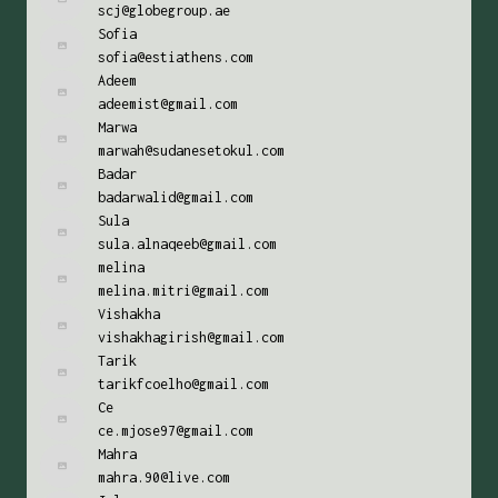
scj@globegroup.ae
Sofia
sofia@estiathens.com
Adeem
adeemist@gmail.com
Marwa
marwah@sudanesetokul.com
Badar
badarwalid@gmail.com
Sula
sula.alnaqeeb@gmail.com
melina
melina.mitri@gmail.com
Vishakha
vishakhagirish@gmail.com
Tarik
tarikfcoelho@gmail.com
Ce
ce.mjose97@gmail.com
Mahra
mahra.90@live.com