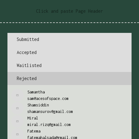
Click and paste Page Header
Submitted
Accepted
Waitlisted
Rejected
Samantha
sam@acesofspace.com
Shamsiddin
shamansurov@gmail.com
Miral
miral.rizq@gmail.com
Fatema
fatemahalsada@gmail.com