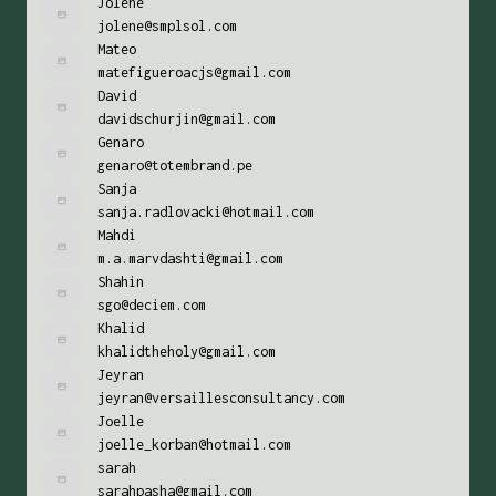
Jolene
jolene@smplsol.com
Mateo
matefigueroacjs@gmail.com
David
davidschurjin@gmail.com
Genaro
genaro@totembrand.pe
Sanja
sanja.radlovacki@hotmail.com
Mahdi
m.a.marvdashti@gmail.com
Shahin
sgo@deciem.com
Khalid
khalidtheholy@gmail.com
Jeyran
jeyran@versaillesconsultancy.com
Joelle
joelle_korban@hotmail.com
sarah
sarahpasha@gmail.com