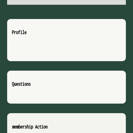
Profile
Questions
membership Action