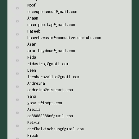
Noof
onceuponanouf@gmail.com
Anaam
naam.pop.tap@gmail.com
Haseeb
haaeeb.wasim@communiverseclubs.com
Amar
amar.beydoun@gmail.com
Rida
ridasiraj@gmail.com
Leen
leenharazallah@gmail.com
Andreina
andreina@cisneart.com
Yana
yana.t@indpt.com
Amelia
ae88888888m@gmail.com
Kelvin
chefkelvincheung@gmail.com
Hibah