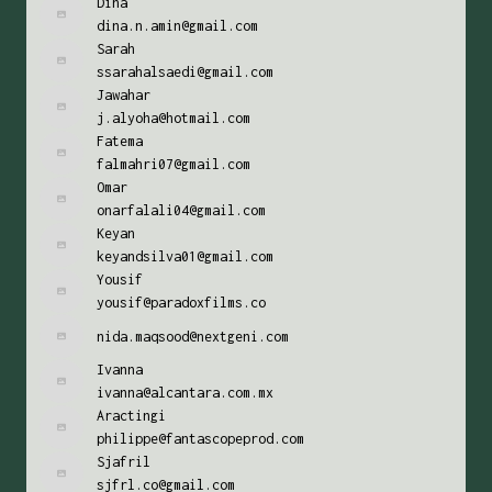
Dina
dina.n.amin@gmail.com
Sarah
ssarahalsaedi@gmail.com
Jawahar
j.alyoha@hotmail.com
Fatema
falmahri07@gmail.com
Omar
onarfalali04@gmail.com
Keyan
keyandsilva01@gmail.com
Yousif
yousif@paradoxfilms.co
nida.maqsood@nextgeni.com
Ivanna
ivanna@alcantara.com.mx
Aractingi
philippe@fantascopeprod.com
Sjafril
sjfrl.co@gmail.com