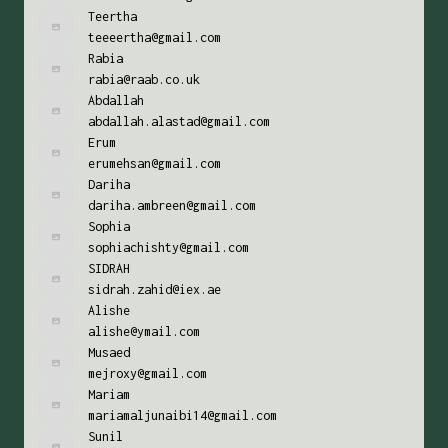
Teertha
teeeertha@gmail.com
Rabia
rabia@raab.co.uk
Abdallah
abdallah.alastad@gmail.com
Erum
erumehsan@gmail.com
Dariha
dariha.ambreen@gmail.com
Sophia
sophiachishty@gmail.com
SIDRAH
sidrah.zahid@iex.ae
Alishe
alishe@ymail.com
Musaed
mejroxy@gmail.com
Mariam
mariamaljunaibi14@gmail.com
Sunil