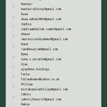
Bashair
bashairalhinai@gmail.com
Duaa
duaa.adnan2004@gmail.com
Sophia
sophiaabdullah.comms@gmail.com
Ahmed
impressionsbyahmed@gmail.com
Raed
raedbouajram@gmail.com
Nyma
nyma.s.peracha@gmail.com
Ajay
ajay@one.holdings
Farha
falimahomed@yahoo.co.uk
Philipp
mistakopulophilipp@gmail.com
Jahnvi
jahnvijhaveri5@gmail.com
Mahsa