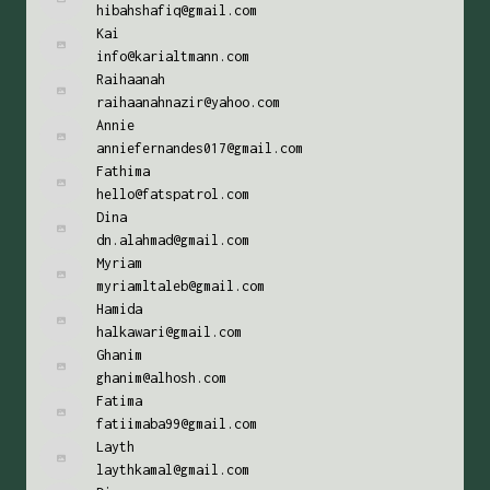
hibahshafiq@gmail.com
Kai
info@karialtmann.com
Raihaanah
raihaanahnazir@yahoo.com
Annie
anniefernandes017@gmail.com
Fathima
hello@fatspatrol.com
Dina
dn.alahmad@gmail.com
Myriam
myriamltaleb@gmail.com
Hamida
halkawari@gmail.com
Ghanim
ghanim@alhosh.com
Fatima
fatiimaba99@gmail.com
Layth
laythkamal@gmail.com