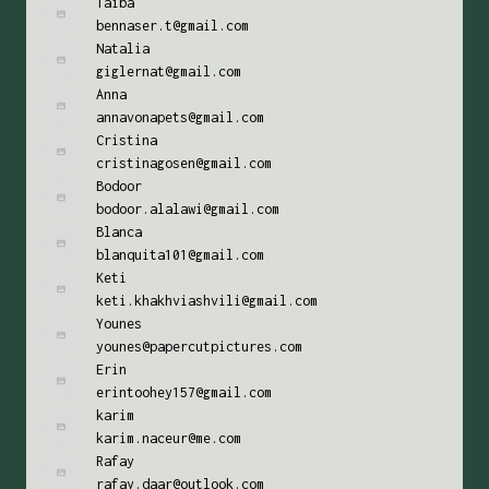
Taiba
bennaser.t@gmail.com
Natalia
giglernat@gmail.com
Anna
annavonapets@gmail.com
Cristina
cristinagosen@gmail.com
Bodoor
bodoor.alalawi@gmail.com
Blanca
blanquita101@gmail.com
Keti
keti.khakhviashvili@gmail.com
Younes
younes@papercutpictures.com
Erin
erintoohey157@gmail.com
karim
karim.naceur@me.com
Rafay
rafay.daar@outlook.com