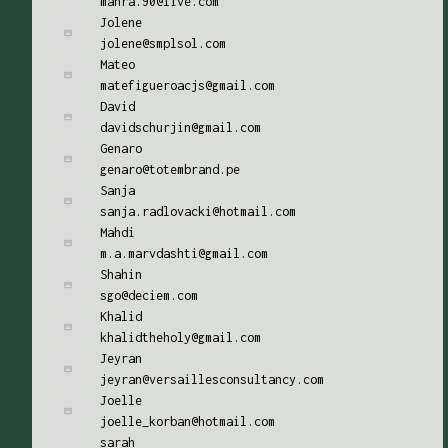
mahra.90@live.com
Jolene
jolene@smplsol.com
Mateo
matefigueroacjs@gmail.com
David
davidschurjin@gmail.com
Genaro
genaro@totembrand.pe
Sanja
sanja.radlovacki@hotmail.com
Mahdi
m.a.marvdashti@gmail.com
Shahin
sgo@deciem.com
Khalid
khalidtheholy@gmail.com
Jeyran
jeyran@versaillesconsultancy.com
Joelle
joelle_korban@hotmail.com
sarah