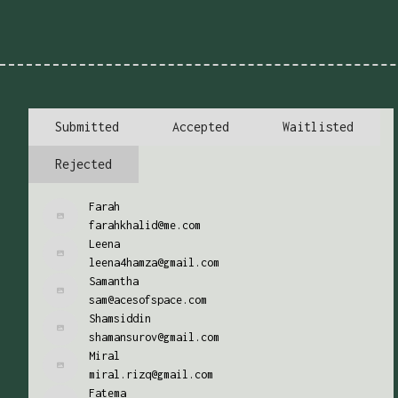
Submitted
Accepted
Waitlisted
Rejected
Farah
farahkhalid@me.com
Leena
leena4hamza@gmail.com
Samantha
sam@acesofspace.com
Shamsiddin
shamansurov@gmail.com
Miral
miral.rizq@gmail.com
Fatema