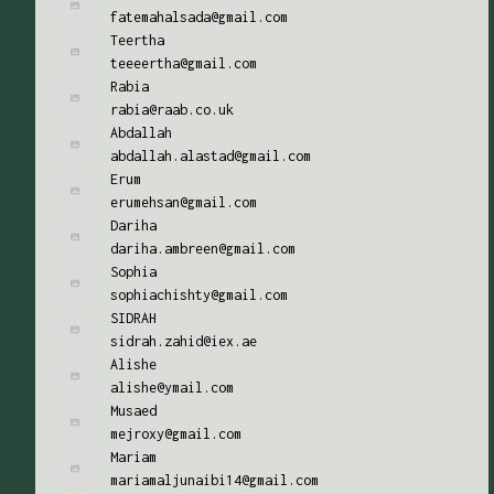
fatemahalsada@gmail.com
Teertha
teeeertha@gmail.com
Rabia
rabia@raab.co.uk
Abdallah
abdallah.alastad@gmail.com
Erum
erumehsan@gmail.com
Dariha
dariha.ambreen@gmail.com
Sophia
sophiachishty@gmail.com
SIDRAH
sidrah.zahid@iex.ae
Alishe
alishe@ymail.com
Musaed
mejroxy@gmail.com
Mariam
mariamaljunaibi14@gmail.com