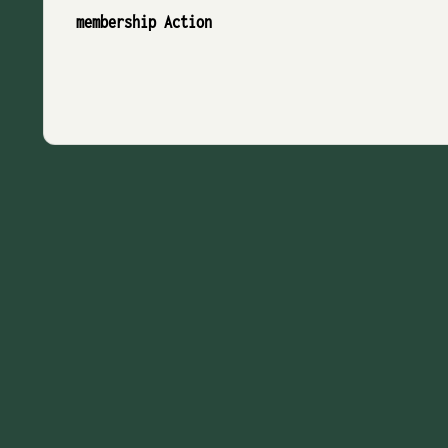
membership Action