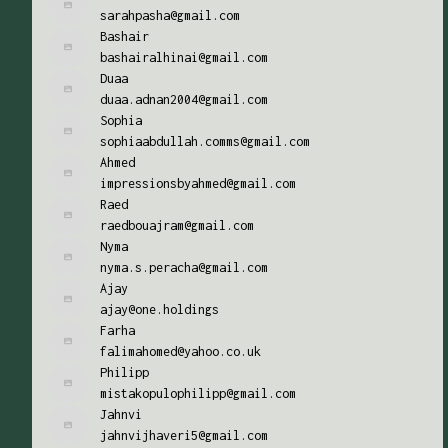
sarahpasha@gmail.com
Bashair
bashairalhinai@gmail.com
Duaa
duaa.adnan2004@gmail.com
Sophia
sophiaabdullah.comms@gmail.com
Ahmed
impressionsbyahmed@gmail.com
Raed
raedbouajram@gmail.com
Nyma
nyma.s.peracha@gmail.com
Ajay
ajay@one.holdings
Farha
falimahomed@yahoo.co.uk
Philipp
mistakopulophilipp@gmail.com
Jahnvi
jahnvijhaveri5@gmail.com