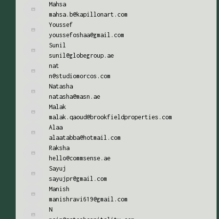
Mahsa
mahsa.b@kapillonart.com
Youssef
youssefoshaa@gmail.com
Sunil
sunil@globegroup.ae
nat
n@studiomorcos.com
Natasha
natasha@masn.ae
Malak
malak.qaoud@brookfieldproperties.com
Alaa
alaatabba@hotmail.com
Raksha
hello@commsense.ae
Sayuj
sayujpr@gmail.com
Manish
manishravi619@gmail.com
N