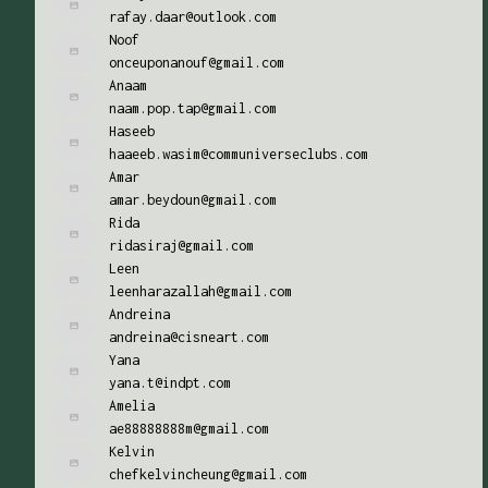
rafay.daar@outlook.com
Noof
onceuponanouf@gmail.com
Anaam
naam.pop.tap@gmail.com
Haseeb
haaeeb.wasim@communiverseclubs.com
Amar
amar.beydoun@gmail.com
Rida
ridasiraj@gmail.com
Leen
leenharazallah@gmail.com
Andreina
andreina@cisneart.com
Yana
yana.t@indpt.com
Amelia
ae88888888m@gmail.com
Kelvin
chefkelvincheung@gmail.com