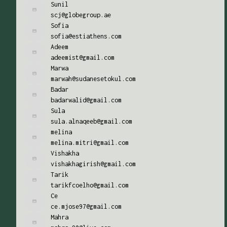
Sunil
scj@globegroup.ae
Sofia
sofia@estiathens.com
Adeem
adeemist@gmail.com
Marwa
marwah@sudanesetokul.com
Badar
badarwalid@gmail.com
Sula
sula.alnaqeeb@gmail.com
melina
melina.mitri@gmail.com
Vishakha
vishakhagirish@gmail.com
Tarik
tarikfcoelho@gmail.com
Ce
ce.mjose97@gmail.com
Mahra