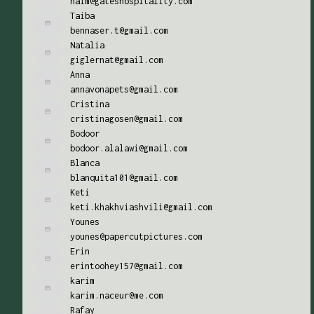
naim@gateshospitality.com
Taiba
bennaser.t@gmail.com
Natalia
giglernat@gmail.com
Anna
annavonapets@gmail.com
Cristina
cristinagosen@gmail.com
Bodoor
bodoor.alalawi@gmail.com
Blanca
blanquita101@gmail.com
Keti
keti.khakhviashvili@gmail.com
Younes
younes@papercutpictures.com
Erin
erintoohey157@gmail.com
karim
karim.naceur@me.com
Rafay