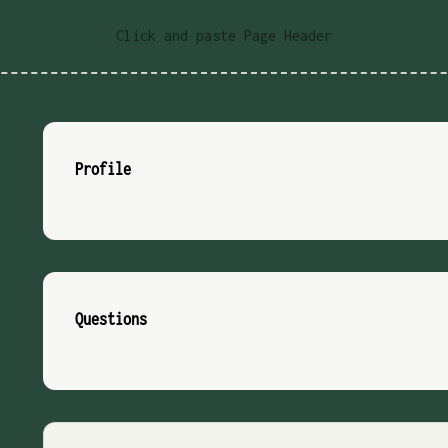
Click and paste Page Header
Profile
Questions