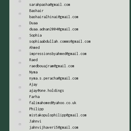
sarahpasha@gmail.com
Bashair
bashairalhinai@gmail.com
Duaa
duaa.adnan2004@gmail.com
Sophia
sophiaabdullah.comms@gmail.com
Ahmed
impressionsbyahmed@gmail.com
Raed
raedbouajram@gmail.com
Nyma
nyma.s.peracha@gmail.com
Ajay
ajay@one.holdings
Farha
falimahomed@yahoo.co.uk
Philipp
mistakopulophilipp@gmail.com
Jahnvi
jahnvijhaveri5@gmail.com