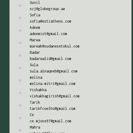
Sunil
scj@globegroup.ae
Sofia
sofia@estiathens.com
Adeem
adeemist@gmail.com
Marwa
marwah@sudanesetokul.com
Badar
badarwalid@gmail.com
Sula
sula.alnaqeeb@gmail.com
melina
melina.mitri@gmail.com
Vishakha
vishakhagirish@gmail.com
Tarik
tarikfcoelho@gmail.com
Ce
ce.mjose97@gmail.com
Mahra