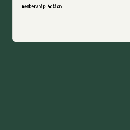
membership Action