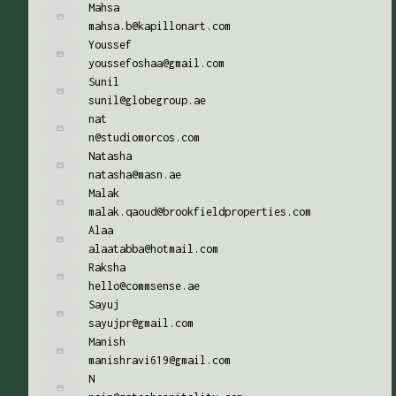
Mahsa
mahsa.b@kapillonart.com
Youssef
youssefoshaa@gmail.com
Sunil
sunil@globegroup.ae
nat
n@studiomorcos.com
Natasha
natasha@masn.ae
Malak
malak.qaoud@brookfieldproperties.com
Alaa
alaatabba@hotmail.com
Raksha
hello@commsense.ae
Sayuj
sayujpr@gmail.com
Manish
manishravi619@gmail.com
N