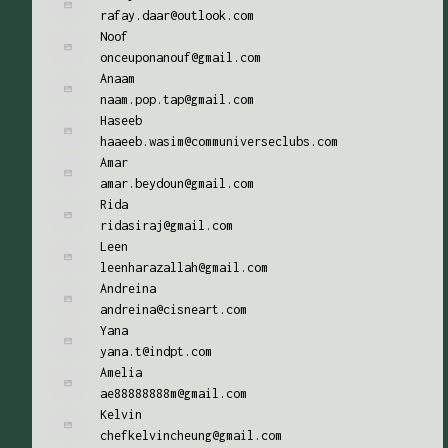
rafay.daar@outlook.com
Noof
onceuponanouf@gmail.com
Anaam
naam.pop.tap@gmail.com
Haseeb
haaeeb.wasim@communiverseclubs.com
Amar
amar.beydoun@gmail.com
Rida
ridasiraj@gmail.com
Leen
leenharazallah@gmail.com
Andreina
andreina@cisneart.com
Yana
yana.t@indpt.com
Amelia
ae88888888m@gmail.com
Kelvin
chefkelvincheung@gmail.com