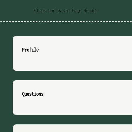
Click and paste Page Header
Profile
Questions