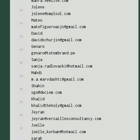
mahra.90@live.com
Jolene
jolene@smplsol.com
Mateo
matefigueroacjs@gmail.com
David
davidschurjin@gmail.com
Genaro
genaro@totembrand.pe
Sanja
sanja.radlovacki@hotmail.com
Mahdi
m.a.marvdashti@gmail.com
Shahin
sgo@deciem.com
Khalid
khalidtheholy@gmail.com
Jeyran
jeyran@versaillesconsultancy.com
Joelle
joelle_korban@hotmail.com
sarah