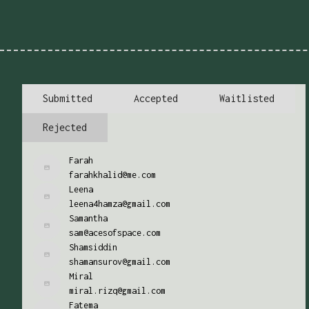
Submitted
Accepted
Waitlisted
Rejected
Farah
farahkhalid@me.com
Leena
leena4hamza@gmail.com
Samantha
sam@acesofspace.com
Shamsiddin
shamansurov@gmail.com
Miral
miral.rizq@gmail.com
Fatema