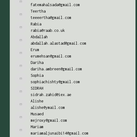
fatemahalsada@gmail.com
Teertha
teeeertha@gmail.com
Rabia
rabia@raab.co.uk
Abdallah
abdallah.alastad@gmail.com
Erum
erumehsan@gmail.com
Dariha
dariha.ambreen@gmail.com
Sophia
sophiachishty@gmail.com
SIDRAH
sidrah.zahid@iex.ae
Alishe
alishe@ymail.com
Musaed
mejroxy@gmail.com
Mariam
mariamaljunaibi14@gmail.com