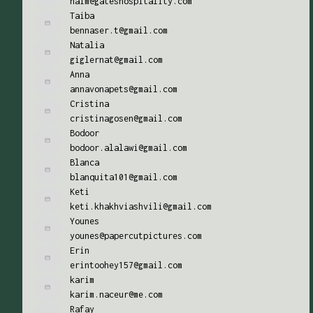
naim@gateshospitality.com
Taiba
bennaser.t@gmail.com
Natalia
giglernat@gmail.com
Anna
annavonapets@gmail.com
Cristina
cristinagosen@gmail.com
Bodoor
bodoor.alalawi@gmail.com
Blanca
blanquita101@gmail.com
Keti
keti.khakhviashvili@gmail.com
Younes
younes@papercutpictures.com
Erin
erintoohey157@gmail.com
karim
karim.naceur@me.com
Rafay