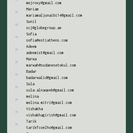
mejroxy@gmail.com
Mariam
mariamaljunaibi14@gmail.com
Sunil
scj@globegroup.ae
Sofia
sofia@estiathens.com
Adeem
adeemist@gmail.com
Marwa
marwah@sudanesetokul.com
Badar
badarwalid@gmail.com
Sula
sula.alnaqeeb@gmail.com
melina
melina.mitri@gmail.com
Vishakha
vishakhagirish@gmail.com
Tarik
tarikfcoelho@gmail.com