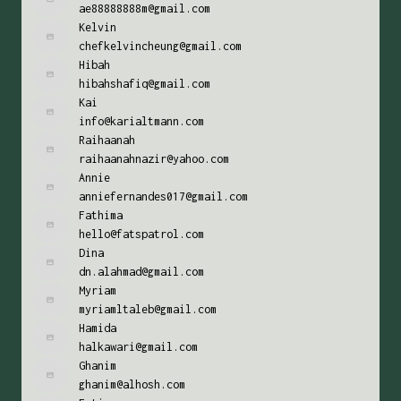
ae88888888m@gmail.com
Kelvin
chefkelvincheung@gmail.com
Hibah
hibahshafiq@gmail.com
Kai
info@karialtmann.com
Raihaanah
raihaanahnazir@yahoo.com
Annie
anniefernandes017@gmail.com
Fathima
hello@fatspatrol.com
Dina
dn.alahmad@gmail.com
Myriam
myriamltaleb@gmail.com
Hamida
halkawari@gmail.com
Ghanim
ghanim@alhosh.com