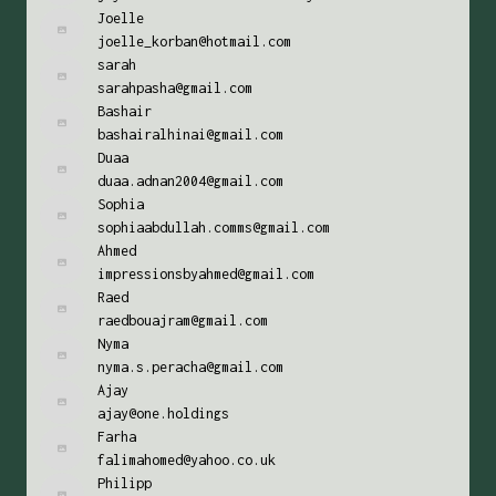
Joelle
joelle_korban@hotmail.com
sarah
sarahpasha@gmail.com
Bashair
bashairalhinai@gmail.com
Duaa
duaa.adnan2004@gmail.com
Sophia
sophiaabdullah.comms@gmail.com
Ahmed
impressionsbyahmed@gmail.com
Raed
raedbouajram@gmail.com
Nyma
nyma.s.peracha@gmail.com
Ajay
ajay@one.holdings
Farha
falimahomed@yahoo.co.uk
Philipp