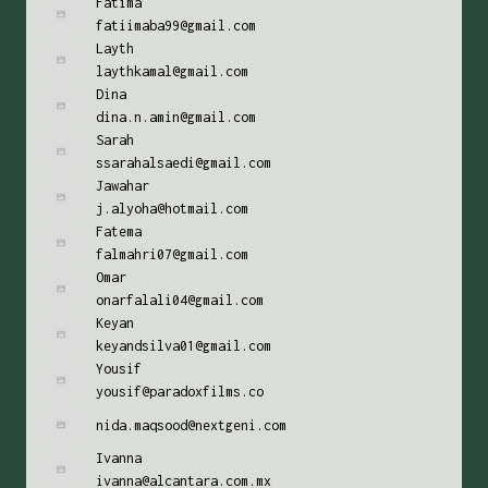
Fatima
fatiimaba99@gmail.com
Layth
laythkamal@gmail.com
Dina
dina.n.amin@gmail.com
Sarah
ssarahalsaedi@gmail.com
Jawahar
j.alyoha@hotmail.com
Fatema
falmahri07@gmail.com
Omar
onarfalali04@gmail.com
Keyan
keyandsilva01@gmail.com
Yousif
yousif@paradoxfilms.co
nida.maqsood@nextgeni.com
Ivanna
ivanna@alcantara.com.mx