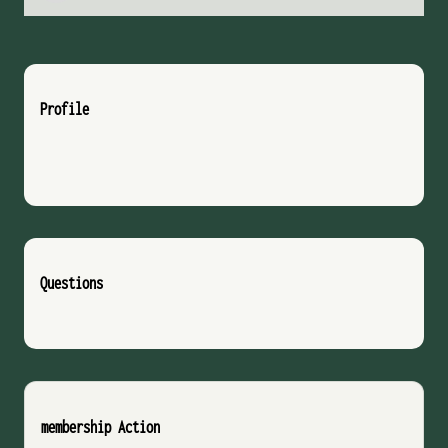
Profile
Questions
membership Action