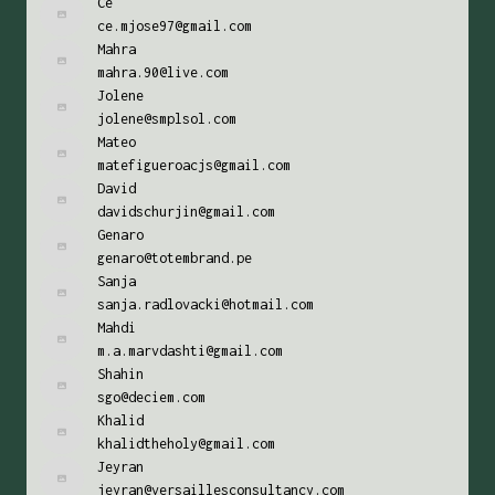
Ce
ce.mjose97@gmail.com
Mahra
mahra.90@live.com
Jolene
jolene@smplsol.com
Mateo
matefigueroacjs@gmail.com
David
davidschurjin@gmail.com
Genaro
genaro@totembrand.pe
Sanja
sanja.radlovacki@hotmail.com
Mahdi
m.a.marvdashti@gmail.com
Shahin
sgo@deciem.com
Khalid
khalidtheholy@gmail.com
Jeyran
jeyran@versaillesconsultancy.com