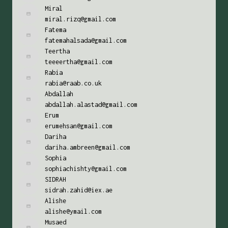
Miral
miral.rizq@gmail.com
Fatema
fatemahalsada@gmail.com
Teertha
teeeertha@gmail.com
Rabia
rabia@raab.co.uk
Abdallah
abdallah.alastad@gmail.com
Erum
erumehsan@gmail.com
Dariha
dariha.ambreen@gmail.com
Sophia
sophiachishty@gmail.com
SIDRAH
sidrah.zahid@iex.ae
Alishe
alishe@ymail.com
Musaed