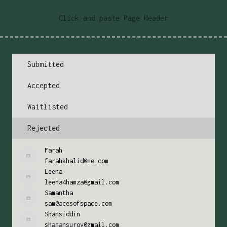
Click and paste Page Header
Submitted
Accepted
Waitlisted
Rejected
Farah
farahkhalid@me.com
Leena
leena4hamza@gmail.com
Samantha
sam@acesofspace.com
Shamsiddin
shamansurov@gmail.com