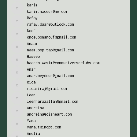
karim
karim.naceur@me.com
Rafay
rafay.daar@outlook.com
Noof
onceuponanouf@gmail.com
Anaam
naam.pop.tap@gmail.com
Haseeb
haaeeb.wasim@communiverseclubs.com
Amar
amar.beydoun@gmail.com
Rida
ridasiraj@gmail.com
Leen
leenharazallah@gmail.com
Andreina
andreina@cisneart.com
Yana
yana.t@indpt.com
Amelia