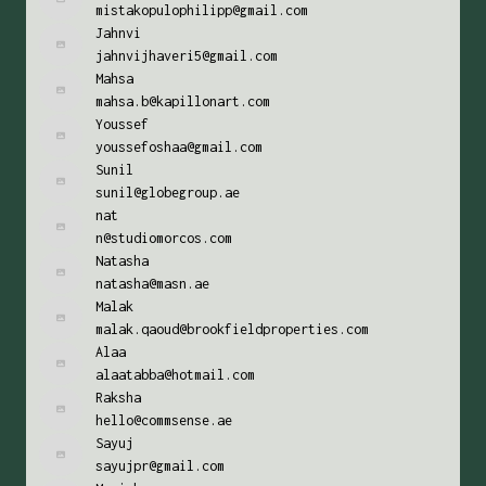
mistakopulophilipp@gmail.com
Jahnvi
jahnvijhaveri5@gmail.com
Mahsa
mahsa.b@kapillonart.com
Youssef
youssefoshaa@gmail.com
Sunil
sunil@globegroup.ae
nat
n@studiomorcos.com
Natasha
natasha@masn.ae
Malak
malak.qaoud@brookfieldproperties.com
Alaa
alaatabba@hotmail.com
Raksha
hello@commsense.ae
Sayuj
sayujpr@gmail.com