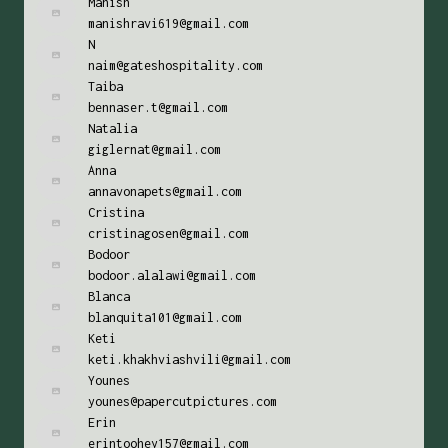
Manish
manishravi619@gmail.com
N
naim@gateshospitality.com
Taiba
bennaser.t@gmail.com
Natalia
giglernat@gmail.com
Anna
annavonapets@gmail.com
Cristina
cristinagosen@gmail.com
Bodoor
bodoor.alalawi@gmail.com
Blanca
blanquita101@gmail.com
Keti
keti.khakhviashvili@gmail.com
Younes
younes@papercutpictures.com
Erin
erintoohey157@gmail.com