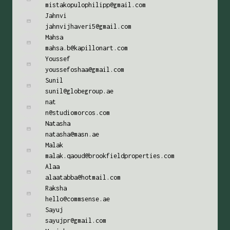
mistakopulophilipp@gmail.com
Jahnvi
jahnvijhaveri5@gmail.com
Mahsa
mahsa.b@kapillonart.com
Youssef
youssefoshaa@gmail.com
Sunil
sunil@globegroup.ae
nat
n@studiomorcos.com
Natasha
natasha@masn.ae
Malak
malak.qaoud@brookfieldproperties.com
Alaa
alaatabba@hotmail.com
Raksha
hello@commsense.ae
Sayuj
sayujpr@gmail.com