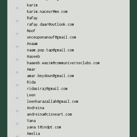
karim
karim.naceur@me.com
Rafay
rafay.daar@outlook.com
Noof
onceuponanouf@gmail.com
Anaam
naam.pop.tap@gmail.com
Haseeb
haaeeb.wasim@communiverseclubs.com
Amar
amar.beydoun@gmail.com
Rida
ridasiraj@gmail.com
Leen
leenharazallah@gmail.com
Andreina
andreina@cisneart.com
Yana
yana.t@indpt.com
Amelia