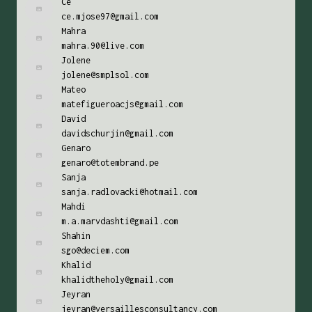
Ce
ce.mjose97@gmail.com
Mahra
mahra.90@live.com
Jolene
jolene@smplsol.com
Mateo
matefigueroacjs@gmail.com
David
davidschurjin@gmail.com
Genaro
genaro@totembrand.pe
Sanja
sanja.radlovacki@hotmail.com
Mahdi
m.a.marvdashti@gmail.com
Shahin
sgo@deciem.com
Khalid
khalidtheholy@gmail.com
Jeyran
jeyran@versaillesconsultancy.com