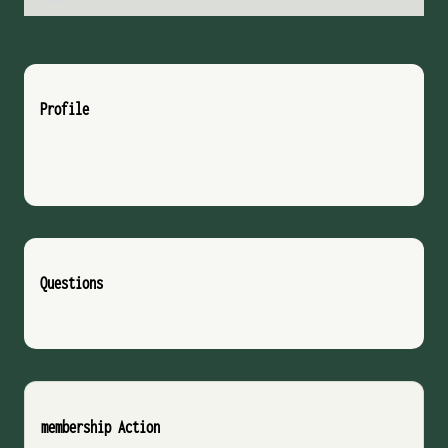
Profile
Questions
membership Action