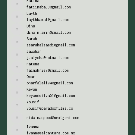
Fatima
fatiimaba99@gmail.com
Layth
laythkamal@gmail.com
Dina
dina.n.amin@gmail.com
Sarah
ssarahalsaedi@gmail.com
Jawahar
j.alyoha@hotmail.com
Fatema
falmahri07@gmail.com
Omar
onarfalali04@gmail.com
Keyan
keyandsilva01@gmail.com
Yousif
yousif@paradoxfilms.co
nida.maqsood@nextgeni.com
Ivanna
ivanna@alcantara.com.mx