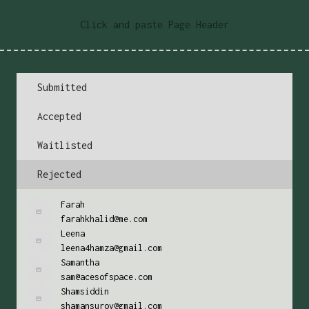
Click and paste Page Header
Submitted
Accepted
Waitlisted
Rejected
Farah
farahkhalid@me.com
Leena
leena4hamza@gmail.com
Samantha
sam@acesofspace.com
Shamsiddin
shamansurov@gmail.com