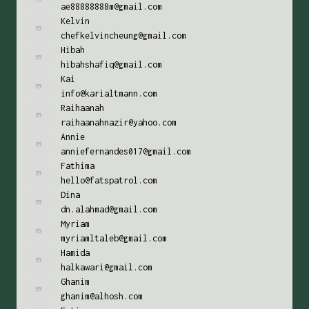
ae88888888m@gmail.com
Kelvin
chefkelvincheung@gmail.com
Hibah
hibahshafiq@gmail.com
Kai
info@karialtmann.com
Raihaanah
raihaanahnazir@yahoo.com
Annie
anniefernandes017@gmail.com
Fathima
hello@fatspatrol.com
Dina
dn.alahmad@gmail.com
Myriam
myriamltaleb@gmail.com
Hamida
halkawari@gmail.com
Ghanim
ghanim@alhosh.com