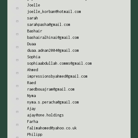
Joelle
joelle_korban@hotmail.com
sarah
sarahpasha@gmail.com
Bashair
bashairalhinai@gmail.com
Duaa
duaa.adnan2004@gmail.com
Sophia
sophiaabdullah.comms@gmail.com
Ahmed
impressionsbyahmed@gmail.com
Raed
raedbouajram@gmail.com
Nyma
nyma.s.peracha@gmail.com
Ajay
ajay@one.holdings
Farha
falimahomed@yahoo.co.uk
Philipp