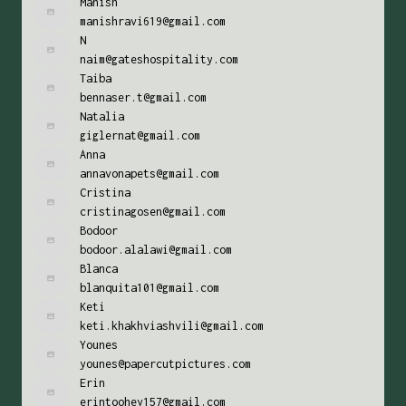
Manish
manishravi619@gmail.com
N
naim@gateshospitality.com
Taiba
bennaser.t@gmail.com
Natalia
giglernat@gmail.com
Anna
annavonapets@gmail.com
Cristina
cristinagosen@gmail.com
Bodoor
bodoor.alalawi@gmail.com
Blanca
blanquita101@gmail.com
Keti
keti.khakhviashvili@gmail.com
Younes
younes@papercutpictures.com
Erin
erintoohey157@gmail.com