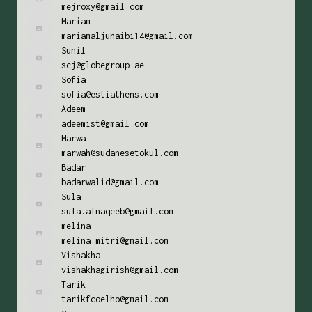
mejroxy@gmail.com
Mariam
mariamaljunaibi14@gmail.com
Sunil
scj@globegroup.ae
Sofia
sofia@estiathens.com
Adeem
adeemist@gmail.com
Marwa
marwah@sudanesetokul.com
Badar
badarwalid@gmail.com
Sula
sula.alnaqeeb@gmail.com
melina
melina.mitri@gmail.com
Vishakha
vishakhagirish@gmail.com
Tarik
tarikfcoelho@gmail.com