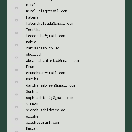
Miral
miral.rizq@gmail.com
Fatema
fatemahalsada@gmail.com
Teertha
teeeertha@gmail.com
Rabia
rabia@raab.co.uk
Abdallah
abdallah.alastad@gmail.com
Erum
erumehsan@gmail.com
Dariha
dariha.ambreen@gmail.com
Sophia
sophiachishty@gmail.com
SIDRAH
sidrah.zahid@iex.ae
Alishe
alishe@ymail.com
Musaed