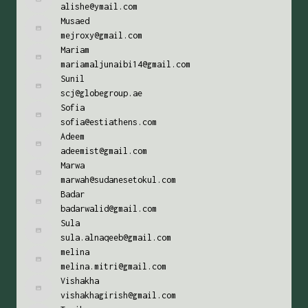
alishe@ymail.com
Musaed
mejroxy@gmail.com
Mariam
mariamaljunaibi14@gmail.com
Sunil
scj@globegroup.ae
Sofia
sofia@estiathens.com
Adeem
adeemist@gmail.com
Marwa
marwah@sudanesetokul.com
Badar
badarwalid@gmail.com
Sula
sula.alnaqeeb@gmail.com
melina
melina.mitri@gmail.com
Vishakha
vishakhagirish@gmail.com