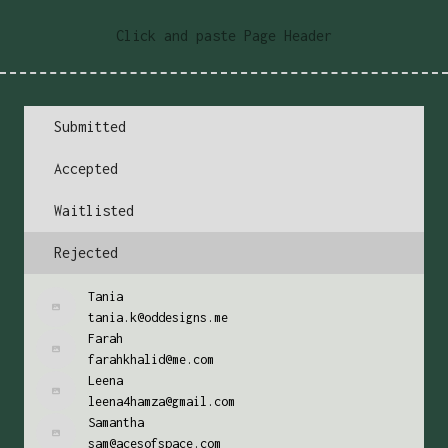
Click and paste Page Header
Submitted
Accepted
Waitlisted
Rejected
Tania
tania.k@oddesigns.me
Farah
farahkhalid@me.com
Leena
leena4hamza@gmail.com
Samantha
sam@acesofspace.com