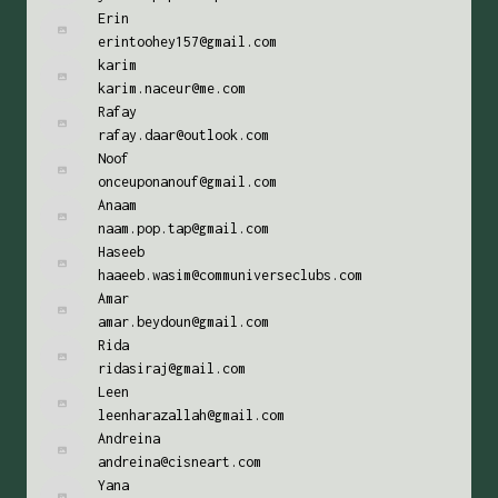
Erin
erintoohey157@gmail.com
karim
karim.naceur@me.com
Rafay
rafay.daar@outlook.com
Noof
onceuponanouf@gmail.com
Anaam
naam.pop.tap@gmail.com
Haseeb
haaeeb.wasim@communiverseclubs.com
Amar
amar.beydoun@gmail.com
Rida
ridasiraj@gmail.com
Leen
leenharazallah@gmail.com
Andreina
andreina@cisneart.com
Yana