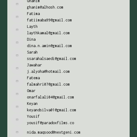
Ghanim
ghanim@alhosh.com
Fatima
fatiimaba99@gmail.com
Layth
laythkamal@gmail.com
Dina
dina.n.amin@gmail.com
Sarah
ssarahalsaedi@gmail.com
Jawahar
j.alyoha@hotmail.com
Fatema
falmahri07@gmail.com
Omar
onarfalali04@gmail.com
Keyan
keyandsilva01@gmail.com
Yousif
yousif@paradoxfilms.co
nida.maqsood@nextgeni.com