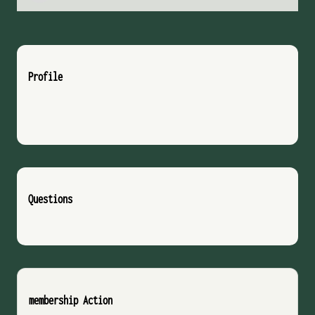
Profile
Questions
membership Action