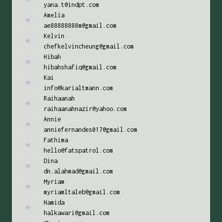
yana.t@indpt.com
Amelia
ae88888888m@gmail.com
Kelvin
chefkelvincheung@gmail.com
Hibah
hibahshafiq@gmail.com
Kai
info@karialtmann.com
Raihaanah
raihaanahnazir@yahoo.com
Annie
anniefernandes017@gmail.com
Fathima
hello@fatspatrol.com
Dina
dn.alahmad@gmail.com
Myriam
myriamltaleb@gmail.com
Hamida
halkawari@gmail.com