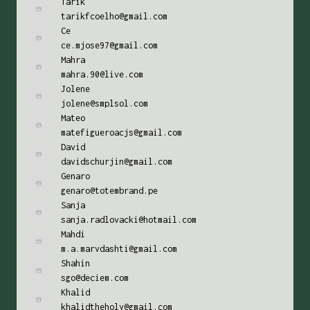
Tarik
tarikfcoelho@gmail.com
Ce
ce.mjose97@gmail.com
Mahra
mahra.90@live.com
Jolene
jolene@smplsol.com
Mateo
matefigueroacjs@gmail.com
David
davidschurjin@gmail.com
Genaro
genaro@totembrand.pe
Sanja
sanja.radlovacki@hotmail.com
Mahdi
m.a.marvdashti@gmail.com
Shahin
sgo@deciem.com
Khalid
khalidtheholy@gmail.com