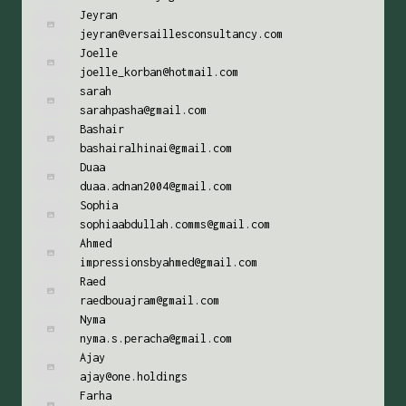
Jeyran
jeyran@versaillesconsultancy.com
Joelle
joelle_korban@hotmail.com
sarah
sarahpasha@gmail.com
Bashair
bashairalhinai@gmail.com
Duaa
duaa.adnan2004@gmail.com
Sophia
sophiaabdullah.comms@gmail.com
Ahmed
impressionsbyahmed@gmail.com
Raed
raedbouajram@gmail.com
Nyma
nyma.s.peracha@gmail.com
Ajay
ajay@one.holdings
Farha