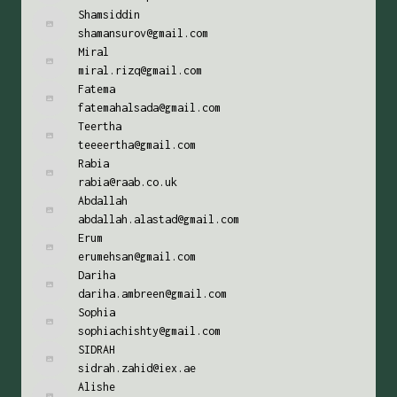
Shamsiddin
shamansurov@gmail.com
Miral
miral.rizq@gmail.com
Fatema
fatemahalsada@gmail.com
Teertha
teeeertha@gmail.com
Rabia
rabia@raab.co.uk
Abdallah
abdallah.alastad@gmail.com
Erum
erumehsan@gmail.com
Dariha
dariha.ambreen@gmail.com
Sophia
sophiachishty@gmail.com
SIDRAH
sidrah.zahid@iex.ae
Alishe