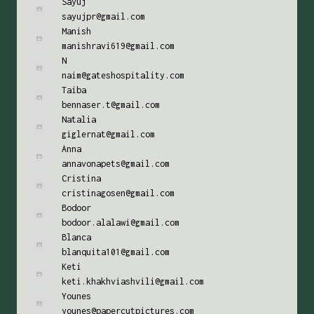
Sayuj
sayujpr@gmail.com
Manish
manishravi619@gmail.com
N
naim@gateshospitality.com
Taiba
bennaser.t@gmail.com
Natalia
giglernat@gmail.com
Anna
annavonapets@gmail.com
Cristina
cristinagosen@gmail.com
Bodoor
bodoor.alalawi@gmail.com
Blanca
blanquita101@gmail.com
Keti
keti.khakhviashvili@gmail.com
Younes
younes@papercutpictures.com