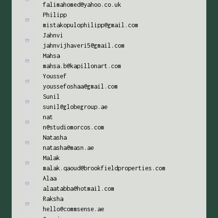
falimahomed@yahoo.co.uk
Philipp
mistakopulophilipp@gmail.com
Jahnvi
jahnvijhaveri5@gmail.com
Mahsa
mahsa.b@kapillonart.com
Youssef
youssefoshaa@gmail.com
Sunil
sunil@globegroup.ae
nat
n@studiomorcos.com
Natasha
natasha@masn.ae
Malak
malak.qaoud@brookfieldproperties.com
Alaa
alaatabba@hotmail.com
Raksha
hello@commsense.ae