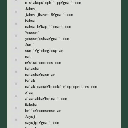
mistakopulophilipp@gmail.com
Jahnvi
jahnvijhaveri5@gmail.com
Mahsa
mahsa.b@kapillonart.com
Youssef
youssefoshaa@gmail.com
Sunil
sunil@globegroup.ae
nat
n@studiomorcos.com
Natasha
natasha@masn.ae
Malak
malak.qaoud@brookfieldproperties.com
Alaa
alaatabba@hotmail.com
Raksha
hello@commsense.ae
Sayuj
sayujpr@gmail.com