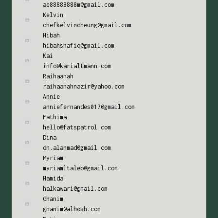
ae88888888m@gmail.com
Kelvin
chefkelvincheung@gmail.com
Hibah
hibahshafiq@gmail.com
Kai
info@karialtmann.com
Raihaanah
raihaanahnazir@yahoo.com
Annie
anniefernandes017@gmail.com
Fathima
hello@fatspatrol.com
Dina
dn.alahmad@gmail.com
Myriam
myriamltaleb@gmail.com
Hamida
halkawari@gmail.com
Ghanim
ghanim@alhosh.com