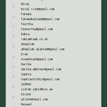
Miral
miral.rizq@gmail.com
Fatema
fatemahalsada@gmail.com
Teertha
teeeertha@gmail.com
Rabia
rabia@raab.co.uk
Abdallah
abdallah.alastad@gmail.com
Erum
erumehsan@gmail.com
Dariha
dariha.ambreen@gmail.com
Sophia
sophiachishty@gmail.com
SIDRAH
sidrah.zahid@iex.ae
Alishe
alishe@ymail.com
Musaed