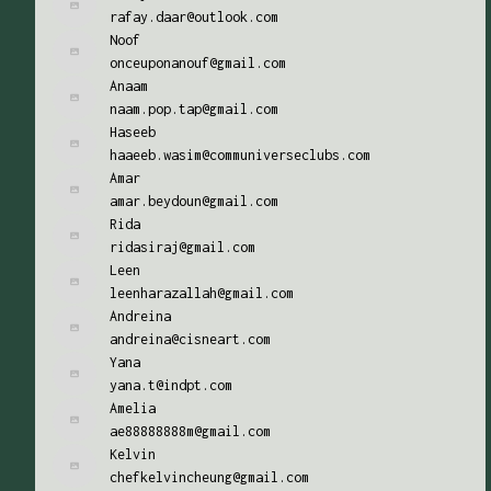
rafay.daar@outlook.com
Noof
onceuponanouf@gmail.com
Anaam
naam.pop.tap@gmail.com
Haseeb
haaeeb.wasim@communiverseclubs.com
Amar
amar.beydoun@gmail.com
Rida
ridasiraj@gmail.com
Leen
leenharazallah@gmail.com
Andreina
andreina@cisneart.com
Yana
yana.t@indpt.com
Amelia
ae88888888m@gmail.com
Kelvin
chefkelvincheung@gmail.com