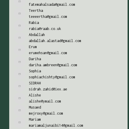
fatemahalsada@gmail.com
Teertha
teeeertha@gmail.com
Rabia
rabia@raab.co.uk
Abdallah
abdallah.alastad@gmail.com
Erum
erumehsan@gmail.com
Dariha
dariha.ambreen@gmail.com
Sophia
sophiachishty@gmail.com
SIDRAH
sidrah.zahid@iex.ae
Alishe
alishe@ymail.com
Musaed
mejroxy@gmail.com
Mariam
mariamaljunaibi14@gmail.com