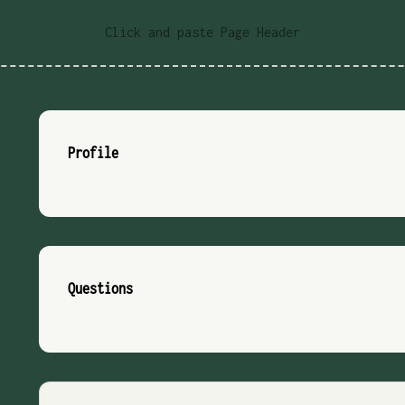
Click and paste Page Header
Profile
Questions