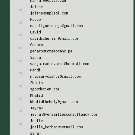
mahra.90@live.com
Jolene
jolene@smplsol.com
Mateo
matefigueroacjs@gmail.com
David
davidschurjin@gmail.com
Genaro
genaro@totembrand.pe
Sanja
sanja.radlovacki@hotmail.com
Mahdi
m.a.marvdashti@gmail.com
Shahin
sgo@deciem.com
Khalid
khalidtheholy@gmail.com
Jeyran
jeyran@versaillesconsultancy.com
Joelle
joelle_korban@hotmail.com
sarah