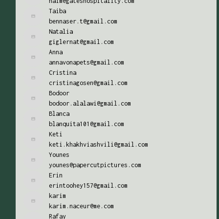
naim@gateshospitality.com
Taiba
bennaser.t@gmail.com
Natalia
giglernat@gmail.com
Anna
annavonapets@gmail.com
Cristina
cristinagosen@gmail.com
Bodoor
bodoor.alalawi@gmail.com
Blanca
blanquita101@gmail.com
Keti
keti.khakhviashvili@gmail.com
Younes
younes@papercutpictures.com
Erin
erintoohey157@gmail.com
karim
karim.naceur@me.com
Rafay