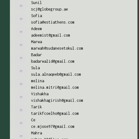
Sunil
scj@globegroup.ae
Sofia
sofia@estiathens.com
Adeem
adeemist@gmail.com
Marwa
marwah@sudanesetokul.com
Badar
badarwalid@gmail.com
Sula
sula.alnaqeeb@gmail.com
melina
melina.mitri@gmail.com
Vishakha
vishakhagirish@gmail.com
Tarik
tarikfcoelho@gmail.com
Ce
ce.mjose97@gmail.com
Mahra