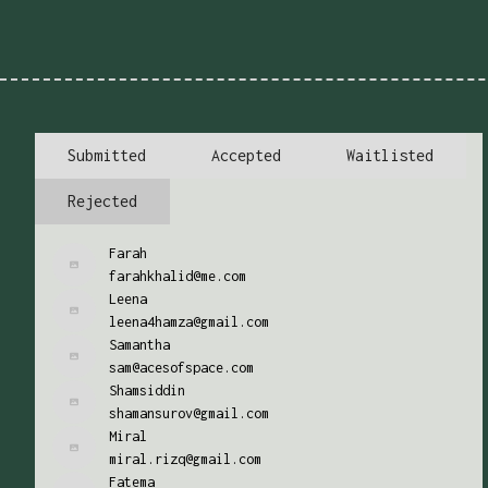
Submitted
Accepted
Waitlisted
Rejected
Farah
farahkhalid@me.com
Leena
leena4hamza@gmail.com
Samantha
sam@acesofspace.com
Shamsiddin
shamansurov@gmail.com
Miral
miral.rizq@gmail.com
Fatema