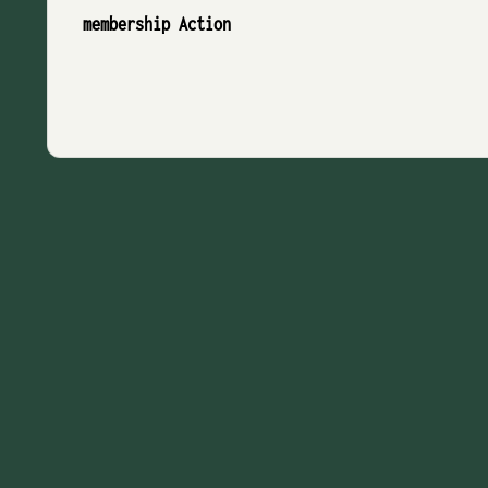
membership Action