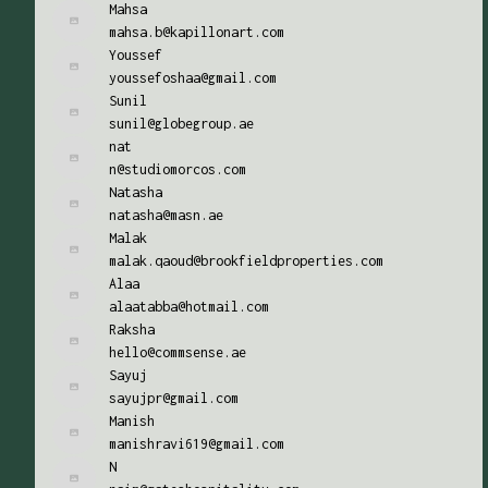
Mahsa
mahsa.b@kapillonart.com
Youssef
youssefoshaa@gmail.com
Sunil
sunil@globegroup.ae
nat
n@studiomorcos.com
Natasha
natasha@masn.ae
Malak
malak.qaoud@brookfieldproperties.com
Alaa
alaatabba@hotmail.com
Raksha
hello@commsense.ae
Sayuj
sayujpr@gmail.com
Manish
manishravi619@gmail.com
N