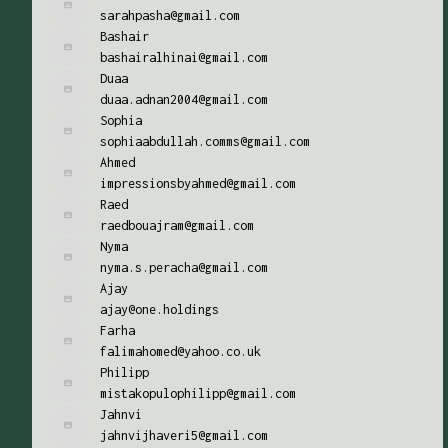
sarahpasha@gmail.com
Bashair
bashairalhinai@gmail.com
Duaa
duaa.adnan2004@gmail.com
Sophia
sophiaabdullah.comms@gmail.com
Ahmed
impressionsbyahmed@gmail.com
Raed
raedbouajram@gmail.com
Nyma
nyma.s.peracha@gmail.com
Ajay
ajay@one.holdings
Farha
falimahomed@yahoo.co.uk
Philipp
mistakopulophilipp@gmail.com
Jahnvi
jahnvijhaveri5@gmail.com