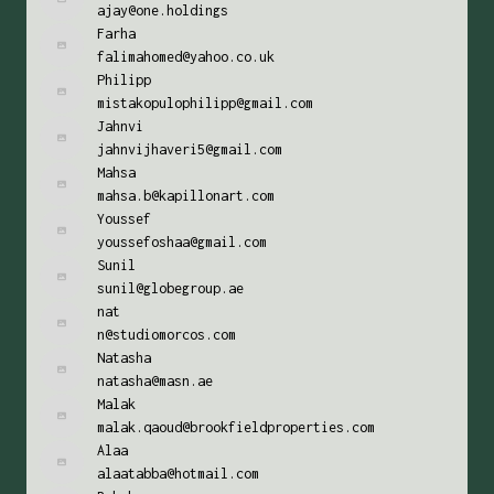
ajay@one.holdings
Farha
falimahomed@yahoo.co.uk
Philipp
mistakopulophilipp@gmail.com
Jahnvi
jahnvijhaveri5@gmail.com
Mahsa
mahsa.b@kapillonart.com
Youssef
youssefoshaa@gmail.com
Sunil
sunil@globegroup.ae
nat
n@studiomorcos.com
Natasha
natasha@masn.ae
Malak
malak.qaoud@brookfieldproperties.com
Alaa
alaatabba@hotmail.com