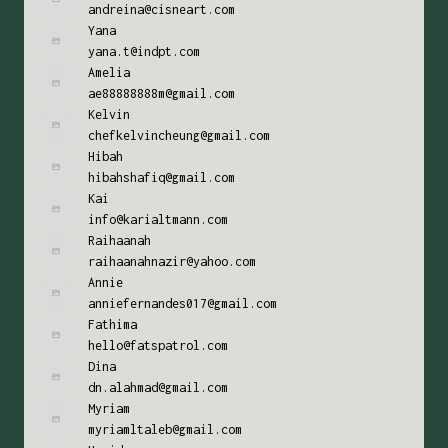
andreina@cisneart.com
Yana
yana.t@indpt.com
Amelia
ae88888888m@gmail.com
Kelvin
chefkelvincheung@gmail.com
Hibah
hibahshafiq@gmail.com
Kai
info@karialtmann.com
Raihaanah
raihaanahnazir@yahoo.com
Annie
anniefernandes017@gmail.com
Fathima
hello@fatspatrol.com
Dina
dn.alahmad@gmail.com
Myriam
myriamltaleb@gmail.com