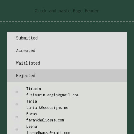
Click and paste Page Header
Submitted
Accepted
Waitlisted
Rejected
Timucin
f.timucin.engin@gmail.com
Tania
tania.k@oddesigns.me
Farah
farahkhalid@me.com
Leena
leena4hamza@gmail.com