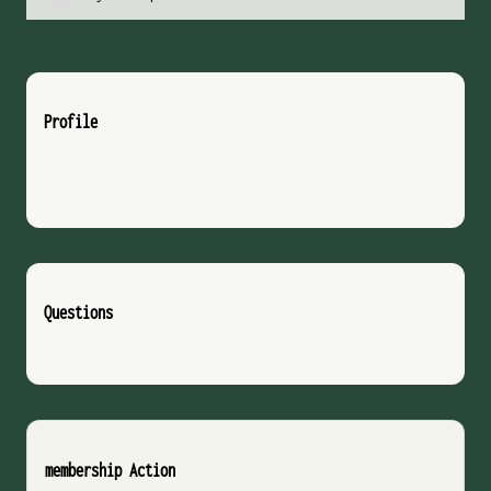
Profile
Questions
membership Action