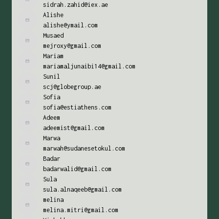
sidrah.zahid@iex.ae
Alishe
alishe@ymail.com
Musaed
mejroxy@gmail.com
Mariam
mariamaljunaibi14@gmail.com
Sunil
scj@globegroup.ae
Sofia
sofia@estiathens.com
Adeem
adeemist@gmail.com
Marwa
marwah@sudanesetokul.com
Badar
badarwalid@gmail.com
Sula
sula.alnaqeeb@gmail.com
melina
melina.mitri@gmail.com