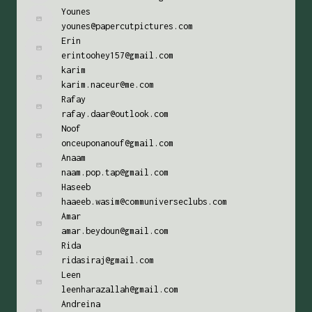
Younes
younes@papercutpictures.com
Erin
erintoohey157@gmail.com
karim
karim.naceur@me.com
Rafay
rafay.daar@outlook.com
Noof
onceuponanouf@gmail.com
Anaam
naam.pop.tap@gmail.com
Haseeb
haaeeb.wasim@communiverseclubs.com
Amar
amar.beydoun@gmail.com
Rida
ridasiraj@gmail.com
Leen
leenharazallah@gmail.com
Andreina