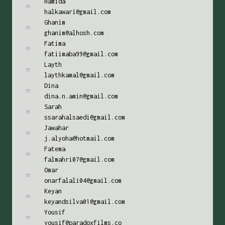
Hamida
halkawari@gmail.com
Ghanim
ghanim@alhosh.com
Fatima
fatiimaba99@gmail.com
Layth
laythkamal@gmail.com
Dina
dina.n.amin@gmail.com
Sarah
ssarahalsaedi@gmail.com
Jawahar
j.alyoha@hotmail.com
Fatema
falmahri07@gmail.com
Omar
onarfalali04@gmail.com
Keyan
keyandsilva01@gmail.com
Yousif
yousif@paradoxfilms.co