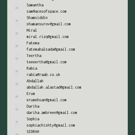
Samantha
sam@acesofspace.com
Shamsiddin
shamansurov@gmail.com
Miral
miral.rizq@gmail.com
Fatema
fatemahalsada@gmail.com
Teertha
teeeertha@gmail.com
Rabia
rabia@raab.co.uk
Abdallah
abdallah.alastad@gmail.com
Erum
erumehsan@gmail.com
Dariha
dariha.ambreen@gmail.com
Sophia
sophiachishty@gmail.com
SIDRAH