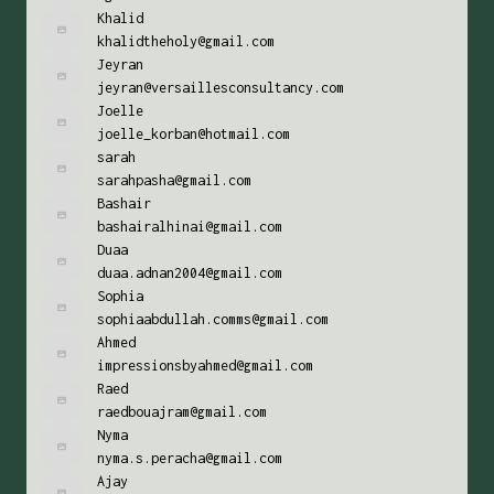
Khalid
khalidtheholy@gmail.com
Jeyran
jeyran@versaillesconsultancy.com
Joelle
joelle_korban@hotmail.com
sarah
sarahpasha@gmail.com
Bashair
bashairalhinai@gmail.com
Duaa
duaa.adnan2004@gmail.com
Sophia
sophiaabdullah.comms@gmail.com
Ahmed
impressionsbyahmed@gmail.com
Raed
raedbouajram@gmail.com
Nyma
nyma.s.peracha@gmail.com
Ajay