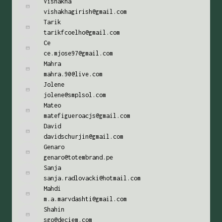
Vishakha
vishakhagirish@gmail.com
Tarik
tarikfcoelho@gmail.com
Ce
ce.mjose97@gmail.com
Mahra
mahra.90@live.com
Jolene
jolene@smplsol.com
Mateo
matefigueroacjs@gmail.com
David
davidschurjin@gmail.com
Genaro
genaro@totembrand.pe
Sanja
sanja.radlovacki@hotmail.com
Mahdi
m.a.marvdashti@gmail.com
Shahin
sgo@deciem.com