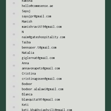
Raksha
hello@commsense.ae
Sayuj
sayujpr@gmail.com
Manish
manishravi619@gmail.com
N
naim@gateshospitality.com
Taiba
bennaser.t@gmail.com
Natalia
giglernat@gmail.com
Anna
annavonapets@gmail.com
Cristina
cristinagosen@gmail.com
Bodoor
bodoor.alalawi@gmail.com
Blanca
blanquita101@gmail.com
Keti
keti.khakhviashvili@gmail.com