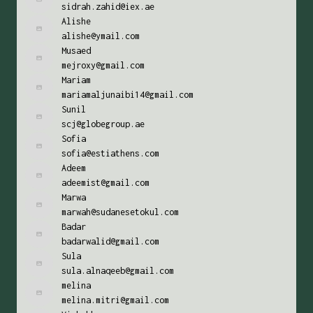
sidrah.zahid@iex.ae
Alishe
alishe@ymail.com
Musaed
mejroxy@gmail.com
Mariam
mariamaljunaibi14@gmail.com
Sunil
scj@globegroup.ae
Sofia
sofia@estiathens.com
Adeem
adeemist@gmail.com
Marwa
marwah@sudanesetokul.com
Badar
badarwalid@gmail.com
Sula
sula.alnaqeeb@gmail.com
melina
melina.mitri@gmail.com