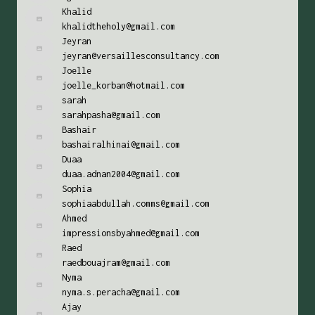
Khalid
khalidtheholy@gmail.com
Jeyran
jeyran@versaillesconsultancy.com
Joelle
joelle_korban@hotmail.com
sarah
sarahpasha@gmail.com
Bashair
bashairalhinai@gmail.com
Duaa
duaa.adnan2004@gmail.com
Sophia
sophiaabdullah.comms@gmail.com
Ahmed
impressionsbyahmed@gmail.com
Raed
raedbouajram@gmail.com
Nyma
nyma.s.peracha@gmail.com
Ajay