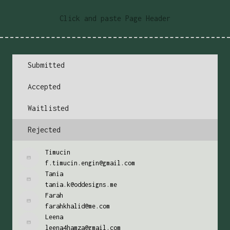
Click and paste Page Header
Submitted
Accepted
Waitlisted
Rejected
Timucin
f.timucin.engin@gmail.com
Tania
tania.k@oddesigns.me
Farah
farahkhalid@me.com
Leena
leena4hamza@gmail.com