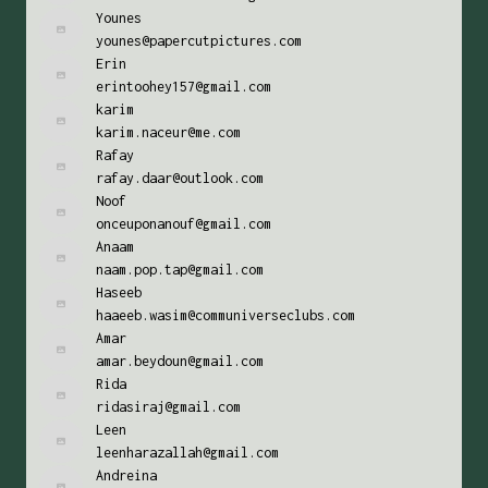
Younes
younes@papercutpictures.com
Erin
erintoohey157@gmail.com
karim
karim.naceur@me.com
Rafay
rafay.daar@outlook.com
Noof
onceuponanouf@gmail.com
Anaam
naam.pop.tap@gmail.com
Haseeb
haaeeb.wasim@communiverseclubs.com
Amar
amar.beydoun@gmail.com
Rida
ridasiraj@gmail.com
Leen
leenharazallah@gmail.com
Andreina