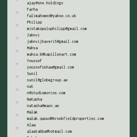
ajay@one.holdings
Farha
falimahomed@yahoo.co.uk
Philipp
mistakopulophilipp@gmail.com
Jahnvi
jahnvijhaveri5@gmail.com
Mahsa
mahsa.b@kapillonart.com
Youssef
youssefoshaa@gmail.com
Sunil
sunil@globegroup.ae
nat
n@studiomorcos.com
Natasha
natasha@masn.ae
Malak
malak.qaoud@brookfieldproperties.com
Alaa
alaatabba@hotmail.com