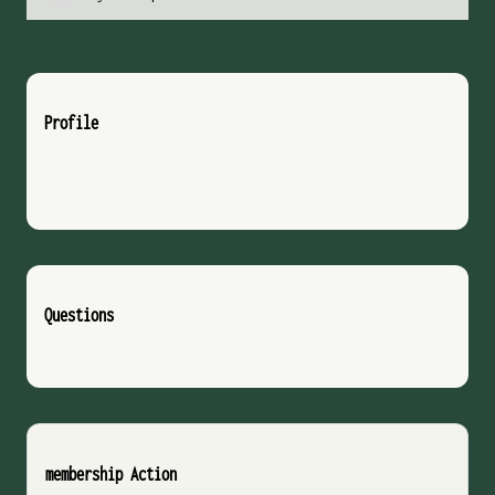
Profile
Questions
membership Action