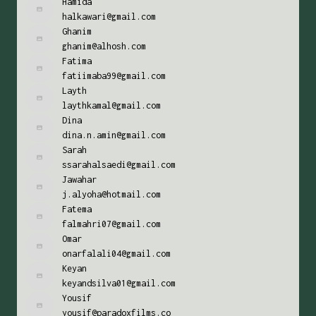
Hamida
halkawari@gmail.com
Ghanim
ghanim@alhosh.com
Fatima
fatiimaba99@gmail.com
Layth
laythkamal@gmail.com
Dina
dina.n.amin@gmail.com
Sarah
ssarahalsaedi@gmail.com
Jawahar
j.alyoha@hotmail.com
Fatema
falmahri07@gmail.com
Omar
onarfalali04@gmail.com
Keyan
keyandsilva01@gmail.com
Yousif
yousif@paradoxfilms.co