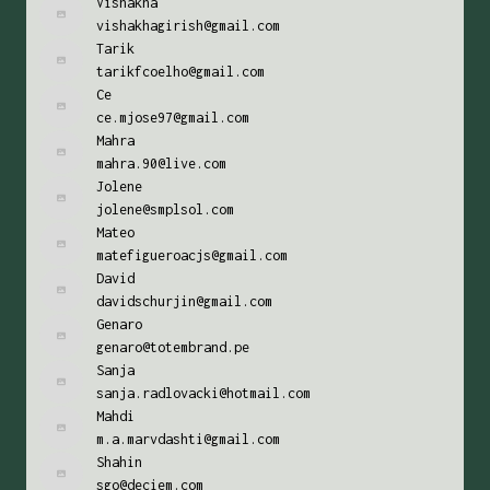
Vishakha
vishakhagirish@gmail.com
Tarik
tarikfcoelho@gmail.com
Ce
ce.mjose97@gmail.com
Mahra
mahra.90@live.com
Jolene
jolene@smplsol.com
Mateo
matefigueroacjs@gmail.com
David
davidschurjin@gmail.com
Genaro
genaro@totembrand.pe
Sanja
sanja.radlovacki@hotmail.com
Mahdi
m.a.marvdashti@gmail.com
Shahin
sgo@deciem.com