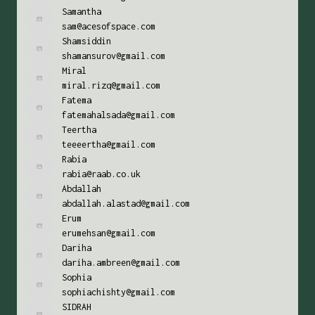
Samantha
sam@acesofspace.com
Shamsiddin
shamansurov@gmail.com
Miral
miral.rizq@gmail.com
Fatema
fatemahalsada@gmail.com
Teertha
teeeertha@gmail.com
Rabia
rabia@raab.co.uk
Abdallah
abdallah.alastad@gmail.com
Erum
erumehsan@gmail.com
Dariha
dariha.ambreen@gmail.com
Sophia
sophiachishty@gmail.com
SIDRAH