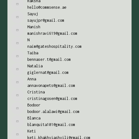
Raksha
hello@commsense.ae
Sayuj
sayujpr@gmail.com
Manish
manishravi619@gmail.com
N
naim@gateshospitality.com
Taiba
bennaser.t@gmail.com
Natalia
giglernat@gmail.com
Anna
annavonapets@gmail.com
Cristina
cristinagosen@gmail.com
Bodoor
bodoor.alalawi@gmail.com
Blanca
blanquita101@gmail.com
Keti
keti.khakhviashvili@gmail.com