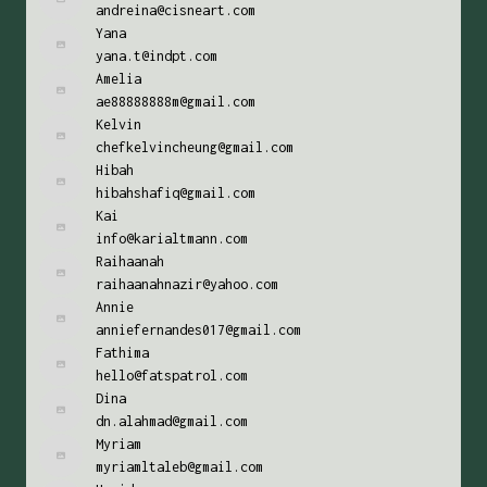
andreina@cisneart.com
Yana
yana.t@indpt.com
Amelia
ae88888888m@gmail.com
Kelvin
chefkelvincheung@gmail.com
Hibah
hibahshafiq@gmail.com
Kai
info@karialtmann.com
Raihaanah
raihaanahnazir@yahoo.com
Annie
anniefernandes017@gmail.com
Fathima
hello@fatspatrol.com
Dina
dn.alahmad@gmail.com
Myriam
myriamltaleb@gmail.com