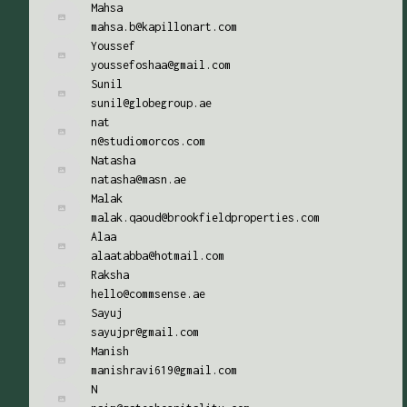
Mahsa
mahsa.b@kapillonart.com
Youssef
youssefoshaa@gmail.com
Sunil
sunil@globegroup.ae
nat
n@studiomorcos.com
Natasha
natasha@masn.ae
Malak
malak.qaoud@brookfieldproperties.com
Alaa
alaatabba@hotmail.com
Raksha
hello@commsense.ae
Sayuj
sayujpr@gmail.com
Manish
manishravi619@gmail.com
N