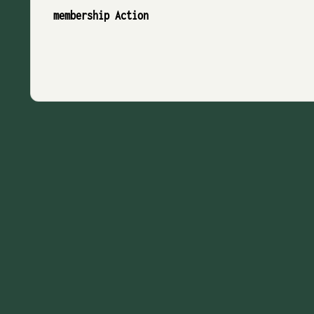
membership Action