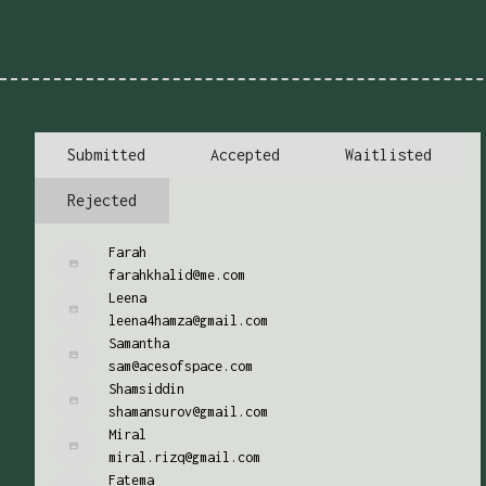
Submitted
Accepted
Waitlisted
Rejected
Farah
farahkhalid@me.com
Leena
leena4hamza@gmail.com
Samantha
sam@acesofspace.com
Shamsiddin
shamansurov@gmail.com
Miral
miral.rizq@gmail.com
Fatema