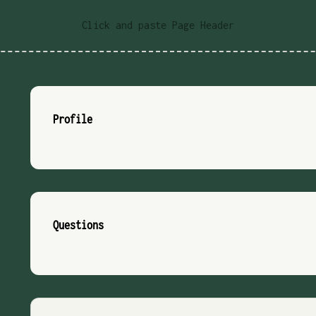
Click and paste Page Header
Profile
Questions