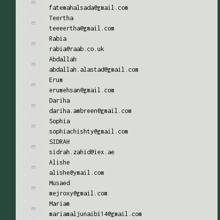
fatemahalsada@gmail.com
Teertha
teeeertha@gmail.com
Rabia
rabia@raab.co.uk
Abdallah
abdallah.alastad@gmail.com
Erum
erumehsan@gmail.com
Dariha
dariha.ambreen@gmail.com
Sophia
sophiachishty@gmail.com
SIDRAH
sidrah.zahid@iex.ae
Alishe
alishe@ymail.com
Musaed
mejroxy@gmail.com
Mariam
mariamaljunaibi14@gmail.com