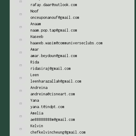
rafay.daar@outlook.com
Noof
onceuponanouf@gmail.com
Anaam
naam.pop.tap@gmail.com
Haseeb
haaeeb.wasim@communiverseclubs.com
Amar
amar.beydoun@gmail.com
Rida
ridasiraj@gmail.com
Leen
leenharazallah@gmail.com
Andreina
andreina@cisneart.com
Yana
yana.t@indpt.com
Amelia
ae88888888m@gmail.com
Kelvin
chefkelvincheung@gmail.com