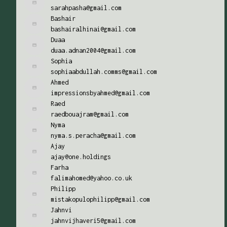
sarahpasha@gmail.com
Bashair
bashairalhinai@gmail.com
Duaa
duaa.adnan2004@gmail.com
Sophia
sophiaabdullah.comms@gmail.com
Ahmed
impressionsbyahmed@gmail.com
Raed
raedbouajram@gmail.com
Nyma
nyma.s.peracha@gmail.com
Ajay
ajay@one.holdings
Farha
falimahomed@yahoo.co.uk
Philipp
mistakopulophilipp@gmail.com
Jahnvi
jahnvijhaveri5@gmail.com