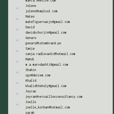
mahra.90@live.com
Jolene
jolene@smplsol.com
Mateo
matefigueroacjs@gmail.com
David
davidschurjin@gmail.com
Genaro
genaro@totembrand.pe
Sanja
sanja.radlovacki@hotmail.com
Mahdi
m.a.marvdashti@gmail.com
Shahin
sgo@deciem.com
Khalid
khalidtheholy@gmail.com
Jeyran
jeyran@versaillesconsultancy.com
Joelle
joelle_korban@hotmail.com
sarah