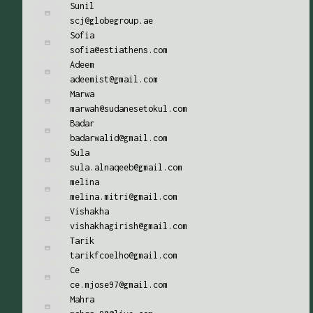
Sunil
scj@globegroup.ae
Sofia
sofia@estiathens.com
Adeem
adeemist@gmail.com
Marwa
marwah@sudanesetokul.com
Badar
badarwalid@gmail.com
Sula
sula.alnaqeeb@gmail.com
melina
melina.mitri@gmail.com
Vishakha
vishakhagirish@gmail.com
Tarik
tarikfcoelho@gmail.com
Ce
ce.mjose97@gmail.com
Mahra