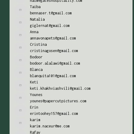
naim@gateshospitality.com
Taiba
bennaser.t@gmail.com
Natalia
giglernat@gmail.com
Anna
annavonapets@gmail.com
Cristina
cristinagosen@gmail.com
Bodoor
bodoor.alalawi@gmail.com
Blanca
blanquita101@gmail.com
Keti
keti.khakhviashvili@gmail.com
Younes
younes@papercutpictures.com
Erin
erintoohey157@gmail.com
karim
karim.naceur@me.com
Rafay