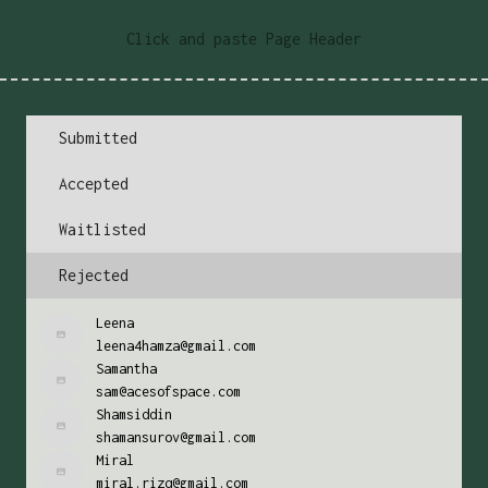
Click and paste Page Header
Submitted
Accepted
Waitlisted
Rejected
Leena
leena4hamza@gmail.com
Samantha
sam@acesofspace.com
Shamsiddin
shamansurov@gmail.com
Miral
miral.rizq@gmail.com