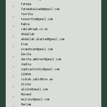
Fatema
fatemahalsada@gmail.com
Teertha
teeeertha@gmail.com
Rabia
rabia@raab.co.uk
Abdallah
abdallah.alastad@gmail.com
Erum
erumehsan@gmail.com
Dariha
dariha.ambreen@gmail.com
Sophia
sophiachishty@gmail.com
SIDRAH
sidrah.zahid@iex.ae
Alishe
alishe@ymail.com
Musaed
mejroxy@gmail.com
Mariam