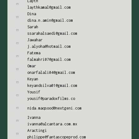
Layth
laythkamal@gmail.com
Dina
dina.n.amin@gmail.com
Sarah
ssarahalsaedi@gmail.com
Jawahar
j.alyoha@hotmail.com
Fatema
falmahri07@gmail.com
Omar
onarfalali04@gmail.com
Keyan
keyandsilva01@gmail.com
Yousif
yousif@paradoxfilms.co
nida.maqsood@nextgeni.com
Ivanna
ivanna@alcantara.com.mx
Aractingi
philippe@fantascopeprod.com