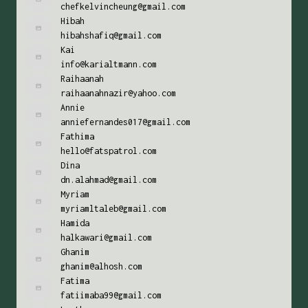
chefkelvincheung@gmail.com
Hibah
hibahshafiq@gmail.com
Kai
info@karialtmann.com
Raihaanah
raihaanahnazir@yahoo.com
Annie
anniefernandes017@gmail.com
Fathima
hello@fatspatrol.com
Dina
dn.alahmad@gmail.com
Myriam
myriamltaleb@gmail.com
Hamida
halkawari@gmail.com
Ghanim
ghanim@alhosh.com
Fatima
fatiimaba99@gmail.com