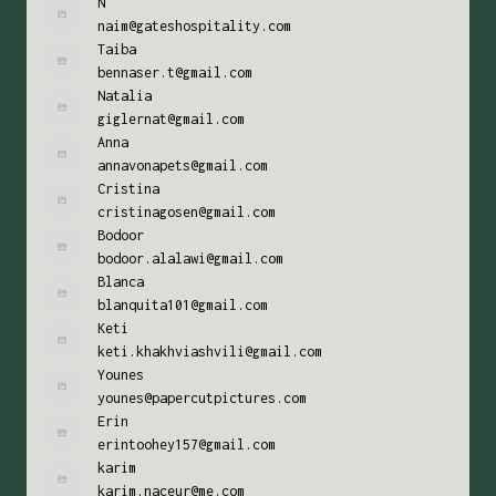
N
naim@gateshospitality.com
Taiba
bennaser.t@gmail.com
Natalia
giglernat@gmail.com
Anna
annavonapets@gmail.com
Cristina
cristinagosen@gmail.com
Bodoor
bodoor.alalawi@gmail.com
Blanca
blanquita101@gmail.com
Keti
keti.khakhviashvili@gmail.com
Younes
younes@papercutpictures.com
Erin
erintoohey157@gmail.com
karim
karim.naceur@me.com