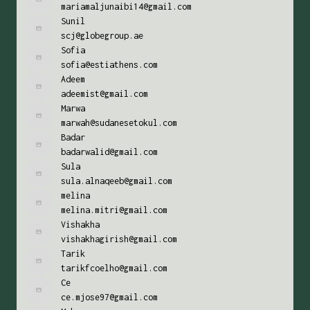
mariamaljunaibi14@gmail.com
Sunil
scj@globegroup.ae
Sofia
sofia@estiathens.com
Adeem
adeemist@gmail.com
Marwa
marwah@sudanesetokul.com
Badar
badarwalid@gmail.com
Sula
sula.alnaqeeb@gmail.com
melina
melina.mitri@gmail.com
Vishakha
vishakhagirish@gmail.com
Tarik
tarikfcoelho@gmail.com
Ce
ce.mjose97@gmail.com