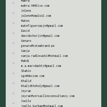
Mahra
mahra.90@live.com
Jolene
jolene@smplsol.com
Mateo
matefigueroacjs@gmail.com
David
davidschurjin@gmail.com
Genaro
genaro@totembrand.pe
Sanja
sanja.radlovacki@hotmail.com
Mahdi
m.a.marvdashti@gmail.com
Shahin
sgo@deciem.com
Khalid
khalidtheholy@gmail.com
Jeyran
jeyran@versaillesconsultancy.com
Joelle
joelle_korban@hotmail.com