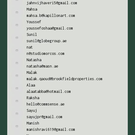
jahnvijhaveri5@gmail.com
Mahsa
mahsa.b@kapillonart.com
Youssef
youssefoshaa@gmail.com
Sunil
sunil@globegroup.ae
nat
n@studiomorcos.com
Natasha
natasha@masn.ae
Malak
malak.qaoud@brookfieldproperties.com
Alaa
alaatabba@hotmail.com
Raksha
hello@commsense.ae
Sayuj
sayujpr@gmail.com
Manish
manishravi619@gmail.com