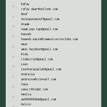
Rafay
rafay.daar@outlook.com
Noof
onceuponanouf@gmail.com
Anaam
naam.pop.tap@gmail.com
Haseeb
haaeeb.wasim@communiverseclubs.com
Amar
amar.beydoun@gmail.com
Rida
ridasiraj@gmail.com
Leen
leenharazallah@gmail.com
Andreina
andreina@cisneart.com
Yana
yana.t@indpt.com
Amelia
ae88888888m@gmail.com
Kelvin