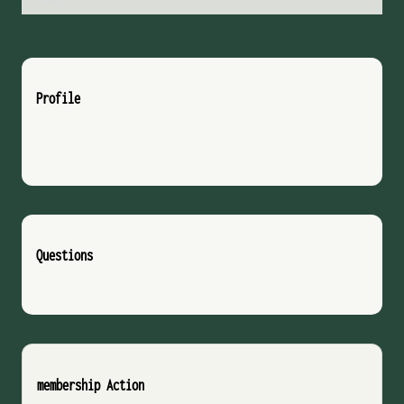
Profile
Questions
membership Action