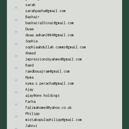
sarah
sarahpasha@gmail.com
Bashair
bashairalhinai@gmail.com
Duaa
duaa.adnan2004@gmail.com
Sophia
sophiaabdullah.comms@gmail.com
Ahmed
impressionsbyahmed@gmail.com
Raed
raedbouajram@gmail.com
Nyma
nyma.s.peracha@gmail.com
Ajay
ajay@one.holdings
Farha
falimahomed@yahoo.co.uk
Philipp
mistakopulophilipp@gmail.com
Jahnvi