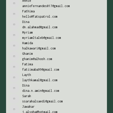
Annie
anniefernandes017@gmail.com
Fathima
hello@fatspatrol.com
Dina
dn.alahmad@gmail.com
Myriam
myriamltaleb@gmail.com
Hamida
halkawari@gmail.com
Ghanim
ghanim@alhosh.com
Fatima
fatiimaba99@gmail.com
Layth
laythkamal@gmail.com
Dina
dina.n.amin@gmail.com
Sarah
ssarahalsaedi@gmail.com
Jawahar
j.alyoha@hotmail.com