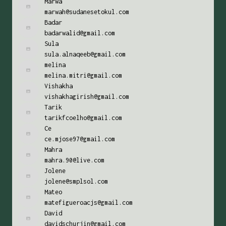
Marwa
marwah@sudanesetokul.com
Badar
badarwalid@gmail.com
Sula
sula.alnaqeeb@gmail.com
melina
melina.mitri@gmail.com
Vishakha
vishakhagirish@gmail.com
Tarik
tarikfcoelho@gmail.com
Ce
ce.mjose97@gmail.com
Mahra
mahra.90@live.com
Jolene
jolene@smplsol.com
Mateo
matefigueroacjs@gmail.com
David
davidschurjin@gmail.com