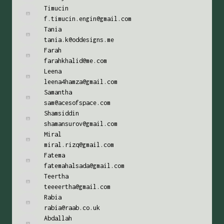
Timucin
f.timucin.engin@gmail.com
Tania
tania.k@oddesigns.me
Farah
farahkhalid@me.com
Leena
leena4hamza@gmail.com
Samantha
sam@acesofspace.com
Shamsiddin
shamansurov@gmail.com
Miral
miral.rizq@gmail.com
Fatema
fatemahalsada@gmail.com
Teertha
teeeertha@gmail.com
Rabia
rabia@raab.co.uk
Abdallah