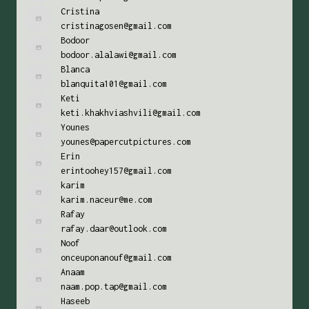
Cristina
cristinagosen@gmail.com
Bodoor
bodoor.alalawi@gmail.com
Blanca
blanquita101@gmail.com
Keti
keti.khakhviashvili@gmail.com
Younes
younes@papercutpictures.com
Erin
erintoohey157@gmail.com
karim
karim.naceur@me.com
Rafay
rafay.daar@outlook.com
Noof
onceuponanouf@gmail.com
Anaam
naam.pop.tap@gmail.com
Haseeb