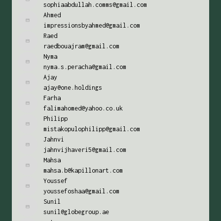
sophiaabdullah.comms@gmail.com
Ahmed
impressionsbyahmed@gmail.com
Raed
raedbouajram@gmail.com
Nyma
nyma.s.peracha@gmail.com
Ajay
ajay@one.holdings
Farha
falimahomed@yahoo.co.uk
Philipp
mistakopulophilipp@gmail.com
Jahnvi
jahnvijhaveri5@gmail.com
Mahsa
mahsa.b@kapillonart.com
Youssef
youssefoshaa@gmail.com
Sunil
sunil@globegroup.ae