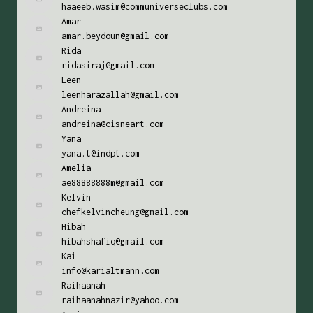
haaeeb.wasim@communiverseclubs.com
Amar
amar.beydoun@gmail.com
Rida
ridasiraj@gmail.com
Leen
leenharazallah@gmail.com
Andreina
andreina@cisneart.com
Yana
yana.t@indpt.com
Amelia
ae88888888m@gmail.com
Kelvin
chefkelvincheung@gmail.com
Hibah
hibahshafiq@gmail.com
Kai
info@karialtmann.com
Raihaanah
raihaanahnazir@yahoo.com