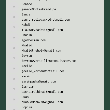
Genaro
genaro@totembrand.pe
Sanja
sanja.radlovacki@hotmail.com
Mahdi
m.a.marvdashti@gmail.com
Shahin
sgo@deciem.com
Khalid
khalidtheholy@gmail.com
Jeyran
jeyran@versaillesconsultancy.com
Joelle
joelle_korban@hotmail.com
sarah
sarahpasha@gmail.com
Bashair
bashairalhinai@gmail.com
Duaa
duaa.adnan2004@gmail.com
Sophia