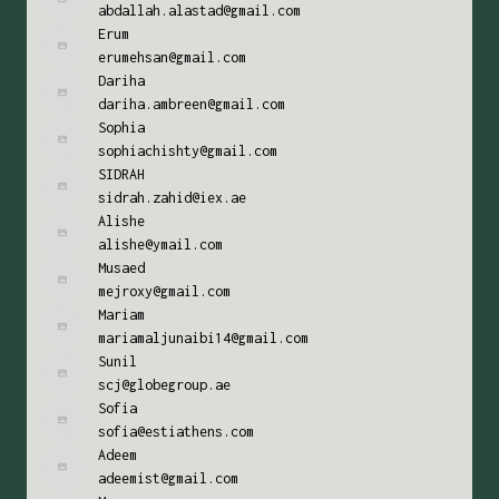
abdallah.alastad@gmail.com
Erum
erumehsan@gmail.com
Dariha
dariha.ambreen@gmail.com
Sophia
sophiachishty@gmail.com
SIDRAH
sidrah.zahid@iex.ae
Alishe
alishe@ymail.com
Musaed
mejroxy@gmail.com
Mariam
mariamaljunaibi14@gmail.com
Sunil
scj@globegroup.ae
Sofia
sofia@estiathens.com
Adeem
adeemist@gmail.com