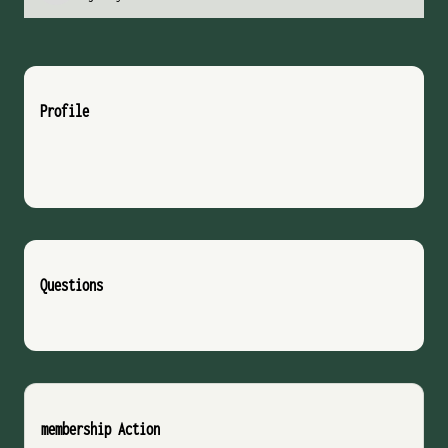
Profile
Questions
membership Action