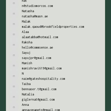
nat
n@studiomorcos.com
Natasha
natasha@masn.ae
Malak
malak.qaoud@brookfieldproperties.com
Alaa
alaatabba@hotmail.com
Raksha
hello@commsense.ae
Sayuj
sayujpr@gmail.com
Manish
manishravi619@gmail.com
N
naim@gateshospitality.com
Taiba
bennaser.t@gmail.com
Natalia
giglernat@gmail.com
Anna
annavonapets@gmail.com