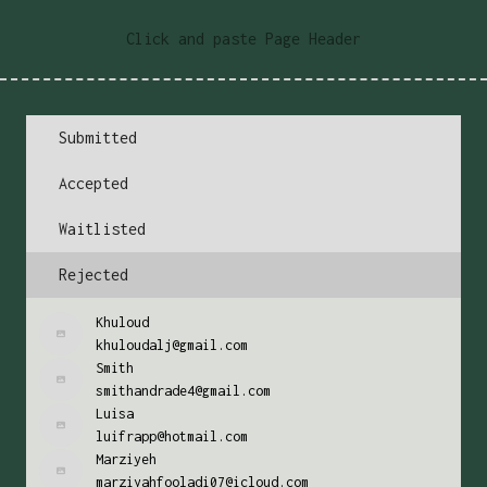
Click and paste Page Header
Submitted
Accepted
Waitlisted
Rejected
Khuloud
khuloudalj@gmail.com
Smith
smithandrade4@gmail.com
Luisa
luifrapp@hotmail.com
Marziyeh
marziyahfooladi07@icloud.com