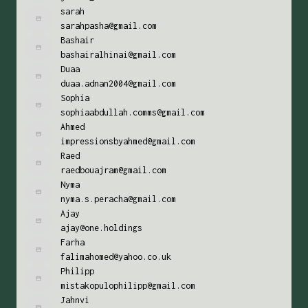
sarah
sarahpasha@gmail.com
Bashair
bashairalhinai@gmail.com
Duaa
duaa.adnan2004@gmail.com
Sophia
sophiaabdullah.comms@gmail.com
Ahmed
impressionsbyahmed@gmail.com
Raed
raedbouajram@gmail.com
Nyma
nyma.s.peracha@gmail.com
Ajay
ajay@one.holdings
Farha
falimahomed@yahoo.co.uk
Philipp
mistakopulophilipp@gmail.com
Jahnvi