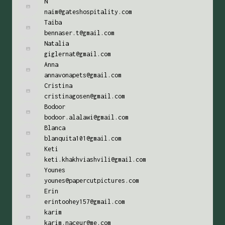
N
naim@gateshospitality.com
Taiba
bennaser.t@gmail.com
Natalia
giglernat@gmail.com
Anna
annavonapets@gmail.com
Cristina
cristinagosen@gmail.com
Bodoor
bodoor.alalawi@gmail.com
Blanca
blanquita101@gmail.com
Keti
keti.khakhviashvili@gmail.com
Younes
younes@papercutpictures.com
Erin
erintoohey157@gmail.com
karim
karim.naceur@me.com