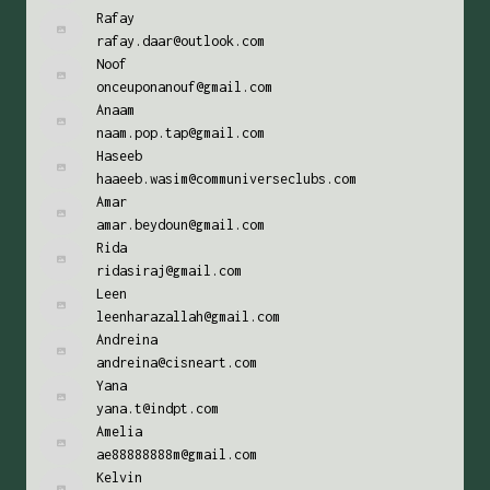
Rafay
rafay.daar@outlook.com
Noof
onceuponanouf@gmail.com
Anaam
naam.pop.tap@gmail.com
Haseeb
haaeeb.wasim@communiverseclubs.com
Amar
amar.beydoun@gmail.com
Rida
ridasiraj@gmail.com
Leen
leenharazallah@gmail.com
Andreina
andreina@cisneart.com
Yana
yana.t@indpt.com
Amelia
ae88888888m@gmail.com
Kelvin