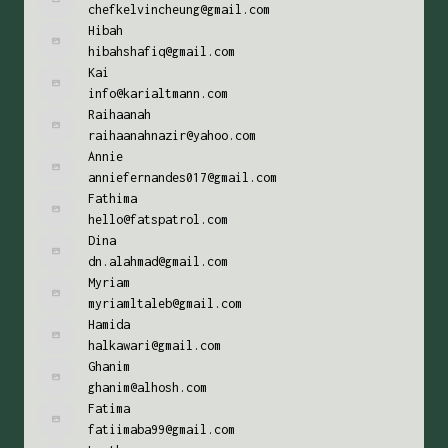
chefkelvincheung@gmail.com
Hibah
hibahshafiq@gmail.com
Kai
info@karialtmann.com
Raihaanah
raihaanahnazir@yahoo.com
Annie
anniefernandes017@gmail.com
Fathima
hello@fatspatrol.com
Dina
dn.alahmad@gmail.com
Myriam
myriamltaleb@gmail.com
Hamida
halkawari@gmail.com
Ghanim
ghanim@alhosh.com
Fatima
fatiimaba99@gmail.com