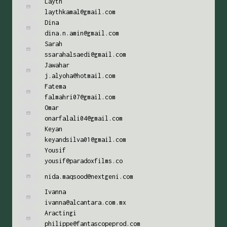
Layth
laythkamal@gmail.com
Dina
dina.n.amin@gmail.com
Sarah
ssarahalsaedi@gmail.com
Jawahar
j.alyoha@hotmail.com
Fatema
falmahri07@gmail.com
Omar
onarfalali04@gmail.com
Keyan
keyandsilva01@gmail.com
Yousif
yousif@paradoxfilms.co
nida.maqsood@nextgeni.com
Ivanna
ivanna@alcantara.com.mx
Aractingi
philippe@fantascopeprod.com