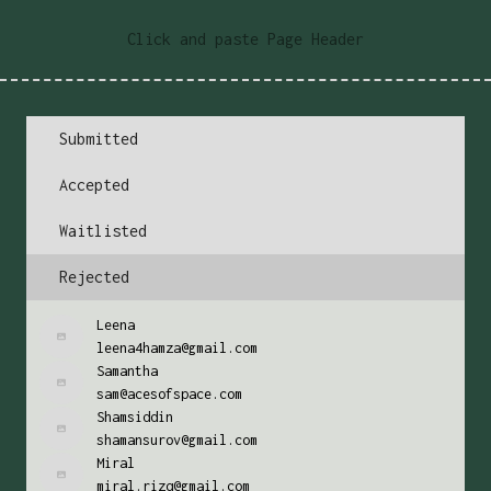
Click and paste Page Header
Submitted
Accepted
Waitlisted
Rejected
Leena
leena4hamza@gmail.com
Samantha
sam@acesofspace.com
Shamsiddin
shamansurov@gmail.com
Miral
miral.rizq@gmail.com