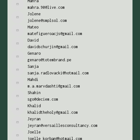
Mahra
mahra.90@live.com
Jolene
jolene@smplsol.com
Mateo
matefigueroacjs@gmail.com
David
davidschurjin@gmail.com
Genaro
genaro@totembrand.pe
Sanja
sanja.radlovacki@hotmail.com
Mahdi
m.a.marvdashti@gmail.com
Shahin
sgo@deciem.com
Khalid
khalidtheholy@gmail.com
Jeyran
jeyran@versaillesconsultancy.com
Joelle
joelle_korban@hotmail.com