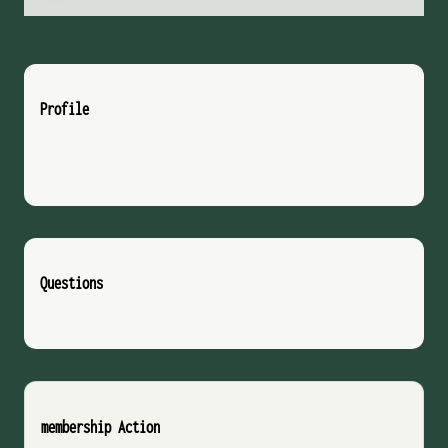
Profile
Questions
membership Action