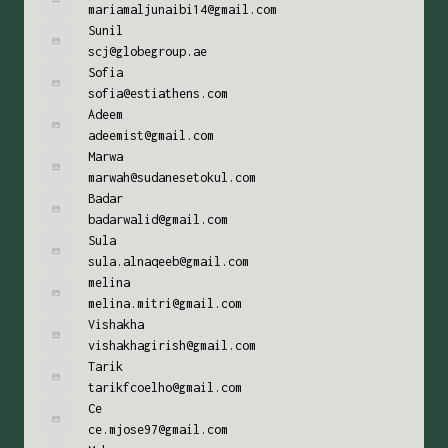
mariamaljunaibi14@gmail.com
Sunil
scj@globegroup.ae
Sofia
sofia@estiathens.com
Adeem
adeemist@gmail.com
Marwa
marwah@sudanesetokul.com
Badar
badarwalid@gmail.com
Sula
sula.alnaqeeb@gmail.com
melina
melina.mitri@gmail.com
Vishakha
vishakhagirish@gmail.com
Tarik
tarikfcoelho@gmail.com
Ce
ce.mjose97@gmail.com