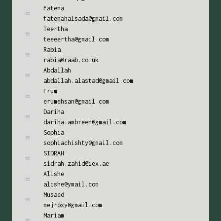
Fatema
fatemahalsada@gmail.com
Teertha
teeeertha@gmail.com
Rabia
rabia@raab.co.uk
Abdallah
abdallah.alastad@gmail.com
Erum
erumehsan@gmail.com
Dariha
dariha.ambreen@gmail.com
Sophia
sophiachishty@gmail.com
SIDRAH
sidrah.zahid@iex.ae
Alishe
alishe@ymail.com
Musaed
mejroxy@gmail.com
Mariam