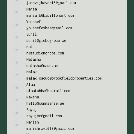
jahnvijhaveri5@gmail.com
Mahsa
mahsa.b@kapillonart.com
Youssef
youssefoshaa@gmail.com
Sunil
sunil@globegroup.ae
nat
n@studiomorcos.com
Natasha
natasha@masn.ae
Malak
malak.qaoud@brookfieldproperties.com
Alaa
alaatabba@hotmail.com
Raksha
hello@commsense.ae
Sayuj
sayujpr@gmail.com
Manish
manishravi619@gmail.com