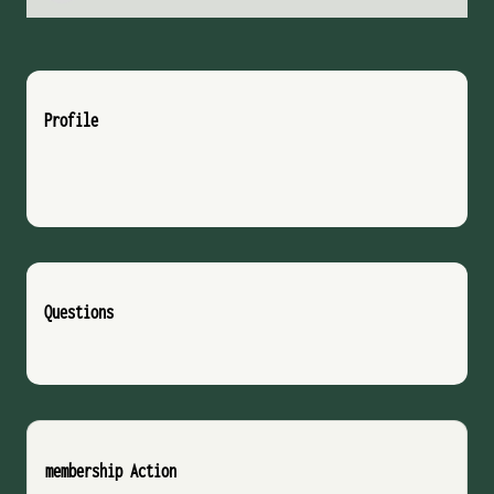
Profile
Questions
membership Action