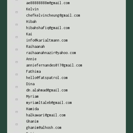
ae88888888m@gmail.com
Kelvin
chefkelvincheung@gmail.com
Hibah
hibahshafiq@gmail.com
Kai
info@karialtmann.com
Raihaanah
raihaanahnazir@yahoo.com
Annie
anniefernandes017@gmail.com
Fathima
hello@fatspatrol.com
Dina
dn.alahmad@gmail.com
Myriam
myriamltaleb@gmail.com
Hamida
halkawari@gmail.com
Ghanim
ghanim@alhosh.com