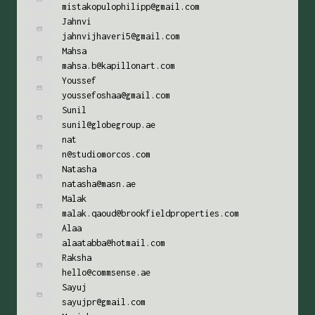
mistakopulophilipp@gmail.com
Jahnvi
jahnvijhaveri5@gmail.com
Mahsa
mahsa.b@kapillonart.com
Youssef
youssefoshaa@gmail.com
Sunil
sunil@globegroup.ae
nat
n@studiomorcos.com
Natasha
natasha@masn.ae
Malak
malak.qaoud@brookfieldproperties.com
Alaa
alaatabba@hotmail.com
Raksha
hello@commsense.ae
Sayuj
sayujpr@gmail.com