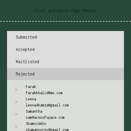
Click and paste Page Header
Submitted
Accepted
Waitlisted
Rejected
Farah
farahkhalid@me.com
Leena
leena4hamza@gmail.com
Samantha
sam@acesofspace.com
Shamsiddin
shamansurov@gmail.com