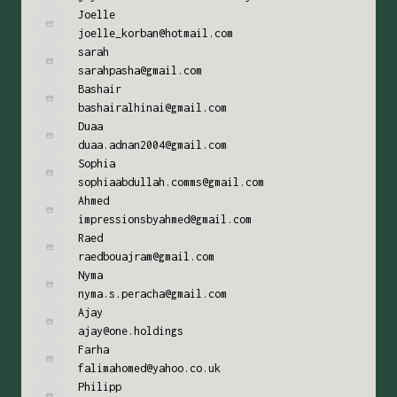
Joelle
joelle_korban@hotmail.com
sarah
sarahpasha@gmail.com
Bashair
bashairalhinai@gmail.com
Duaa
duaa.adnan2004@gmail.com
Sophia
sophiaabdullah.comms@gmail.com
Ahmed
impressionsbyahmed@gmail.com
Raed
raedbouajram@gmail.com
Nyma
nyma.s.peracha@gmail.com
Ajay
ajay@one.holdings
Farha
falimahomed@yahoo.co.uk
Philipp