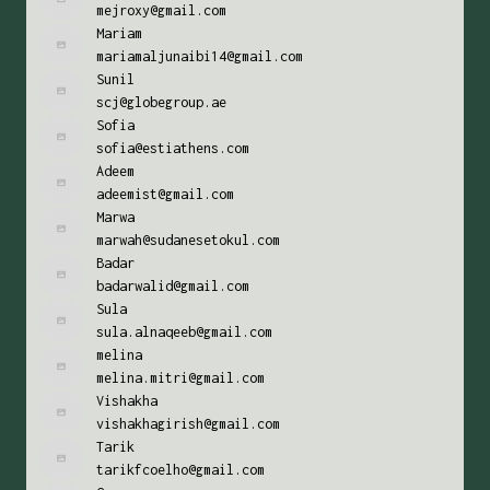
mejroxy@gmail.com
Mariam
mariamaljunaibi14@gmail.com
Sunil
scj@globegroup.ae
Sofia
sofia@estiathens.com
Adeem
adeemist@gmail.com
Marwa
marwah@sudanesetokul.com
Badar
badarwalid@gmail.com
Sula
sula.alnaqeeb@gmail.com
melina
melina.mitri@gmail.com
Vishakha
vishakhagirish@gmail.com
Tarik
tarikfcoelho@gmail.com