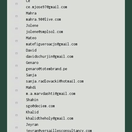
Ce
ce.mjose97@gmail.com
Mahra
mahra.90@live.com
Jolene
jolene@smplsol.com
Mateo
matefigueroacjs@gmail.com
David
davidschurjin@gmail.com
Genaro
genaro@totembrand.pe
Sanja
sanja.radlovacki@hotmail.com
Mahdi
m.a.marvdashti@gmail.com
Shahin
sgo@deciem.com
Khalid
khalidtheholy@gmail.com
Jeyran
jeyran@versaillesconsultancy.com