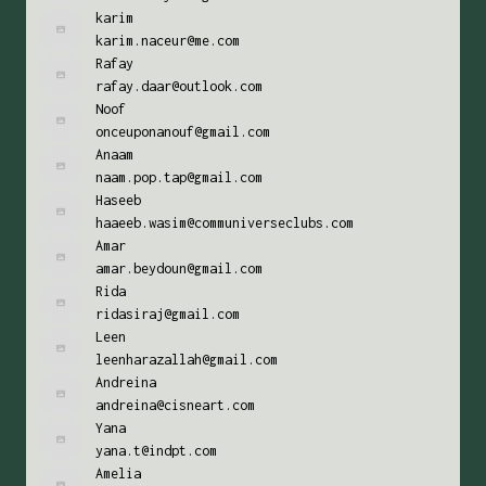
karim
karim.naceur@me.com
Rafay
rafay.daar@outlook.com
Noof
onceuponanouf@gmail.com
Anaam
naam.pop.tap@gmail.com
Haseeb
haaeeb.wasim@communiverseclubs.com
Amar
amar.beydoun@gmail.com
Rida
ridasiraj@gmail.com
Leen
leenharazallah@gmail.com
Andreina
andreina@cisneart.com
Yana
yana.t@indpt.com
Amelia