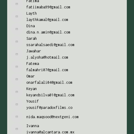
Fatima
fatiimaba99@gmail.com
Layth
laythkamal@gmail.com
Dina
dina.n.amin@gmail.com
Sarah
ssarahalsaedi@gmail.com
Jawahar
j.alyoha@hotmail.com
Fatema
falmahri07@gmail.com
Omar
onarfalali04@gmail.com
Keyan
keyandsilva01@gmail.com
Yousif
yousif@paradoxfilms.co
nida.maqsood@nextgeni.com
Ivanna
ivanna@alcantara.com.mx