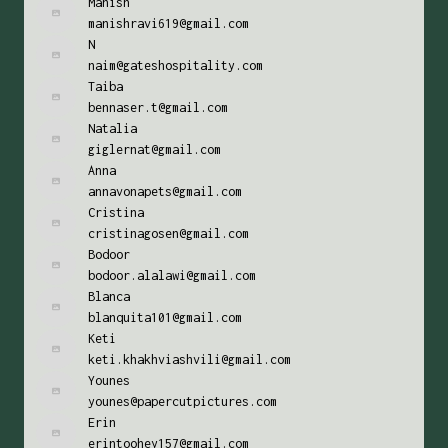
Manish
manishravi619@gmail.com
N
naim@gateshospitality.com
Taiba
bennaser.t@gmail.com
Natalia
giglernat@gmail.com
Anna
annavonapets@gmail.com
Cristina
cristinagosen@gmail.com
Bodoor
bodoor.alalawi@gmail.com
Blanca
blanquita101@gmail.com
Keti
keti.khakhviashvili@gmail.com
Younes
younes@papercutpictures.com
Erin
erintoohey157@gmail.com