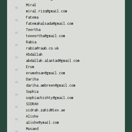
Miral
miral.rizq@gmail.com
Fatema
fatemahalsada@gmail.com
Teertha
teeeertha@gmail.com
Rabia
rabia@raab.co.uk
Abdallah
abdallah.alastad@gmail.com
Erum
erumehsan@gmail.com
Dariha
dariha.ambreen@gmail.com
Sophia
sophiachishty@gmail.com
SIDRAH
sidrah.zahid@iex.ae
Alishe
alishe@ymail.com
Musaed