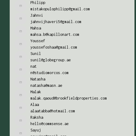
Philipp
mistakopulophilipp@gmail.com
Jahnvi
jahnvijhaveri5@gmail.com
Mahsa
mahsa.b@kapillonart.com
Youssef
youssefoshaa@gmail.com
Sunil
sunil@globegroup.ae
nat
n@studiomorcos.com
Natasha
natasha@masn.ae
Malak
malak.qaoud@brookfieldproperties.com
Alaa
alaatabba@hotmail.com
Raksha
hello@commsense.ae
Sayuj