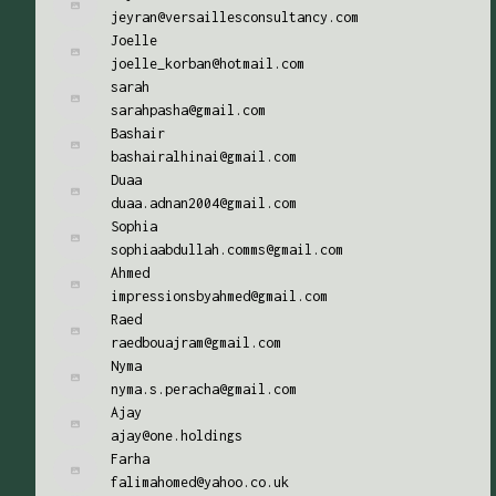
jeyran@versaillesconsultancy.com
Joelle
joelle_korban@hotmail.com
sarah
sarahpasha@gmail.com
Bashair
bashairalhinai@gmail.com
Duaa
duaa.adnan2004@gmail.com
Sophia
sophiaabdullah.comms@gmail.com
Ahmed
impressionsbyahmed@gmail.com
Raed
raedbouajram@gmail.com
Nyma
nyma.s.peracha@gmail.com
Ajay
ajay@one.holdings
Farha
falimahomed@yahoo.co.uk