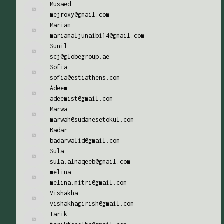
Musaed
mejroxy@gmail.com
Mariam
mariamaljunaibi14@gmail.com
Sunil
scj@globegroup.ae
Sofia
sofia@estiathens.com
Adeem
adeemist@gmail.com
Marwa
marwah@sudanesetokul.com
Badar
badarwalid@gmail.com
Sula
sula.alnaqeeb@gmail.com
melina
melina.mitri@gmail.com
Vishakha
vishakhagirish@gmail.com
Tarik