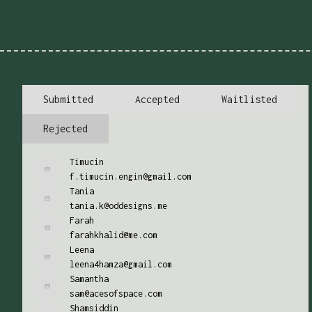
Submitted
Accepted
Waitlisted
Rejected
Timucin
f.timucin.engin@gmail.com
Tania
tania.k@oddesigns.me
Farah
farahkhalid@me.com
Leena
leena4hamza@gmail.com
Samantha
sam@acesofspace.com
Shamsiddin