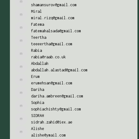
shamansurov@gmail.com
Miral
miral.rizq@gmail.com
Fatema
fatemahalsada@gmail.com
Teertha
teeeertha@gmail.com
Rabia
rabia@raab.co.uk
Abdallah
abdallah.alastad@gmail.com
Erum
erumehsan@gmail.com
Dariha
dariha.ambreen@gmail.com
Sophia
sophiachishty@gmail.com
SIDRAH
sidrah.zahid@iex.ae
Alishe
alishe@ymail.com