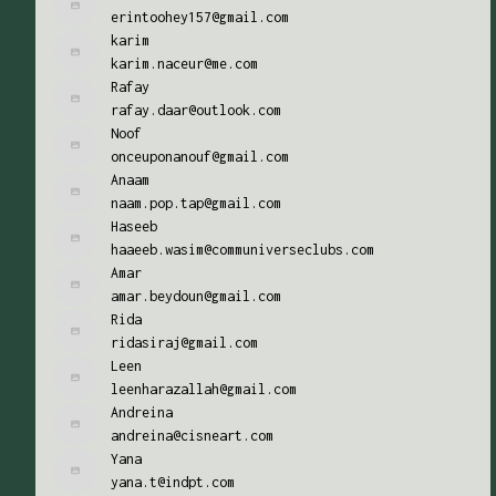
erintoohey157@gmail.com
karim
karim.naceur@me.com
Rafay
rafay.daar@outlook.com
Noof
onceuponanouf@gmail.com
Anaam
naam.pop.tap@gmail.com
Haseeb
haaeeb.wasim@communiverseclubs.com
Amar
amar.beydoun@gmail.com
Rida
ridasiraj@gmail.com
Leen
leenharazallah@gmail.com
Andreina
andreina@cisneart.com
Yana
yana.t@indpt.com