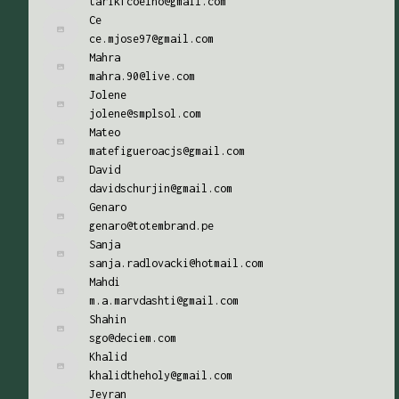
tarikfcoelho@gmail.com
Ce
ce.mjose97@gmail.com
Mahra
mahra.90@live.com
Jolene
jolene@smplsol.com
Mateo
matefigueroacjs@gmail.com
David
davidschurjin@gmail.com
Genaro
genaro@totembrand.pe
Sanja
sanja.radlovacki@hotmail.com
Mahdi
m.a.marvdashti@gmail.com
Shahin
sgo@deciem.com
Khalid
khalidtheholy@gmail.com
Jeyran