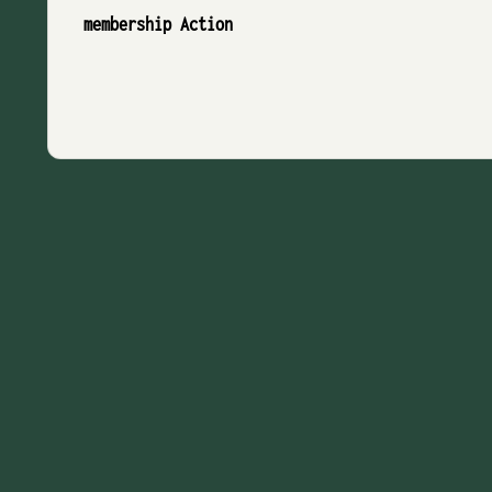
membership Action