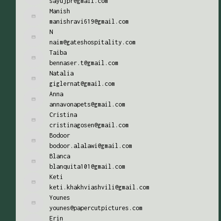
sayujpr@gmail.com
Manish
manishravi619@gmail.com
N
naim@gateshospitality.com
Taiba
bennaser.t@gmail.com
Natalia
giglernat@gmail.com
Anna
annavonapets@gmail.com
Cristina
cristinagosen@gmail.com
Bodoor
bodoor.alalawi@gmail.com
Blanca
blanquita101@gmail.com
Keti
keti.khakhviashvili@gmail.com
Younes
younes@papercutpictures.com
Erin