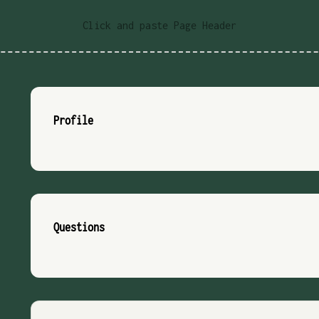
Click and paste Page Header
Profile
Questions