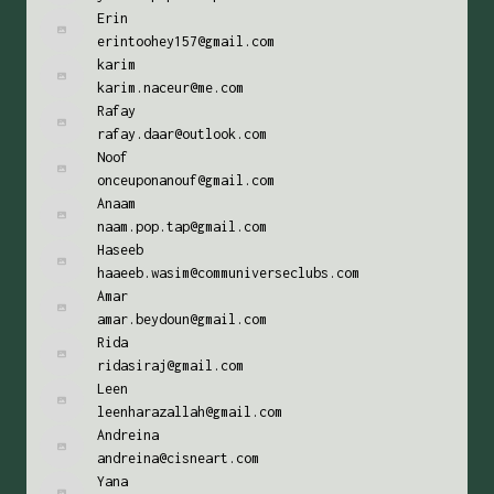
Erin
erintoohey157@gmail.com
karim
karim.naceur@me.com
Rafay
rafay.daar@outlook.com
Noof
onceuponanouf@gmail.com
Anaam
naam.pop.tap@gmail.com
Haseeb
haaeeb.wasim@communiverseclubs.com
Amar
amar.beydoun@gmail.com
Rida
ridasiraj@gmail.com
Leen
leenharazallah@gmail.com
Andreina
andreina@cisneart.com
Yana