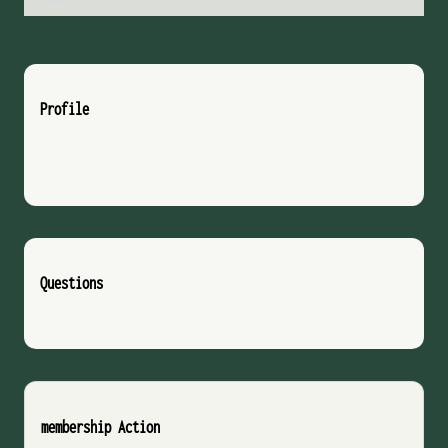
Profile
Questions
membership Action