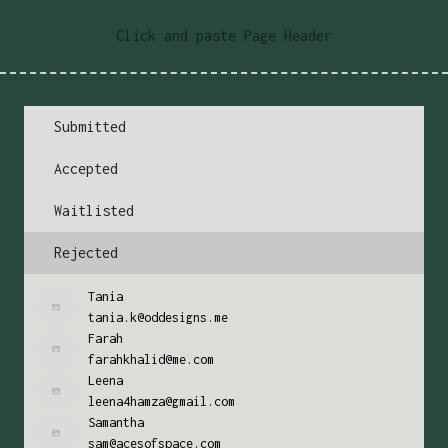
Click and paste Page Header
Submitted
Accepted
Waitlisted
Rejected
Tania
tania.k@oddesigns.me
Farah
farahkhalid@me.com
Leena
leena4hamza@gmail.com
Samantha
sam@acesofspace.com