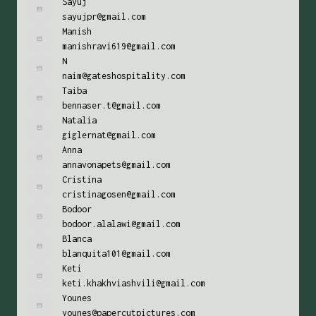
Sayuj
sayujpr@gmail.com
Manish
manishravi619@gmail.com
N
naim@gateshospitality.com
Taiba
bennaser.t@gmail.com
Natalia
giglernat@gmail.com
Anna
annavonapets@gmail.com
Cristina
cristinagosen@gmail.com
Bodoor
bodoor.alalawi@gmail.com
Blanca
blanquita101@gmail.com
Keti
keti.khakhviashvili@gmail.com
Younes
younes@papercutpictures.com