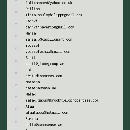
falimahomed@yahoo.co.uk
Philipp
mistakopulophilipp@gmail.com
Jahnvi
jahnvijhaveri5@gmail.com
Mahsa
mahsa.b@kapillonart.com
Youssef
youssefoshaa@gmail.com
Sunil
sunil@globegroup.ae
nat
n@studiomorcos.com
Natasha
natasha@masn.ae
Malak
malak.qaoud@brookfieldproperties.com
Alaa
alaatabba@hotmail.com
Raksha
hello@commsense.ae