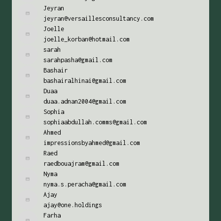
Jeyran
jeyran@versaillesconsultancy.com
Joelle
joelle_korban@hotmail.com
sarah
sarahpasha@gmail.com
Bashair
bashairalhinai@gmail.com
Duaa
duaa.adnan2004@gmail.com
Sophia
sophiaabdullah.comms@gmail.com
Ahmed
impressionsbyahmed@gmail.com
Raed
raedbouajram@gmail.com
Nyma
nyma.s.peracha@gmail.com
Ajay
ajay@one.holdings
Farha