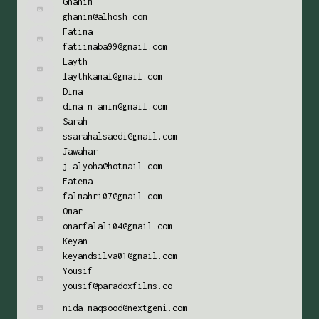
Ghanim
ghanim@alhosh.com
Fatima
fatiimaba99@gmail.com
Layth
laythkamal@gmail.com
Dina
dina.n.amin@gmail.com
Sarah
ssarahalsaedi@gmail.com
Jawahar
j.alyoha@hotmail.com
Fatema
falmahri07@gmail.com
Omar
onarfalali04@gmail.com
Keyan
keyandsilva01@gmail.com
Yousif
yousif@paradoxfilms.co
nida.maqsood@nextgeni.com