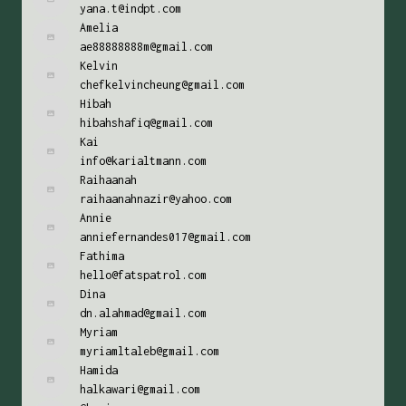
yana.t@indpt.com
Amelia
ae88888888m@gmail.com
Kelvin
chefkelvincheung@gmail.com
Hibah
hibahshafiq@gmail.com
Kai
info@karialtmann.com
Raihaanah
raihaanahnazir@yahoo.com
Annie
anniefernandes017@gmail.com
Fathima
hello@fatspatrol.com
Dina
dn.alahmad@gmail.com
Myriam
myriamltaleb@gmail.com
Hamida
halkawari@gmail.com