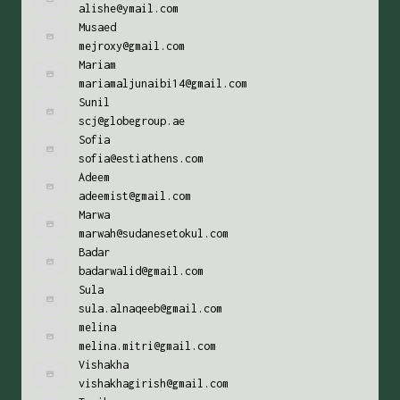
alishe@ymail.com
Musaed
mejroxy@gmail.com
Mariam
mariamaljunaibi14@gmail.com
Sunil
scj@globegroup.ae
Sofia
sofia@estiathens.com
Adeem
adeemist@gmail.com
Marwa
marwah@sudanesetokul.com
Badar
badarwalid@gmail.com
Sula
sula.alnaqeeb@gmail.com
melina
melina.mitri@gmail.com
Vishakha
vishakhagirish@gmail.com