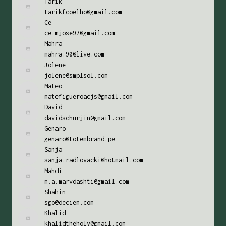
Tarik
tarikfcoelho@gmail.com
Ce
ce.mjose97@gmail.com
Mahra
mahra.90@live.com
Jolene
jolene@smplsol.com
Mateo
matefigueroacjs@gmail.com
David
davidschurjin@gmail.com
Genaro
genaro@totembrand.pe
Sanja
sanja.radlovacki@hotmail.com
Mahdi
m.a.marvdashti@gmail.com
Shahin
sgo@deciem.com
Khalid
khalidtheholy@gmail.com