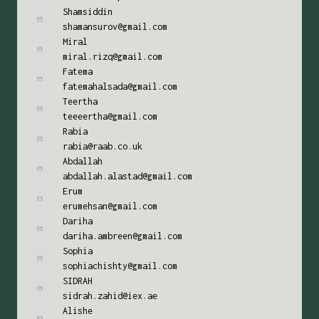
Shamsiddin
shamansurov@gmail.com
Miral
miral.rizq@gmail.com
Fatema
fatemahalsada@gmail.com
Teertha
teeeertha@gmail.com
Rabia
rabia@raab.co.uk
Abdallah
abdallah.alastad@gmail.com
Erum
erumehsan@gmail.com
Dariha
dariha.ambreen@gmail.com
Sophia
sophiachishty@gmail.com
SIDRAH
sidrah.zahid@iex.ae
Alishe