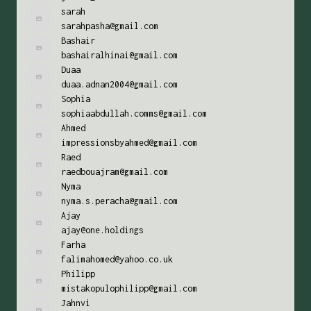
sarah
sarahpasha@gmail.com
Bashair
bashairalhinai@gmail.com
Duaa
duaa.adnan2004@gmail.com
Sophia
sophiaabdullah.comms@gmail.com
Ahmed
impressionsbyahmed@gmail.com
Raed
raedbouajram@gmail.com
Nyma
nyma.s.peracha@gmail.com
Ajay
ajay@one.holdings
Farha
falimahomed@yahoo.co.uk
Philipp
mistakopulophilipp@gmail.com
Jahnvi