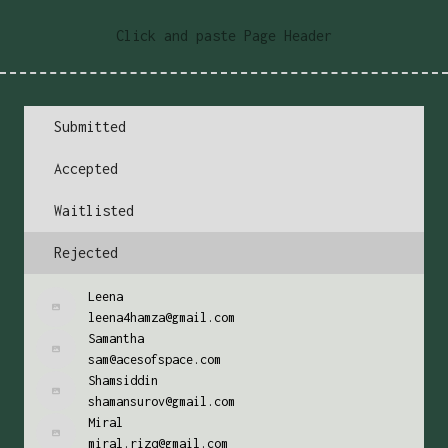
Click and paste Page Header
Submitted
Accepted
Waitlisted
Rejected
Leena
leena4hamza@gmail.com
Samantha
sam@acesofspace.com
Shamsiddin
shamansurov@gmail.com
Miral
miral.rizq@gmail.com