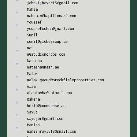
jahnvijhaveri5@gmail.com
Mahsa
mahsa.b@kapillonart.com
Youssef
youssefoshaa@gmail.com
Sunil
sunil@globegroup.ae
nat
n@studiomorcos.com
Natasha
natasha@masn.ae
Malak
malak.qaoud@brookfieldproperties.com
Alaa
alaatabba@hotmail.com
Raksha
hello@commsense.ae
Sayuj
sayujpr@gmail.com
Manish
manishravi619@gmail.com