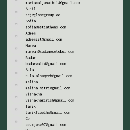
mariamaljunaibi14@gmail.com
Sunil
scj@globegroup.ae
Sofia
sofia@estiathens.com
Adeem
adeemist@gmail.com
Marwa
marwah@sudanesetokul.com
Badar
badarwalid@gmail.com
Sula
sula.alnaqeeb@gmail.com
melina
melina.mitri@gmail.com
Vishakha
vishakhagirish@gmail.com
Tarik
tarikfcoelho@gmail.com
Ce
ce.mjose97@gmail.com