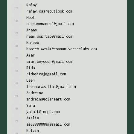
Rafay
rafay.daar@outlook.com
Noof
onceuponanouf@gmail.com
Anaam
naam.pop.tap@gmail.com
Haseeb
haaeeb.wasim@communiverseclubs.com
Amar
amar.beydoun@gmail.com
Rida
ridasiraj@gmail.com
Leen
leenharazallah@gmail.com
Andreina
andreina@cisneart.com
Yana
yana.t@indpt.com
Amelia
ae88888888m@gmail.com
Kelvin