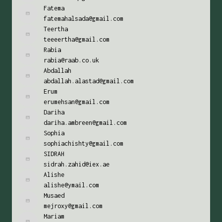
Fatema
fatemahalsada@gmail.com
Teertha
teeeertha@gmail.com
Rabia
rabia@raab.co.uk
Abdallah
abdallah.alastad@gmail.com
Erum
erumehsan@gmail.com
Dariha
dariha.ambreen@gmail.com
Sophia
sophiachishty@gmail.com
SIDRAH
sidrah.zahid@iex.ae
Alishe
alishe@ymail.com
Musaed
mejroxy@gmail.com
Mariam