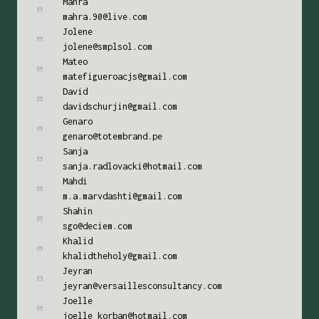
Mahra
mahra.90@live.com
Jolene
jolene@smplsol.com
Mateo
matefigueroacjs@gmail.com
David
davidschurjin@gmail.com
Genaro
genaro@totembrand.pe
Sanja
sanja.radlovacki@hotmail.com
Mahdi
m.a.marvdashti@gmail.com
Shahin
sgo@deciem.com
Khalid
khalidtheholy@gmail.com
Jeyran
jeyran@versaillesconsultancy.com
Joelle
joelle_korban@hotmail.com