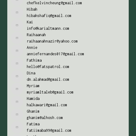
chefkelvincheung@gmail.com
Hibah
hibahshafiq@gmail.com
Kai
info@karialtmann.com
Raihaanah
raihaanahnazir@yahoo.com
Annie
anniefernandes017@gmail.com
Fathima
hello@fatspatrol.com
Dina
dn.alahmad@gmail.com
Myriam
myriamltaleb@gmail.com
Hamida
halkawari@gmail.com
Ghanim
ghanim@alhosh.com
Fatima
fatiimaba99@gmail.com