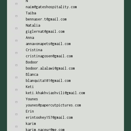
N
naim@gateshospitality.com
Taiba
bennaser.t@gmail.com
Natalia
giglernat@gmail.com
Anna
annavonapets@gmail.com
Cristina
cristinagosen@gmail.com
Bodoor
bodoor.alalawi@gmail.com
Blanca
blanquita101@gmail.com
Keti
keti.khakhviashvili@gmail.com
Younes
younes@papercutpictures.com
Erin
erintoohey157@gmail.com
karim
karim.naceur@me.com