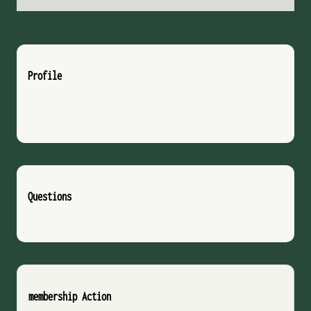
Profile
Questions
membership Action