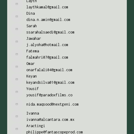
Layth
laythkamal@gmail.com
Dina
dina.n.amin@gmail.com
Sarah
ssarahalsaedi@gmail.com
Jawahar
j.alyoha@hotmail.com
Fatema
falmahri07@gmail.com
Omar
onarfalali04@gmail.com
Keyan
keyandsilva01@gmail.com
Yousif
yousif@paradoxfilms.co
nida.maqsood@nextgeni.com
Ivanna
ivanna@alcantara.com.mx
Aractingi
philippe@fantascopeprod.com