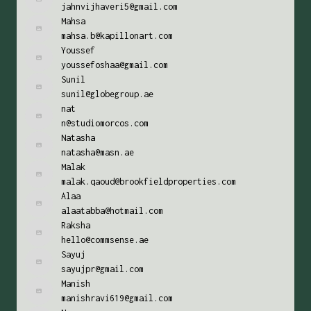
jahnvijhaveri5@gmail.com
Mahsa
mahsa.b@kapillonart.com
Youssef
youssefoshaa@gmail.com
Sunil
sunil@globegroup.ae
nat
n@studiomorcos.com
Natasha
natasha@masn.ae
Malak
malak.qaoud@brookfieldproperties.com
Alaa
alaatabba@hotmail.com
Raksha
hello@commsense.ae
Sayuj
sayujpr@gmail.com
Manish
manishravi619@gmail.com