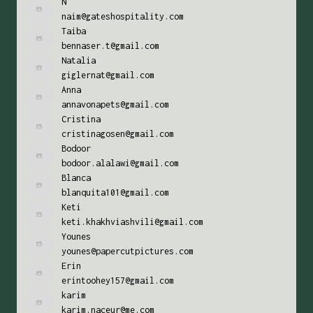
N
naim@gateshospitality.com
Taiba
bennaser.t@gmail.com
Natalia
giglernat@gmail.com
Anna
annavonapets@gmail.com
Cristina
cristinagosen@gmail.com
Bodoor
bodoor.alalawi@gmail.com
Blanca
blanquita101@gmail.com
Keti
keti.khakhviashvili@gmail.com
Younes
younes@papercutpictures.com
Erin
erintoohey157@gmail.com
karim
karim.naceur@me.com