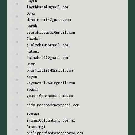
Layth
laythkamal@gmail.com
Dina
dina.n.amin@gmail.com
Sarah
ssarahalsaedi@gmail.com
Jawahar
j.alyoha@hotmail.com
Fatema
falmahri07@gmail.com
Omar
onarfalali04@gmail.com
Keyan
keyandsilva01@gmail.com
Yousif
yousif@paradoxfilms.co
nida.maqsood@nextgeni.com
Ivanna
ivanna@alcantara.com.mx
Aractingi
philippe@fantascopeprod.com