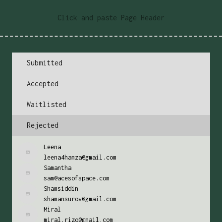
Click and paste Page Header
Submitted
Accepted
Waitlisted
Rejected
Leena
leena4hamza@gmail.com
Samantha
sam@acesofspace.com
Shamsiddin
shamansurov@gmail.com
Miral
miral.rizq@gmail.com