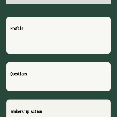
Profile
Questions
membership Action