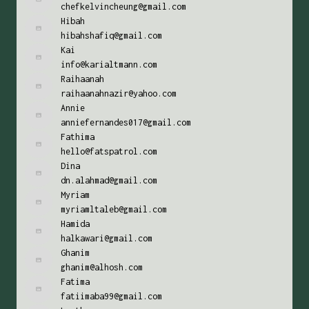
chefkelvincheung@gmail.com
Hibah
hibahshafiq@gmail.com
Kai
info@karialtmann.com
Raihaanah
raihaanahnazir@yahoo.com
Annie
anniefernandes017@gmail.com
Fathima
hello@fatspatrol.com
Dina
dn.alahmad@gmail.com
Myriam
myriamltaleb@gmail.com
Hamida
halkawari@gmail.com
Ghanim
ghanim@alhosh.com
Fatima
fatiimaba99@gmail.com