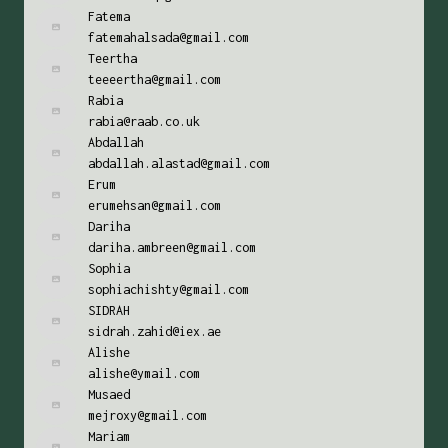
Fatema
fatemahalsada@gmail.com
Teertha
teeeertha@gmail.com
Rabia
rabia@raab.co.uk
Abdallah
abdallah.alastad@gmail.com
Erum
erumehsan@gmail.com
Dariha
dariha.ambreen@gmail.com
Sophia
sophiachishty@gmail.com
SIDRAH
sidrah.zahid@iex.ae
Alishe
alishe@ymail.com
Musaed
mejroxy@gmail.com
Mariam