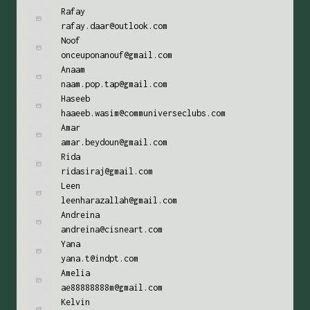
Rafay
rafay.daar@outlook.com
Noof
onceuponanouf@gmail.com
Anaam
naam.pop.tap@gmail.com
Haseeb
haaeeb.wasim@communiverseclubs.com
Amar
amar.beydoun@gmail.com
Rida
ridasiraj@gmail.com
Leen
leenharazallah@gmail.com
Andreina
andreina@cisneart.com
Yana
yana.t@indpt.com
Amelia
ae88888888m@gmail.com
Kelvin