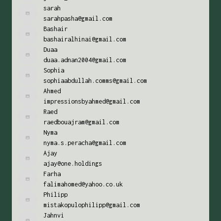
sarah
sarahpasha@gmail.com
Bashair
bashairalhinai@gmail.com
Duaa
duaa.adnan2004@gmail.com
Sophia
sophiaabdullah.comms@gmail.com
Ahmed
impressionsbyahmed@gmail.com
Raed
raedbouajram@gmail.com
Nyma
nyma.s.peracha@gmail.com
Ajay
ajay@one.holdings
Farha
falimahomed@yahoo.co.uk
Philipp
mistakopulophilipp@gmail.com
Jahnvi