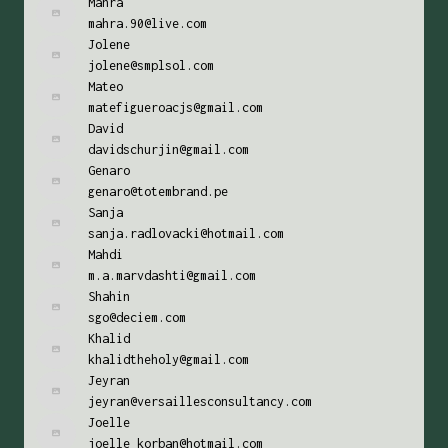
Mahra
mahra.90@live.com
Jolene
jolene@smplsol.com
Mateo
matefigueroacjs@gmail.com
David
davidschurjin@gmail.com
Genaro
genaro@totembrand.pe
Sanja
sanja.radlovacki@hotmail.com
Mahdi
m.a.marvdashti@gmail.com
Shahin
sgo@deciem.com
Khalid
khalidtheholy@gmail.com
Jeyran
jeyran@versaillesconsultancy.com
Joelle
joelle_korban@hotmail.com