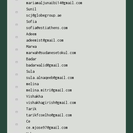
mariamaljunaibi14@gmail.com
Sunil
scj@globegroup.ae
Sofia
sofia@estiathens.com
Adeem
adeemist@gmail.com
Marwa
marwah@sudanesetokul.com
Badar
badarwalid@gmail.com
Sula
sula.alnaqeeb@gmail.com
melina
melina.mitri@gmail.com
Vishakha
vishakhagirish@gmail.com
Tarik
tarikfcoelho@gmail.com
Ce
ce.mjose97@gmail.com