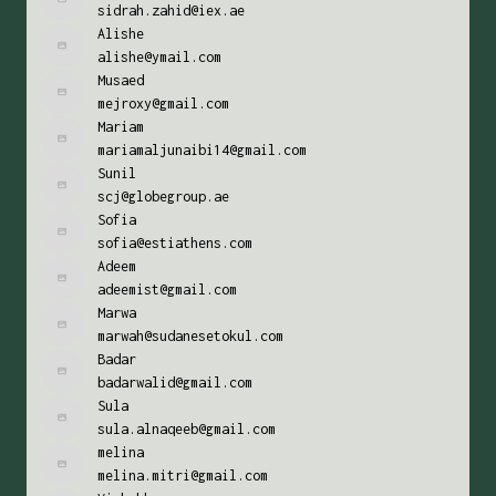
sidrah.zahid@iex.ae
Alishe
alishe@ymail.com
Musaed
mejroxy@gmail.com
Mariam
mariamaljunaibi14@gmail.com
Sunil
scj@globegroup.ae
Sofia
sofia@estiathens.com
Adeem
adeemist@gmail.com
Marwa
marwah@sudanesetokul.com
Badar
badarwalid@gmail.com
Sula
sula.alnaqeeb@gmail.com
melina
melina.mitri@gmail.com