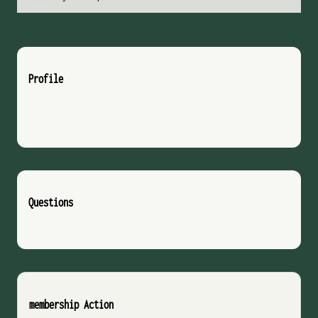
Profile
Questions
membership Action