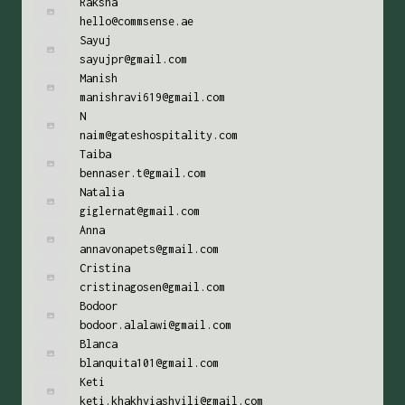
Raksha
hello@commsense.ae
Sayuj
sayujpr@gmail.com
Manish
manishravi619@gmail.com
N
naim@gateshospitality.com
Taiba
bennaser.t@gmail.com
Natalia
giglernat@gmail.com
Anna
annavonapets@gmail.com
Cristina
cristinagosen@gmail.com
Bodoor
bodoor.alalawi@gmail.com
Blanca
blanquita101@gmail.com
Keti
keti.khakhviashvili@gmail.com