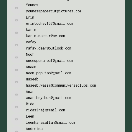
Younes
younes@papercutpictures.com
Erin
erintoohey157@gmail.com
karim
karim.naceur@me.com
Rafay
rafay.daar@outlook.com
Noof
onceuponanouf@gmail.com
Anaam
naam.pop.tap@gmail.com
Haseeb
haaeeb.wasim@communiverseclubs.com
Amar
amar.beydoun@gmail.com
Rida
ridasiraj@gmail.com
Leen
leenharazallah@gmail.com
Andreina