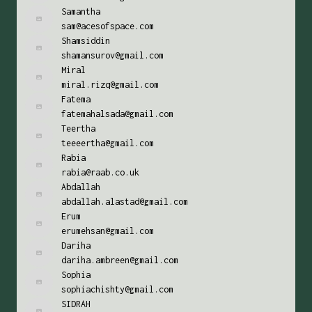
Samantha
sam@acesofspace.com
Shamsiddin
shamansurov@gmail.com
Miral
miral.rizq@gmail.com
Fatema
fatemahalsada@gmail.com
Teertha
teeeertha@gmail.com
Rabia
rabia@raab.co.uk
Abdallah
abdallah.alastad@gmail.com
Erum
erumehsan@gmail.com
Dariha
dariha.ambreen@gmail.com
Sophia
sophiachishty@gmail.com
SIDRAH