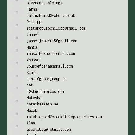
ajay@one.holdings
Farha
falimahomed@yahoo.co.uk
Philipp
mistakopulophilipp@gmail.com
Jahnvi
jahnvijhaveri5@gmail.com
Mahsa
mahsa.b@kapillonart.com
Youssef
youssefoshaa@gmail.com
Sunil
sunil@globegroup.ae
nat
n@studiomorcos.com
Natasha
natasha@masn.ae
Malak
malak.qaoud@brookfieldproperties.com
Alaa
alaatabba@hotmail.com