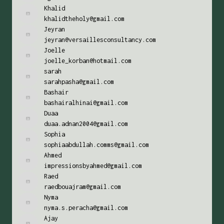
Khalid
khalidtheholy@gmail.com
Jeyran
jeyran@versaillesconsultancy.com
Joelle
joelle_korban@hotmail.com
sarah
sarahpasha@gmail.com
Bashair
bashairalhinai@gmail.com
Duaa
duaa.adnan2004@gmail.com
Sophia
sophiaabdullah.comms@gmail.com
Ahmed
impressionsbyahmed@gmail.com
Raed
raedbouajram@gmail.com
Nyma
nyma.s.peracha@gmail.com
Ajay