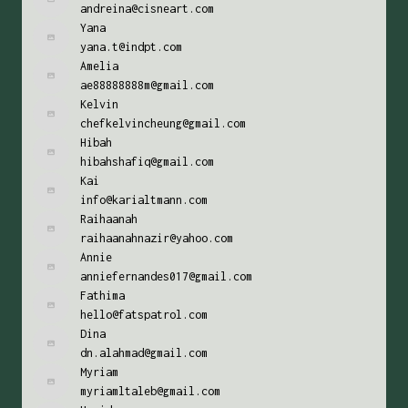
andreina@cisneart.com
Yana
yana.t@indpt.com
Amelia
ae88888888m@gmail.com
Kelvin
chefkelvincheung@gmail.com
Hibah
hibahshafiq@gmail.com
Kai
info@karialtmann.com
Raihaanah
raihaanahnazir@yahoo.com
Annie
anniefernandes017@gmail.com
Fathima
hello@fatspatrol.com
Dina
dn.alahmad@gmail.com
Myriam
myriamltaleb@gmail.com