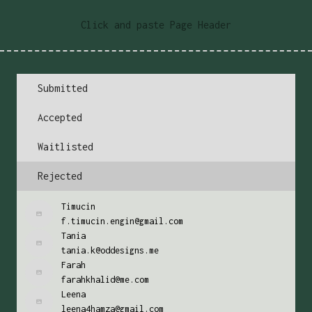
Click and paste Page Header
Submitted
Accepted
Waitlisted
Rejected
Timucin
f.timucin.engin@gmail.com
Tania
tania.k@oddesigns.me
Farah
farahkhalid@me.com
Leena
leena4hamza@gmail.com