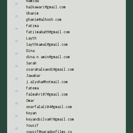
Hamida
halkawari@gmail.com
Ghanim
ghanim@alhosh.com
Fatima
fatiimaba99@gmail.com
Layth
laythkamal@gmail.com
Dina
dina.n.amin@gmail.com
Sarah
ssarahalsaedi@gmail.com
Jawahar
j.alyoha@hotmail.com
Fatema
falmahri07@gmail.com
Omar
onarfalali04@gmail.com
Keyan
keyandsilva01@gmail.com
Yousif
yousif@paradoxfilms.co