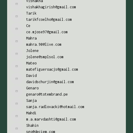
Vishakha
vishakhagirish@gmail.com
Tarik
tarikfcoelho@gmail.com
Ce
ce.mjose97@gmail.com
Mahra
mahra.90@live.com
Jolene
jolene@smplsol.com
Mateo
matefigueroacjs@gmail.com
David
davidschurjin@gmail.com
Genaro
genaro@totembrand.pe
Sanja
sanja.radlovacki@hotmail.com
Mahdi
m.a.marvdashti@gmail.com
Shahin
sgo@deciem.com