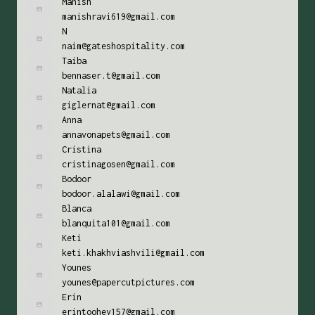
Manish
manishravi619@gmail.com
N
naim@gateshospitality.com
Taiba
bennaser.t@gmail.com
Natalia
giglernat@gmail.com
Anna
annavonapets@gmail.com
Cristina
cristinagosen@gmail.com
Bodoor
bodoor.alalawi@gmail.com
Blanca
blanquita101@gmail.com
Keti
keti.khakhviashvili@gmail.com
Younes
younes@papercutpictures.com
Erin
erintoohey157@gmail.com