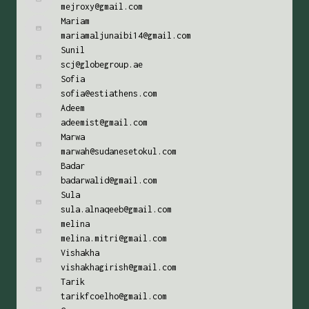
mejroxy@gmail.com
Mariam
mariamaljunaibi14@gmail.com
Sunil
scj@globegroup.ae
Sofia
sofia@estiathens.com
Adeem
adeemist@gmail.com
Marwa
marwah@sudanesetokul.com
Badar
badarwalid@gmail.com
Sula
sula.alnaqeeb@gmail.com
melina
melina.mitri@gmail.com
Vishakha
vishakhagirish@gmail.com
Tarik
tarikfcoelho@gmail.com