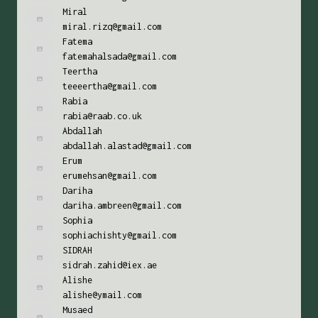
Miral
miral.rizq@gmail.com
Fatema
fatemahalsada@gmail.com
Teertha
teeeertha@gmail.com
Rabia
rabia@raab.co.uk
Abdallah
abdallah.alastad@gmail.com
Erum
erumehsan@gmail.com
Dariha
dariha.ambreen@gmail.com
Sophia
sophiachishty@gmail.com
SIDRAH
sidrah.zahid@iex.ae
Alishe
alishe@ymail.com
Musaed