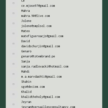
Ce
ce.mjose97@gmail.com
Mahra
mahra.90@live.com
Jolene
jolene@smplsol.com
Mateo
matefigueroacjs@gmail.com
David
davidschurjin@gmail.com
Genaro
genaro@totembrand.pe
Sanja
sanja.radlovacki@hotmail.com
Mahdi
m.a.marvdashti@gmail.com
Shahin
sgo@deciem.com
Khalid
khalidtheholy@gmail.com
Jeyran
jeyran@versaillesconsultancy.com