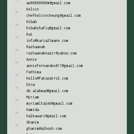
ae88888888m@gmail.com
Kelvin
chefkelvincheung@gmail.com
Hibah
hibahshafiq@gmail.com
Kai
info@karialtmann.com
Raihaanah
raihaanahnazir@yahoo.com
Annie
anniefernandes017@gmail.com
Fathima
hello@fatspatrol.com
Dina
dn.alahmad@gmail.com
Myriam
myriamltaleb@gmail.com
Hamida
halkawari@gmail.com
Ghanim
ghanim@alhosh.com