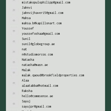
mistakopulophilipp@gmail.com
Jahnvi
jahnvijhaveri5@gmail.com
Mahsa
mahsa.b@kapillonart.com
Youssef
youssefoshaa@gmail.com
Sunil
sunil@globegroup.ae
nat
n@studiomorcos.com
Natasha
natasha@masn.ae
Malak
malak.qaoud@brookfieldproperties.com
Alaa
alaatabba@hotmail.com
Raksha
hello@commsense.ae
Sayuj
sayujpr@gmail.com