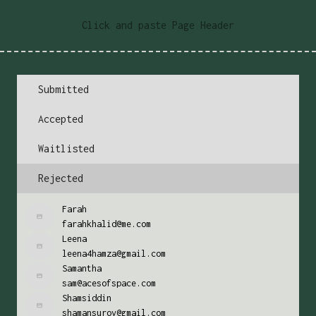
Click and paste Page Header
Submitted
Accepted
Waitlisted
Rejected
Farah
farahkhalid@me.com
Leena
leena4hamza@gmail.com
Samantha
sam@acesofspace.com
Shamsiddin
shamansurov@gmail.com