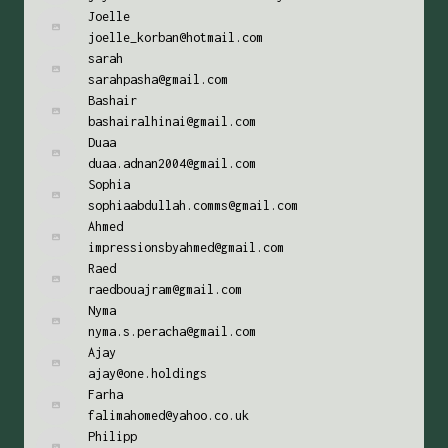
Joelle
joelle_korban@hotmail.com
sarah
sarahpasha@gmail.com
Bashair
bashairalhinai@gmail.com
Duaa
duaa.adnan2004@gmail.com
Sophia
sophiaabdullah.comms@gmail.com
Ahmed
impressionsbyahmed@gmail.com
Raed
raedbouajram@gmail.com
Nyma
nyma.s.peracha@gmail.com
Ajay
ajay@one.holdings
Farha
falimahomed@yahoo.co.uk
Philipp