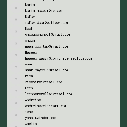
karim
karim.naceur@me.com
Rafay
rafay.daar@outlook.com
Noof
onceuponanouf@gmail.com
Anaam
naam.pop.tap@gmail.com
Haseeb
haaeeb.wasim@communiverseclubs.com
Amar
amar.beydoun@gmail.com
Rida
ridasiraj@gmail.com
Leen
leenharazallah@gmail.com
Andreina
andreina@cisneart.com
Yana
yana.t@indpt.com
Amelia