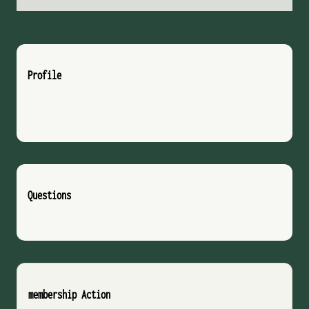
Profile
Questions
membership Action