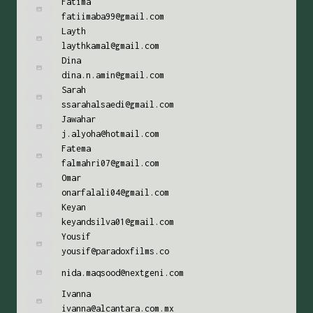
Fatima
fatiimaba99@gmail.com
Layth
laythkamal@gmail.com
Dina
dina.n.amin@gmail.com
Sarah
ssarahalsaedi@gmail.com
Jawahar
j.alyoha@hotmail.com
Fatema
falmahri07@gmail.com
Omar
onarfalali04@gmail.com
Keyan
keyandsilva01@gmail.com
Yousif
yousif@paradoxfilms.co
nida.maqsood@nextgeni.com
Ivanna
ivanna@alcantara.com.mx