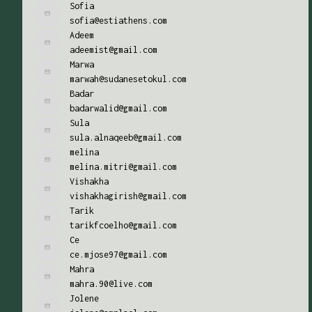
Sofia
sofia@estiathens.com
Adeem
adeemist@gmail.com
Marwa
marwah@sudanesetokul.com
Badar
badarwalid@gmail.com
Sula
sula.alnaqeeb@gmail.com
melina
melina.mitri@gmail.com
Vishakha
vishakhagirish@gmail.com
Tarik
tarikfcoelho@gmail.com
Ce
ce.mjose97@gmail.com
Mahra
mahra.90@live.com
Jolene