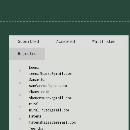
Submitted
Accepted
Waitlisted
Rejected
Leena
leena4hamza@gmail.com
Samantha
sam@acesofspace.com
Shamsiddin
shamansurov@gmail.com
Miral
miral.rizq@gmail.com
Fatema
fatemahalsada@gmail.com
Teertha