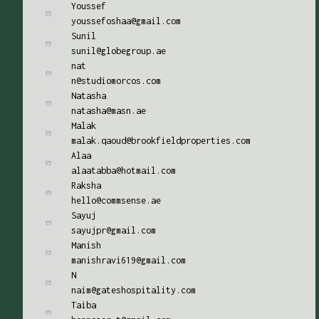
Youssef
youssefoshaa@gmail.com
Sunil
sunil@globegroup.ae
nat
n@studiomorcos.com
Natasha
natasha@masn.ae
Malak
malak.qaoud@brookfieldproperties.com
Alaa
alaatabba@hotmail.com
Raksha
hello@commsense.ae
Sayuj
sayujpr@gmail.com
Manish
manishravi619@gmail.com
N
naim@gateshospitality.com
Taiba