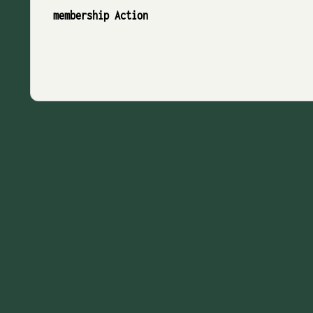
membership Action