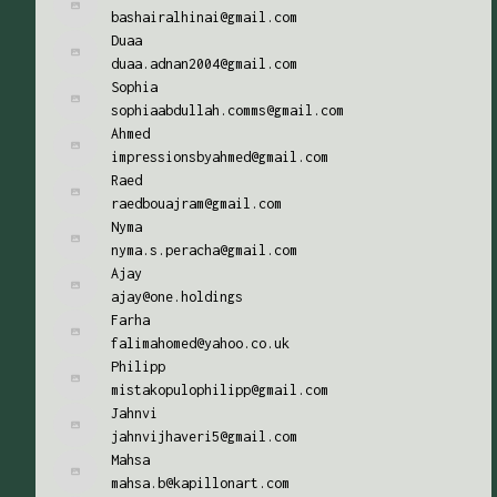
bashairalhinai@gmail.com
Duaa
duaa.adnan2004@gmail.com
Sophia
sophiaabdullah.comms@gmail.com
Ahmed
impressionsbyahmed@gmail.com
Raed
raedbouajram@gmail.com
Nyma
nyma.s.peracha@gmail.com
Ajay
ajay@one.holdings
Farha
falimahomed@yahoo.co.uk
Philipp
mistakopulophilipp@gmail.com
Jahnvi
jahnvijhaveri5@gmail.com
Mahsa
mahsa.b@kapillonart.com