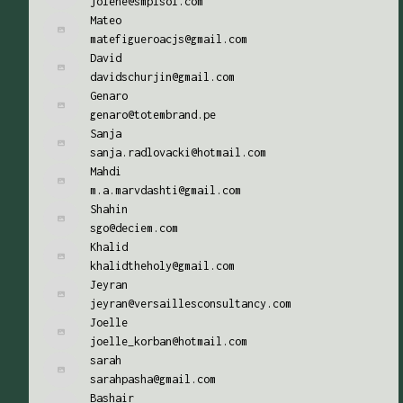
jolene@smplsol.com
Mateo
matefigueroacjs@gmail.com
David
davidschurjin@gmail.com
Genaro
genaro@totembrand.pe
Sanja
sanja.radlovacki@hotmail.com
Mahdi
m.a.marvdashti@gmail.com
Shahin
sgo@deciem.com
Khalid
khalidtheholy@gmail.com
Jeyran
jeyran@versaillesconsultancy.com
Joelle
joelle_korban@hotmail.com
sarah
sarahpasha@gmail.com
Bashair