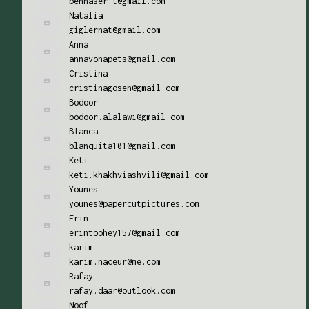
bennaser.t@gmail.com
Natalia
giglernat@gmail.com
Anna
annavonapets@gmail.com
Cristina
cristinagosen@gmail.com
Bodoor
bodoor.alalawi@gmail.com
Blanca
blanquita101@gmail.com
Keti
keti.khakhviashvili@gmail.com
Younes
younes@papercutpictures.com
Erin
erintoohey157@gmail.com
karim
karim.naceur@me.com
Rafay
rafay.daar@outlook.com
Noof