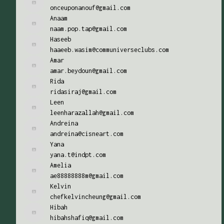
onceuponanouf@gmail.com
Anaam
naam.pop.tap@gmail.com
Haseeb
haaeeb.wasim@communiverseclubs.com
Amar
amar.beydoun@gmail.com
Rida
ridasiraj@gmail.com
Leen
leenharazallah@gmail.com
Andreina
andreina@cisneart.com
Yana
yana.t@indpt.com
Amelia
ae88888888m@gmail.com
Kelvin
chefkelvincheung@gmail.com
Hibah
hibahshafiq@gmail.com