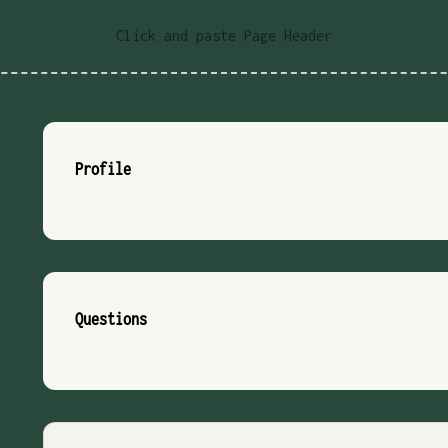
Click and paste Page Header
Profile
Questions