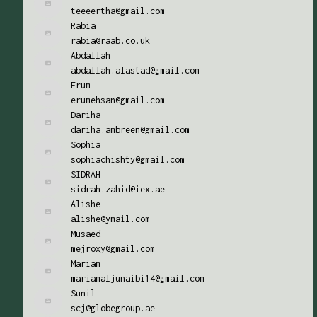
teeeertha@gmail.com
Rabia
rabia@raab.co.uk
Abdallah
abdallah.alastad@gmail.com
Erum
erumehsan@gmail.com
Dariha
dariha.ambreen@gmail.com
Sophia
sophiachishty@gmail.com
SIDRAH
sidrah.zahid@iex.ae
Alishe
alishe@ymail.com
Musaed
mejroxy@gmail.com
Mariam
mariamaljunaibi14@gmail.com
Sunil
scj@globegroup.ae