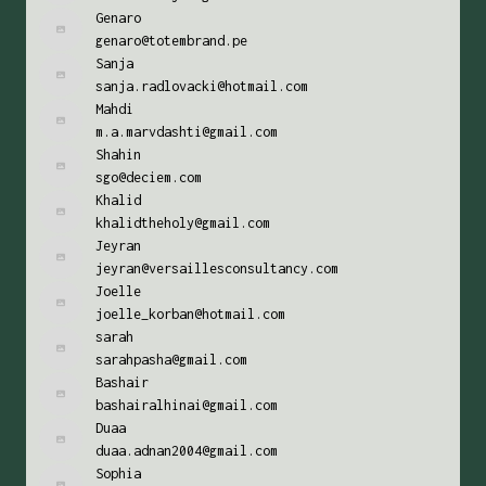
Genaro
genaro@totembrand.pe
Sanja
sanja.radlovacki@hotmail.com
Mahdi
m.a.marvdashti@gmail.com
Shahin
sgo@deciem.com
Khalid
khalidtheholy@gmail.com
Jeyran
jeyran@versaillesconsultancy.com
Joelle
joelle_korban@hotmail.com
sarah
sarahpasha@gmail.com
Bashair
bashairalhinai@gmail.com
Duaa
duaa.adnan2004@gmail.com
Sophia