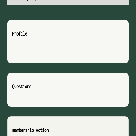
Profile
Questions
membership Action