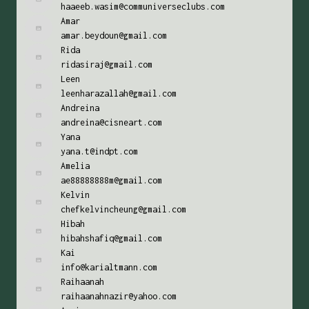
haaeeb.wasim@communiverseclubs.com
Amar
amar.beydoun@gmail.com
Rida
ridasiraj@gmail.com
Leen
leenharazallah@gmail.com
Andreina
andreina@cisneart.com
Yana
yana.t@indpt.com
Amelia
ae88888888m@gmail.com
Kelvin
chefkelvincheung@gmail.com
Hibah
hibahshafiq@gmail.com
Kai
info@karialtmann.com
Raihaanah
raihaanahnazir@yahoo.com