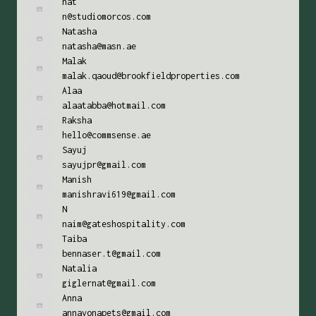
nat
n@studiomorcos.com
Natasha
natasha@masn.ae
Malak
malak.qaoud@brookfieldproperties.com
Alaa
alaatabba@hotmail.com
Raksha
hello@commsense.ae
Sayuj
sayujpr@gmail.com
Manish
manishravi619@gmail.com
N
naim@gateshospitality.com
Taiba
bennaser.t@gmail.com
Natalia
giglernat@gmail.com
Anna
annavonapets@gmail.com