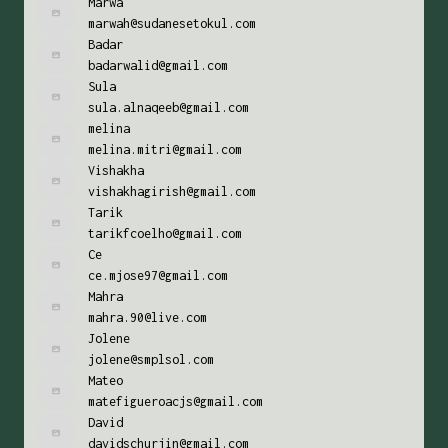
Marwa
marwah@sudanesetokul.com
Badar
badarwalid@gmail.com
Sula
sula.alnaqeeb@gmail.com
melina
melina.mitri@gmail.com
Vishakha
vishakhagirish@gmail.com
Tarik
tarikfcoelho@gmail.com
Ce
ce.mjose97@gmail.com
Mahra
mahra.90@live.com
Jolene
jolene@smplsol.com
Mateo
matefigueroacjs@gmail.com
David
davidschurjin@gmail.com