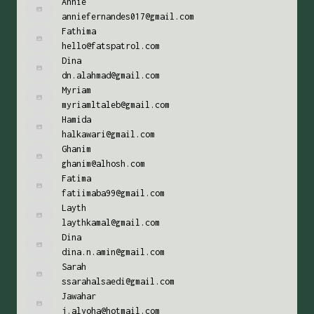
Annie
anniefernandes017@gmail.com
Fathima
hello@fatspatrol.com
Dina
dn.alahmad@gmail.com
Myriam
myriamltaleb@gmail.com
Hamida
halkawari@gmail.com
Ghanim
ghanim@alhosh.com
Fatima
fatiimaba99@gmail.com
Layth
laythkamal@gmail.com
Dina
dina.n.amin@gmail.com
Sarah
ssarahalsaedi@gmail.com
Jawahar
j.alyoha@hotmail.com