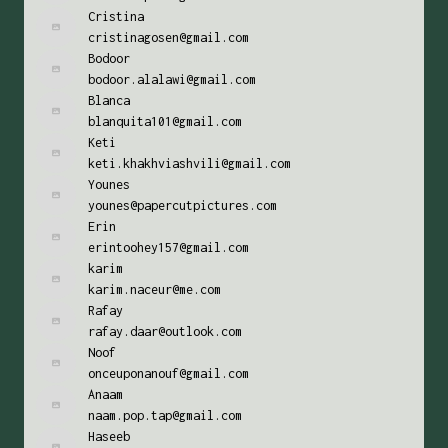
Cristina
cristinagosen@gmail.com
Bodoor
bodoor.alalawi@gmail.com
Blanca
blanquita101@gmail.com
Keti
keti.khakhviashvili@gmail.com
Younes
younes@papercutpictures.com
Erin
erintoohey157@gmail.com
karim
karim.naceur@me.com
Rafay
rafay.daar@outlook.com
Noof
onceuponanouf@gmail.com
Anaam
naam.pop.tap@gmail.com
Haseeb