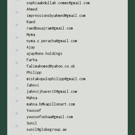
sophiaabdullah.comms@gmail.com
Ahmed
impressionsbyahmed@gmail.com
Raed
raedbouajram@gmail.com
Nyma
nyma.s.peracha@gmail.com
Ajay
ajay@one.holdings
Farha
falimahomed@yahoo.co.uk
Philipp
mistakopulophilipp@gmail.com
Jahnvi
jahnvijhaveri5@gmail.com
Mahsa
mahsa.b@kapillonart.com
Youssef
youssefoshaa@gmail.com
Sunil
sunil@globegroup.ae