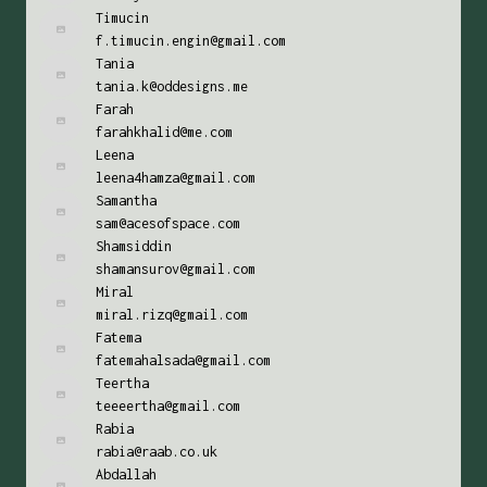
Timucin
f.timucin.engin@gmail.com
Tania
tania.k@oddesigns.me
Farah
farahkhalid@me.com
Leena
leena4hamza@gmail.com
Samantha
sam@acesofspace.com
Shamsiddin
shamansurov@gmail.com
Miral
miral.rizq@gmail.com
Fatema
fatemahalsada@gmail.com
Teertha
teeeertha@gmail.com
Rabia
rabia@raab.co.uk
Abdallah