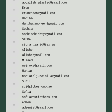
abdallah.alastad@gmail.com
Erum
erumehsan@gmail.com
Dariha
dariha.ambreen@gmail.com
Sophia
sophiachishty@gmail.com
SIDRAH
sidrah.zahid@iex.ae
Alishe
alishe@ymail.com
Musaed
mejroxy@gmail.com
Mariam
mariamaljunaibi14@gmail.com
Sunil
scj@globegroup.ae
Sofia
sofia@estiathens.com
Adeem
adeemist@gmail.com