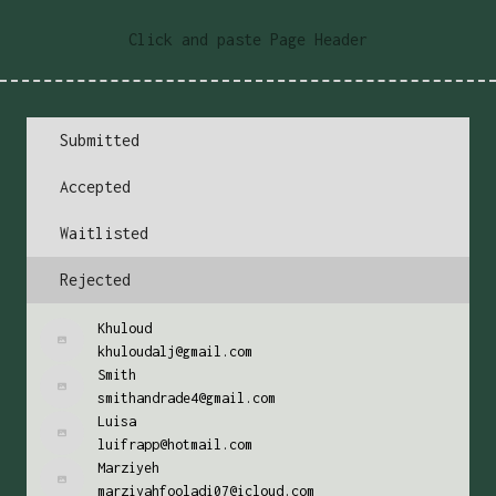
Click and paste Page Header
Submitted
Accepted
Waitlisted
Rejected
Khuloud
khuloudalj@gmail.com
Smith
smithandrade4@gmail.com
Luisa
luifrapp@hotmail.com
Marziyeh
marziyahfooladi07@icloud.com