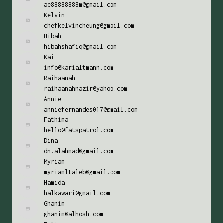
ae88888888m@gmail.com
Kelvin
chefkelvincheung@gmail.com
Hibah
hibahshafiq@gmail.com
Kai
info@karialtmann.com
Raihaanah
raihaanahnazir@yahoo.com
Annie
anniefernandes017@gmail.com
Fathima
hello@fatspatrol.com
Dina
dn.alahmad@gmail.com
Myriam
myriamltaleb@gmail.com
Hamida
halkawari@gmail.com
Ghanim
ghanim@alhosh.com