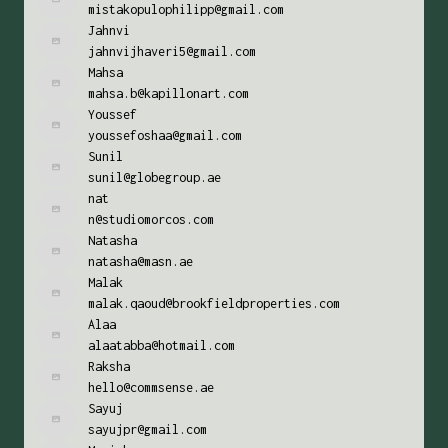
mistakopulophilipp@gmail.com
Jahnvi
jahnvijhaveri5@gmail.com
Mahsa
mahsa.b@kapillonart.com
Youssef
youssefoshaa@gmail.com
Sunil
sunil@globegroup.ae
nat
n@studiomorcos.com
Natasha
natasha@masn.ae
Malak
malak.qaoud@brookfieldproperties.com
Alaa
alaatabba@hotmail.com
Raksha
hello@commsense.ae
Sayuj
sayujpr@gmail.com