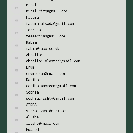
Miral
miral.rizq@gmail.com
Fatema
fatemahalsada@gmail.com
Teertha
teeeertha@gmail.com
Rabia
rabia@raab.co.uk
Abdallah
abdallah.alastad@gmail.com
Erum
erumehsan@gmail.com
Dariha
dariha.ambreen@gmail.com
Sophia
sophiachishty@gmail.com
SIDRAH
sidrah.zahid@iex.ae
Alishe
alishe@ymail.com
Musaed