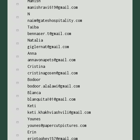
Manish
manishravi619@gmail.com
N
naim@gateshospitality.com
Taiba
bennaser.t@gmail.com
Natalia
giglernat@gmail.com
Anna
annavonapets@gmail.com
Cristina
cristinagosen@gmail.com
Bodoor
bodoor.alalawi@gmail.com
Blanca
blanquita101@gmail.com
Keti
keti.khakhviashvili@gmail.com
Younes
younes@papercutpictures.com
Erin
erintoohey157@gmail.com