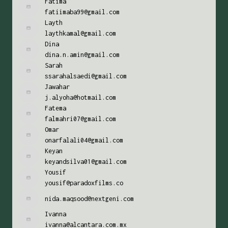
Fatima
fatiimaba99@gmail.com
Layth
laythkamal@gmail.com
Dina
dina.n.amin@gmail.com
Sarah
ssarahalsaedi@gmail.com
Jawahar
j.alyoha@hotmail.com
Fatema
falmahri07@gmail.com
Omar
onarfalali04@gmail.com
Keyan
keyandsilva01@gmail.com
Yousif
yousif@paradoxfilms.co
nida.maqsood@nextgeni.com
Ivanna
ivanna@alcantara.com.mx