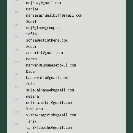
mejroxy@gmail.com
Mariam
mariamaljunaibi14@gmail.com
Sunil
scj@globegroup.ae
Sofia
sofia@estiathens.com
Adeem
adeemist@gmail.com
Marwa
marwah@sudanesetokul.com
Badar
badarwalid@gmail.com
Sula
sula.alnaqeeb@gmail.com
melina
melina.mitri@gmail.com
Vishakha
vishakhagirish@gmail.com
Tarik
tarikfcoelho@gmail.com