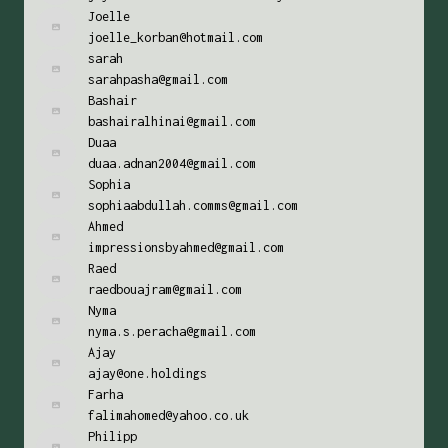
Joelle
joelle_korban@hotmail.com
sarah
sarahpasha@gmail.com
Bashair
bashairalhinai@gmail.com
Duaa
duaa.adnan2004@gmail.com
Sophia
sophiaabdullah.comms@gmail.com
Ahmed
impressionsbyahmed@gmail.com
Raed
raedbouajram@gmail.com
Nyma
nyma.s.peracha@gmail.com
Ajay
ajay@one.holdings
Farha
falimahomed@yahoo.co.uk
Philipp