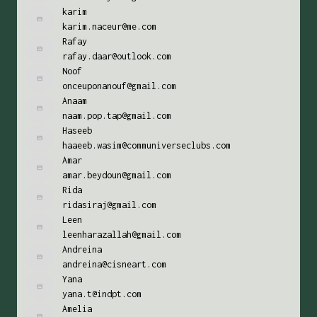
karim
karim.naceur@me.com
Rafay
rafay.daar@outlook.com
Noof
onceuponanouf@gmail.com
Anaam
naam.pop.tap@gmail.com
Haseeb
haaeeb.wasim@communiverseclubs.com
Amar
amar.beydoun@gmail.com
Rida
ridasiraj@gmail.com
Leen
leenharazallah@gmail.com
Andreina
andreina@cisneart.com
Yana
yana.t@indpt.com
Amelia