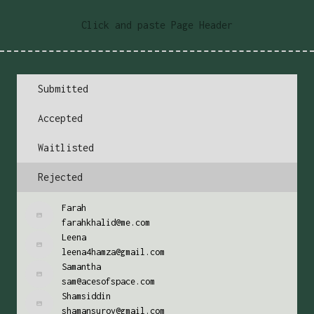
Click and paste Page Header
Submitted
Accepted
Waitlisted
Rejected
Farah
farahkhalid@me.com
Leena
leena4hamza@gmail.com
Samantha
sam@acesofspace.com
Shamsiddin
shamansurov@gmail.com