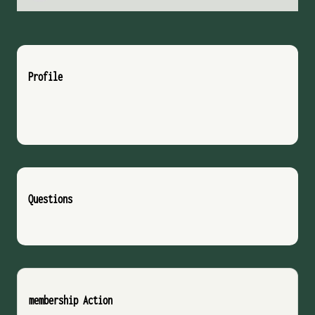
Profile
Questions
membership Action