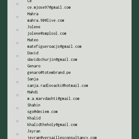
Ce
ce.mjose97@gmail.com
Mahra
mahra.90@live.com
Jolene
jolene@smplsol.com
Mateo
matefigueroacjs@gmail.com
David
davidschurjin@gmail.com
Genaro
genaro@totembrand.pe
Sanja
sanja.radlovacki@hotmail.com
Mahdi
m.a.marvdashti@gmail.com
Shahin
sgo@deciem.com
Khalid
khalidtheholy@gmail.com
Jeyran
jeyran@versaillesconsultancy.com