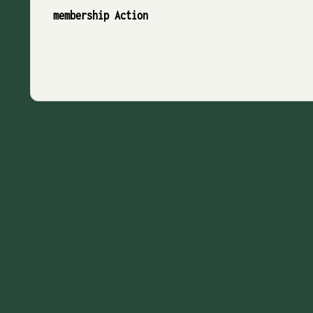
membership Action