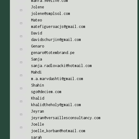
mahra.90@live.com
Jolene
jolene@smplsol.com
Mateo
matefigueroacjs@gmail.com
David
davidschurjin@gmail.com
Genaro
genaro@totembrand.pe
Sanja
sanja.radlovacki@hotmail.com
Mahdi
m.a.marvdashti@gmail.com
Shahin
sgo@deciem.com
Khalid
khalidtheholy@gmail.com
Jeyran
jeyran@versaillesconsultancy.com
Joelle
joelle_korban@hotmail.com
sarah