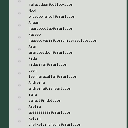
rafay.daar@outlook.com
Noof
onceuponanouf@gmail.com
Anaam
naam.pop.tap@gmail.com
Haseeb
haaeeb.wasim@communiverseclubs.com
Amar
amar.beydoun@gmail.com
Rida
ridasiraj@gmail.com
Leen
leenharazallah@gmail.com
Andreina
andreina@cisneart.com
Yana
yana.t@indpt.com
Amelia
ae88888888m@gmail.com
Kelvin
chefkelvincheung@gmail.com