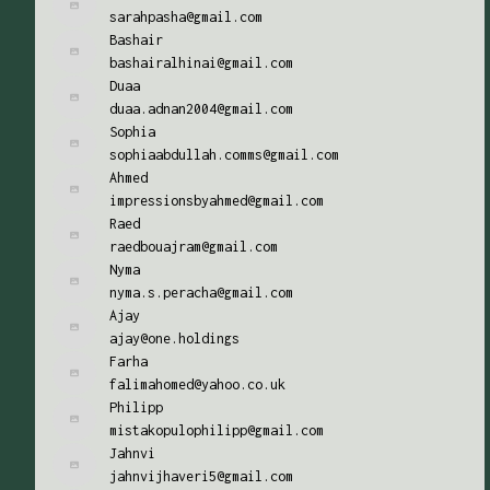
sarahpasha@gmail.com
Bashair
bashairalhinai@gmail.com
Duaa
duaa.adnan2004@gmail.com
Sophia
sophiaabdullah.comms@gmail.com
Ahmed
impressionsbyahmed@gmail.com
Raed
raedbouajram@gmail.com
Nyma
nyma.s.peracha@gmail.com
Ajay
ajay@one.holdings
Farha
falimahomed@yahoo.co.uk
Philipp
mistakopulophilipp@gmail.com
Jahnvi
jahnvijhaveri5@gmail.com