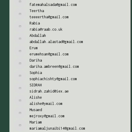
fatemahalsada@gmail.com
Teertha
teeeertha@gmail.com
Rabia
rabia@raab.co.uk
Abdallah
abdallah.alastad@gmail.com
Erum
erumehsan@gmail.com
Dariha
dariha.ambreen@gmail.com
Sophia
sophiachishty@gmail.com
SIDRAH
sidrah.zahid@iex.ae
Alishe
alishe@ymail.com
Musaed
mejroxy@gmail.com
Mariam
mariamaljunaibi14@gmail.com