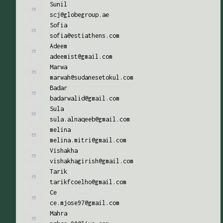
Sunil
scj@globegroup.ae
Sofia
sofia@estiathens.com
Adeem
adeemist@gmail.com
Marwa
marwah@sudanesetokul.com
Badar
badarwalid@gmail.com
Sula
sula.alnaqeeb@gmail.com
melina
melina.mitri@gmail.com
Vishakha
vishakhagirish@gmail.com
Tarik
tarikfcoelho@gmail.com
Ce
ce.mjose97@gmail.com
Mahra