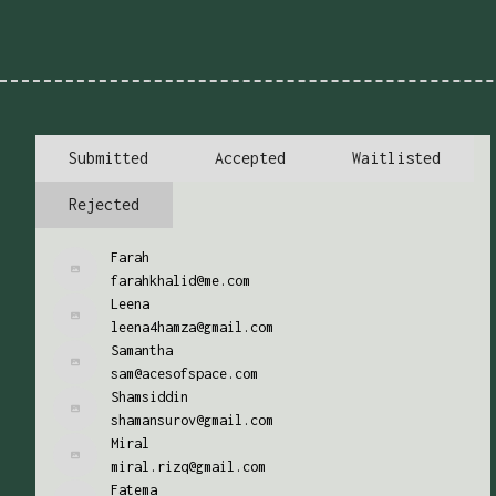
Submitted
Accepted
Waitlisted
Rejected
Farah
farahkhalid@me.com
Leena
leena4hamza@gmail.com
Samantha
sam@acesofspace.com
Shamsiddin
shamansurov@gmail.com
Miral
miral.rizq@gmail.com
Fatema