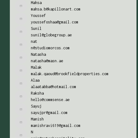
Mahsa
mahsa.b@kapillonart.com
Youssef
youssefoshaa@gmail.com
Sunil
sunil@globegroup.ae
nat
n@studiomorcos.com
Natasha
natasha@masn.ae
Malak
malak.qaoud@brookfieldproperties.com
Alaa
alaatabba@hotmail.com
Raksha
hello@commsense.ae
Sayuj
sayujpr@gmail.com
Manish
manishravi619@gmail.com
N