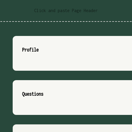
Click and paste Page Header
Profile
Questions