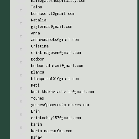
naim@gateshospitality.com
Taiba
bennaser.t@gmail.com
Natalia
giglernat@gmail.com
Anna
annavonapets@gmail.com
Cristina
cristinagosen@gmail.com
Bodoor
bodoor.alalawi@gmail.com
Blanca
blanquita101@gmail.com
Keti
keti.khakhviashvili@gmail.com
Younes
younes@papercutpictures.com
Erin
erintoohey157@gmail.com
karim
karim.naceur@me.com
Rafay