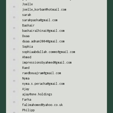
Joelle
joelle_korban@hotmail.com
sarah
sarahpasha@gmail.com
Bashair
bashairalhinai@gmail.com
Duaa
duaa.adnan2004@gmail.com
Sophia
sophiaabdullah.comms@gmail.com
Ahmed
impressionsbyahmed@gmail.com
Raed
raedbouajram@gmail.com
Nyma
nyma.s.peracha@gmail.com
Ajay
ajay@one.holdings
Farha
falimahomed@yahoo.co.uk
Philipp