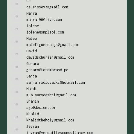
Ce
ce.mjose97@gmail.com
Mahra
mahra.90@live.com
Jolene
jolene@smplsol.com
Mateo
matefigueroacjs@gmail.com
David
davidschurjin@gmail.com
Genaro
genaro@totembrand.pe
Sanja
sanja.radlovacki@hotmail.com
Mahdi
m.a.marvdashti@gmail.com
Shahin
sgo@deciem.com
Khalid
khalidtheholy@gmail.com
Jeyran
jeyran@versaillesconsultancy.com