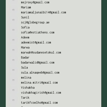
mejroxy@gmail.com
Mariam
mariamaljunaibi14@gmail.com
Sunil
scj@globegroup.ae
Sofia
sofia@estiathens.com
Adeem
adeemist@gmail.com
Marwa
marwah@sudanesetokul.com
Badar
badarwalid@gmail.com
Sula
sula.alnaqeeb@gmail.com
melina
melina.mitri@gmail.com
Vishakha
vishakhagirish@gmail.com
Tarik
tarikfcoelho@gmail.com