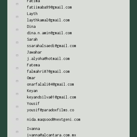
Fatima
fatiimaba99@gmail.com
Layth
laythkamal@gmail.com
Dina
dina.n.amin@gmail.com
Sarah
ssarahalsaedi@gmail.com
Jawahar
j.alyoha@hotmail.com
Fatema
falmahri07@gmail.com
Omar
onarfalali04@gmail.com
Keyan
keyandsilva01@gmail.com
Yousif
yousif@paradoxfilms.co
nida.maqsood@nextgeni.com
Ivanna
ivanna@alcantara.com.mx