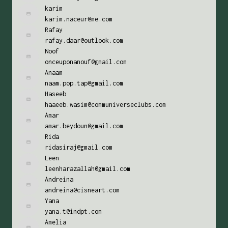
karim
karim.naceur@me.com
Rafay
rafay.daar@outlook.com
Noof
onceuponanouf@gmail.com
Anaam
naam.pop.tap@gmail.com
Haseeb
haaeeb.wasim@communiverseclubs.com
Amar
amar.beydoun@gmail.com
Rida
ridasiraj@gmail.com
Leen
leenharazallah@gmail.com
Andreina
andreina@cisneart.com
Yana
yana.t@indpt.com
Amelia