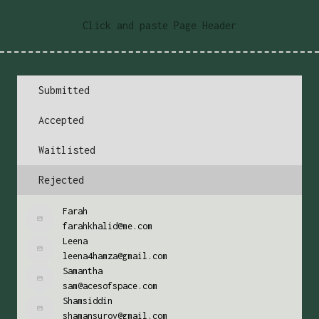
Click and paste Page Header
Submitted
Accepted
Waitlisted
Rejected
Farah
farahkhalid@me.com
Leena
leena4hamza@gmail.com
Samantha
sam@acesofspace.com
Shamsiddin
shamansurov@gmail.com