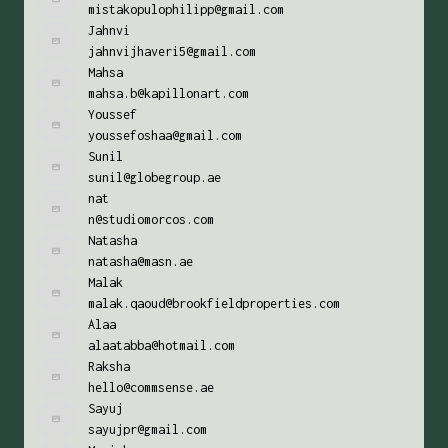
mistakopulophilipp@gmail.com
Jahnvi
jahnvijhaveri5@gmail.com
Mahsa
mahsa.b@kapillonart.com
Youssef
youssefoshaa@gmail.com
Sunil
sunil@globegroup.ae
nat
n@studiomorcos.com
Natasha
natasha@masn.ae
Malak
malak.qaoud@brookfieldproperties.com
Alaa
alaatabba@hotmail.com
Raksha
hello@commsense.ae
Sayuj
sayujpr@gmail.com