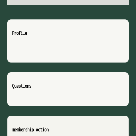
Profile
Questions
membership Action