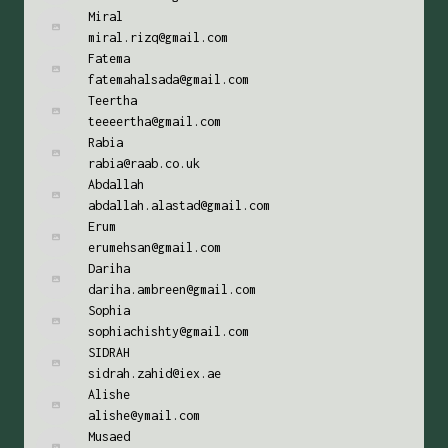
Miral
miral.rizq@gmail.com
Fatema
fatemahalsada@gmail.com
Teertha
teeeertha@gmail.com
Rabia
rabia@raab.co.uk
Abdallah
abdallah.alastad@gmail.com
Erum
erumehsan@gmail.com
Dariha
dariha.ambreen@gmail.com
Sophia
sophiachishty@gmail.com
SIDRAH
sidrah.zahid@iex.ae
Alishe
alishe@ymail.com
Musaed