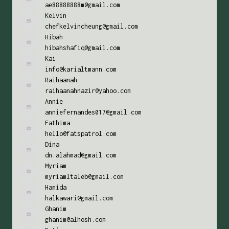
ae88888888m@gmail.com
Kelvin
chefkelvincheung@gmail.com
Hibah
hibahshafiq@gmail.com
Kai
info@karialtmann.com
Raihaanah
raihaanahnazir@yahoo.com
Annie
anniefernandes017@gmail.com
Fathima
hello@fatspatrol.com
Dina
dn.alahmad@gmail.com
Myriam
myriamltaleb@gmail.com
Hamida
halkawari@gmail.com
Ghanim
ghanim@alhosh.com