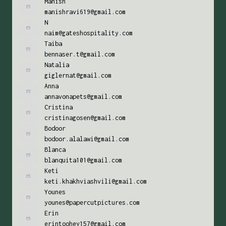
Manish
manishravi619@gmail.com
N
naim@gateshospitality.com
Taiba
bennaser.t@gmail.com
Natalia
giglernat@gmail.com
Anna
annavonapets@gmail.com
Cristina
cristinagosen@gmail.com
Bodoor
bodoor.alalawi@gmail.com
Blanca
blanquita101@gmail.com
Keti
keti.khakhviashvili@gmail.com
Younes
younes@papercutpictures.com
Erin
erintoohey157@gmail.com