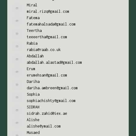
Miral
miral.rizq@gmail.com
Fatema
fatemahalsada@gmail.com
Teertha
teeeertha@gmail.com
Rabia
rabia@raab.co.uk
Abdallah
abdallah.alastad@gmail.com
Erum
erumehsan@gmail.com
Dariha
dariha.ambreen@gmail.com
Sophia
sophiachishty@gmail.com
SIDRAH
sidrah.zahid@iex.ae
Alishe
alishe@ymail.com
Musaed