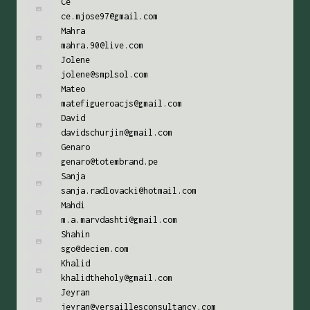
Ce
ce.mjose97@gmail.com
Mahra
mahra.90@live.com
Jolene
jolene@smplsol.com
Mateo
matefigueroacjs@gmail.com
David
davidschurjin@gmail.com
Genaro
genaro@totembrand.pe
Sanja
sanja.radlovacki@hotmail.com
Mahdi
m.a.marvdashti@gmail.com
Shahin
sgo@deciem.com
Khalid
khalidtheholy@gmail.com
Jeyran
jeyran@versaillesconsultancy.com