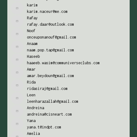
karim
karim.naceur@me.com
Rafay
rafay.daar@outlook.com
Noof
onceuponanouf@gmail.com
Anaam
naam.pop.tap@gmail.com
Haseeb
haaeeb.wasim@communiverseclubs.com
Amar
amar.beydoun@gmail.com
Rida
ridasiraj@gmail.com
Leen
leenharazallah@gmail.com
Andreina
andreina@cisneart.com
Yana
yana.t@indpt.com
Amelia