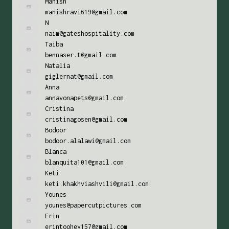
Manish
manishravi619@gmail.com
N
naim@gateshospitality.com
Taiba
bennaser.t@gmail.com
Natalia
giglernat@gmail.com
Anna
annavonapets@gmail.com
Cristina
cristinagosen@gmail.com
Bodoor
bodoor.alalawi@gmail.com
Blanca
blanquita101@gmail.com
Keti
keti.khakhviashvili@gmail.com
Younes
younes@papercutpictures.com
Erin
erintoohey157@gmail.com