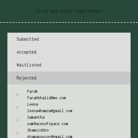
Click and paste Page Header
Submitted
Accepted
Waitlisted
Rejected
Farah
farahkhalid@me.com
Leena
leena4hamza@gmail.com
Samantha
sam@acesofspace.com
Shamsiddin
shamansurov@gmail.com