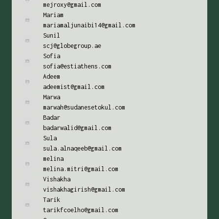
mejroxy@gmail.com
Mariam
mariamaljunaibi14@gmail.com
Sunil
scj@globegroup.ae
Sofia
sofia@estiathens.com
Adeem
adeemist@gmail.com
Marwa
marwah@sudanesetokul.com
Badar
badarwalid@gmail.com
Sula
sula.alnaqeeb@gmail.com
melina
melina.mitri@gmail.com
Vishakha
vishakhagirish@gmail.com
Tarik
tarikfcoelho@gmail.com