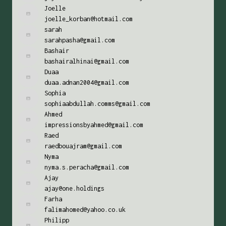
Joelle
joelle_korban@hotmail.com
sarah
sarahpasha@gmail.com
Bashair
bashairalhinai@gmail.com
Duaa
duaa.adnan2004@gmail.com
Sophia
sophiaabdullah.comms@gmail.com
Ahmed
impressionsbyahmed@gmail.com
Raed
raedbouajram@gmail.com
Nyma
nyma.s.peracha@gmail.com
Ajay
ajay@one.holdings
Farha
falimahomed@yahoo.co.uk
Philipp