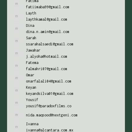
Fatima
fatiimaba99@gmail.com
Layth
laythkamal@gmail.com
Dina
dina.n.amin@gmail.com
Sarah
ssarahalsaedi@gmail.com
Jawahar
j.alyoha@hotmail.com
Fatema
falmahri07@gmail.com
Omar
onarfalali04@gmail.com
Keyan
keyandsilva01@gmail.com
Yousif
yousif@paradoxfilms.co
nida.maqsood@nextgeni.com
Ivanna
ivanna@alcantara.com.mx