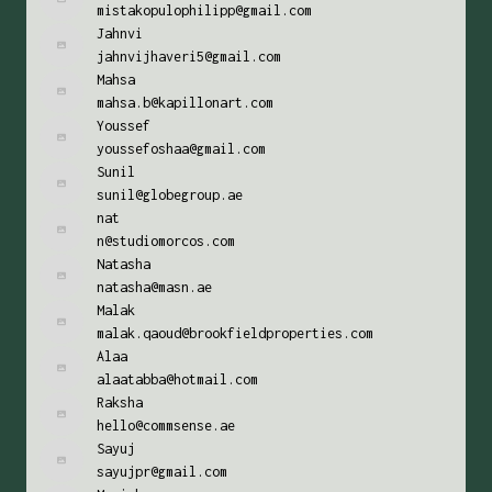
mistakopulophilipp@gmail.com
Jahnvi
jahnvijhaveri5@gmail.com
Mahsa
mahsa.b@kapillonart.com
Youssef
youssefoshaa@gmail.com
Sunil
sunil@globegroup.ae
nat
n@studiomorcos.com
Natasha
natasha@masn.ae
Malak
malak.qaoud@brookfieldproperties.com
Alaa
alaatabba@hotmail.com
Raksha
hello@commsense.ae
Sayuj
sayujpr@gmail.com