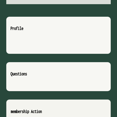
Profile
Questions
membership Action