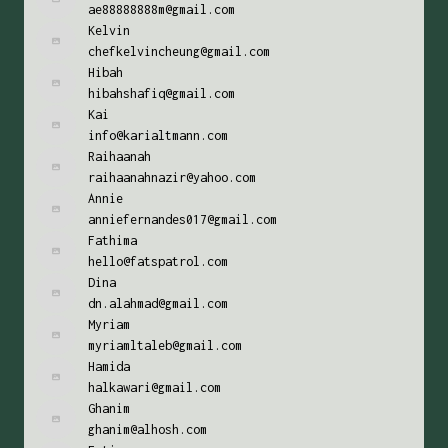
ae88888888m@gmail.com
Kelvin
chefkelvincheung@gmail.com
Hibah
hibahshafiq@gmail.com
Kai
info@karialtmann.com
Raihaanah
raihaanahnazir@yahoo.com
Annie
anniefernandes017@gmail.com
Fathima
hello@fatspatrol.com
Dina
dn.alahmad@gmail.com
Myriam
myriamltaleb@gmail.com
Hamida
halkawari@gmail.com
Ghanim
ghanim@alhosh.com