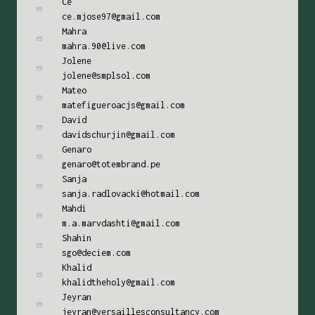
Ce
ce.mjose97@gmail.com
Mahra
mahra.90@live.com
Jolene
jolene@smplsol.com
Mateo
matefigueroacjs@gmail.com
David
davidschurjin@gmail.com
Genaro
genaro@totembrand.pe
Sanja
sanja.radlovacki@hotmail.com
Mahdi
m.a.marvdashti@gmail.com
Shahin
sgo@deciem.com
Khalid
khalidtheholy@gmail.com
Jeyran
jeyran@versaillesconsultancy.com