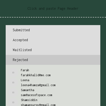
Click and paste Page Header
Submitted
Accepted
Waitlisted
Rejected
Farah
farahkhalid@me.com
Leena
leena4hamza@gmail.com
Samantha
sam@acesofspace.com
Shamsiddin
shamansurov@gmail.com