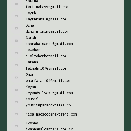
Fatima
fatiimaba99@gmail.com
Layth
laythkamal@gmail.com
Dina
dina.n.amin@gmail.com
Sarah
ssarahalsaedi@gmail.com
Jawahar
j.alyoha@hotmail.com
Fatema
falmahri07@gmail.com
Omar
onarfalali04@gmail.com
Keyan
keyandsilva01@gmail.com
Yousif
yousif@paradoxfilms.co
nida.maqsood@nextgeni.com
Ivanna
ivanna@alcantara.com.mx