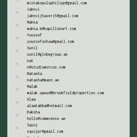
mistakopulophilipp@gmail.com
Jahnvi
jahnvijhaveri5@gmail.com
Mahsa
mahsa.b@kapillonart.com
Youssef
youssefoshaa@gmail.com
Sunil
sunil@globegroup.ae
nat
n@studiomorcos.com
Natasha
natasha@masn.ae
Malak
malak.qaoud@brookfieldproperties.com
Alaa
alaatabba@hotmail.com
Raksha
hello@commsense.ae
Sayuj
sayujpr@gmail.com