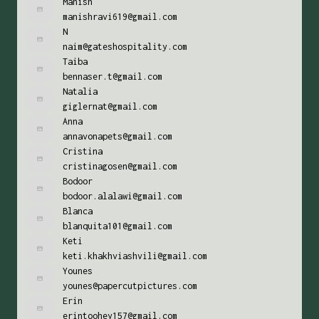
Manish
manishravi619@gmail.com
N
naim@gateshospitality.com
Taiba
bennaser.t@gmail.com
Natalia
giglernat@gmail.com
Anna
annavonapets@gmail.com
Cristina
cristinagosen@gmail.com
Bodoor
bodoor.alalawi@gmail.com
Blanca
blanquita101@gmail.com
Keti
keti.khakhviashvili@gmail.com
Younes
younes@papercutpictures.com
Erin
erintoohey157@gmail.com