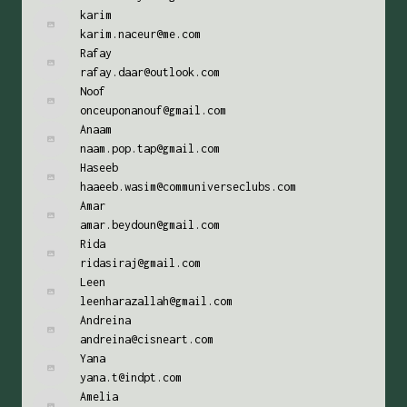
karim
karim.naceur@me.com
Rafay
rafay.daar@outlook.com
Noof
onceuponanouf@gmail.com
Anaam
naam.pop.tap@gmail.com
Haseeb
haaeeb.wasim@communiverseclubs.com
Amar
amar.beydoun@gmail.com
Rida
ridasiraj@gmail.com
Leen
leenharazallah@gmail.com
Andreina
andreina@cisneart.com
Yana
yana.t@indpt.com
Amelia