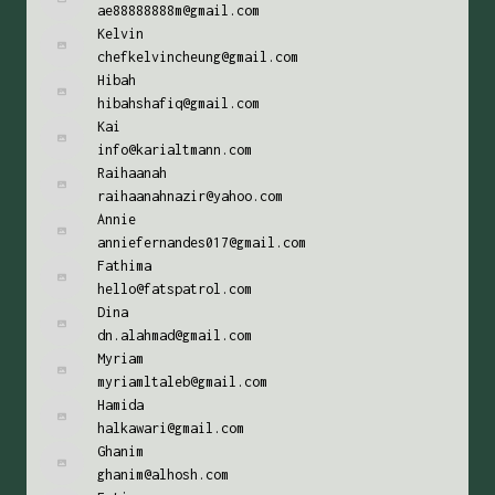
ae88888888m@gmail.com
Kelvin
chefkelvincheung@gmail.com
Hibah
hibahshafiq@gmail.com
Kai
info@karialtmann.com
Raihaanah
raihaanahnazir@yahoo.com
Annie
anniefernandes017@gmail.com
Fathima
hello@fatspatrol.com
Dina
dn.alahmad@gmail.com
Myriam
myriamltaleb@gmail.com
Hamida
halkawari@gmail.com
Ghanim
ghanim@alhosh.com