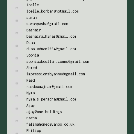
Joelle
joelle_korban@hotmail.com
sarah
sarahpasha@gmail.com
Bashair
bashairalhinai@gmail.com
Duaa
duaa.adnan2004@gmail.com
Sophia
sophiaabdullah.comms@gmail.com
Ahmed
impressionsbyahmed@gmail.com
Raed
raedbouajram@gmail.com
Nyma
nyma.s.peracha@gmail.com
Ajay
ajay@one.holdings
Farha
falimahomed@yahoo.co.uk
Philipp