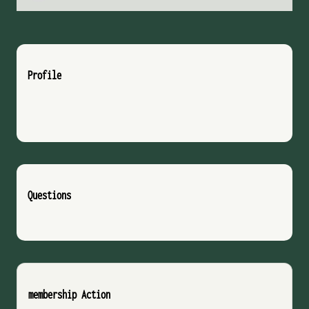
Profile
Questions
membership Action