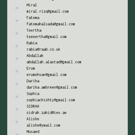
Miral
miral.rizq@gmail.com
Fatema
fatemahalsada@gmail.com
Teertha
teeeertha@gmail.com
Rabia
rabia@raab.co.uk
Abdallah
abdallah.alastad@gmail.com
Erum
erumehsan@gmail.com
Dariha
dariha.ambreen@gmail.com
Sophia
sophiachishty@gmail.com
SIDRAH
sidrah.zahid@iex.ae
Alishe
alishe@ymail.com
Musaed