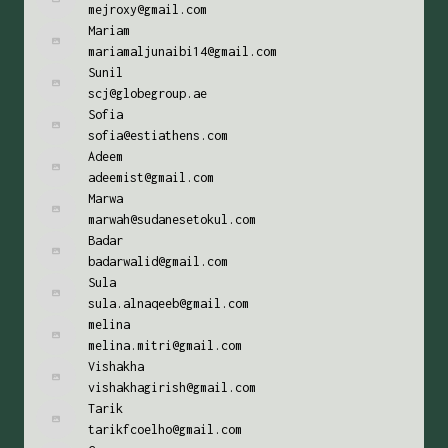
mejroxy@gmail.com
Mariam
mariamaljunaibi14@gmail.com
Sunil
scj@globegroup.ae
Sofia
sofia@estiathens.com
Adeem
adeemist@gmail.com
Marwa
marwah@sudanesetokul.com
Badar
badarwalid@gmail.com
Sula
sula.alnaqeeb@gmail.com
melina
melina.mitri@gmail.com
Vishakha
vishakhagirish@gmail.com
Tarik
tarikfcoelho@gmail.com