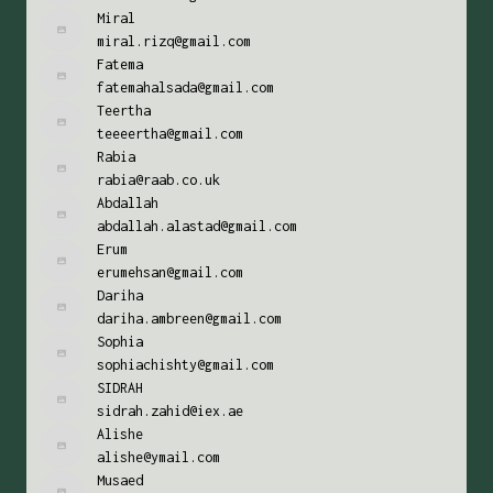
Miral
miral.rizq@gmail.com
Fatema
fatemahalsada@gmail.com
Teertha
teeeertha@gmail.com
Rabia
rabia@raab.co.uk
Abdallah
abdallah.alastad@gmail.com
Erum
erumehsan@gmail.com
Dariha
dariha.ambreen@gmail.com
Sophia
sophiachishty@gmail.com
SIDRAH
sidrah.zahid@iex.ae
Alishe
alishe@ymail.com
Musaed