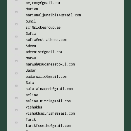
mejroxy@gmail.com
Mariam
mariamaljunaibi14@gmail.com
Sunil
scj@globegroup.ae
Sofia
sofia@estiathens.com
Adeem
adeemist@gmail.com
Marwa
marwah@sudanesetokul.com
Badar
badarwalid@gmail.com
Sula
sula.alnaqeeb@gmail.com
melina
melina.mitri@gmail.com
Vishakha
vishakhagirish@gmail.com
Tarik
tarikfcoelho@gmail.com