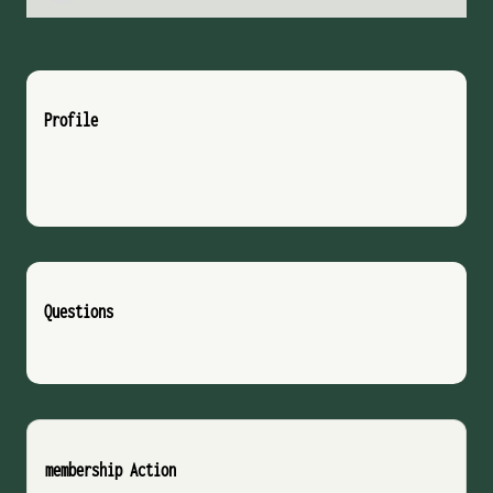
Profile
Questions
membership Action