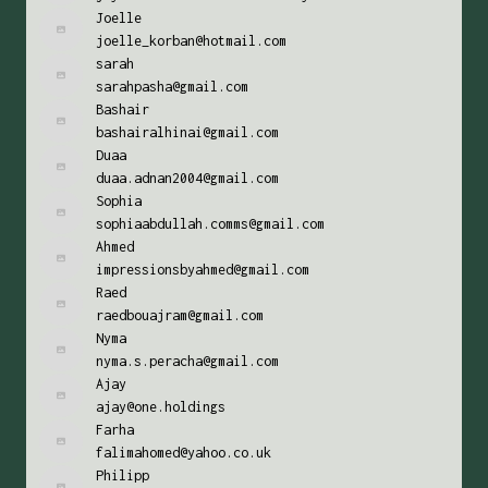
Joelle
joelle_korban@hotmail.com
sarah
sarahpasha@gmail.com
Bashair
bashairalhinai@gmail.com
Duaa
duaa.adnan2004@gmail.com
Sophia
sophiaabdullah.comms@gmail.com
Ahmed
impressionsbyahmed@gmail.com
Raed
raedbouajram@gmail.com
Nyma
nyma.s.peracha@gmail.com
Ajay
ajay@one.holdings
Farha
falimahomed@yahoo.co.uk
Philipp