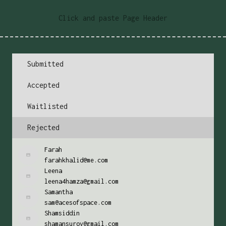
Click and paste Page Header
Submitted
Accepted
Waitlisted
Rejected
Farah
farahkhalid@me.com
Leena
leena4hamza@gmail.com
Samantha
sam@acesofspace.com
Shamsiddin
shamansurov@gmail.com