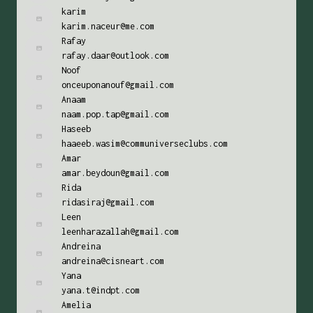
karim
karim.naceur@me.com
Rafay
rafay.daar@outlook.com
Noof
onceuponanouf@gmail.com
Anaam
naam.pop.tap@gmail.com
Haseeb
haaeeb.wasim@communiverseclubs.com
Amar
amar.beydoun@gmail.com
Rida
ridasiraj@gmail.com
Leen
leenharazallah@gmail.com
Andreina
andreina@cisneart.com
Yana
yana.t@indpt.com
Amelia