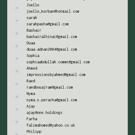
Joelle
joelle_korban@hotmail.com
sarah
sarahpasha@gmail.com
Bashair
bashairalhinai@gmail.com
Duaa
duaa.adnan2004@gmail.com
Sophia
sophiaabdullah.comms@gmail.com
Ahmed
impressionsbyahmed@gmail.com
Raed
raedbouajram@gmail.com
Nyma
nyma.s.peracha@gmail.com
Ajay
ajay@one.holdings
Farha
falimahomed@yahoo.co.uk
Philipp