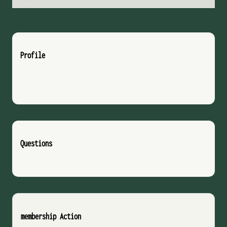
Profile
Questions
membership Action