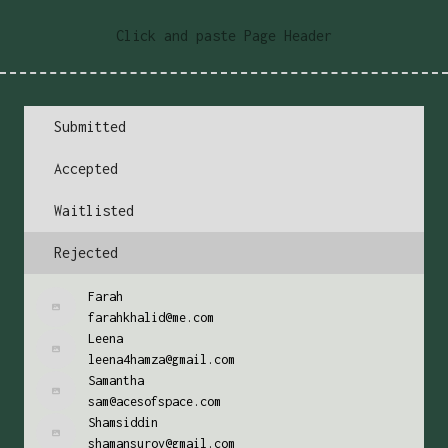
Click and paste Page Header
Submitted
Accepted
Waitlisted
Rejected
Farah
farahkhalid@me.com
Leena
leena4hamza@gmail.com
Samantha
sam@acesofspace.com
Shamsiddin
shamansurov@gmail.com