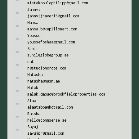
mistakopulophilipp@gmail.com
Jahnvi
jahnvijhaveri5@gmail.com
Mahsa
mahsa.b@kapillonart.com
Youssef
youssefoshaa@gmail.com
Sunil
sunil@globegroup.ae
nat
n@studiomorcos.com
Natasha
natasha@masn.ae
Malak
malak.qaoud@brookfieldproperties.com
Alaa
alaatabba@hotmail.com
Raksha
hello@commsense.ae
Sayuj
sayujpr@gmail.com