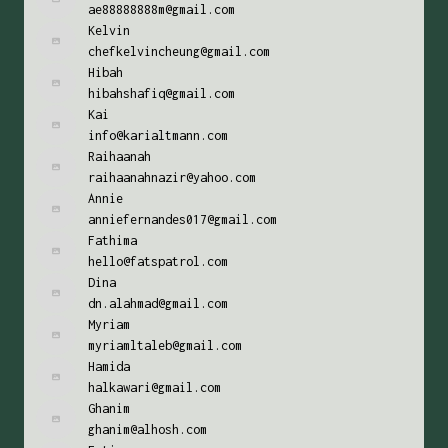
ae88888888m@gmail.com
Kelvin
chefkelvincheung@gmail.com
Hibah
hibahshafiq@gmail.com
Kai
info@karialtmann.com
Raihaanah
raihaanahnazir@yahoo.com
Annie
anniefernandes017@gmail.com
Fathima
hello@fatspatrol.com
Dina
dn.alahmad@gmail.com
Myriam
myriamltaleb@gmail.com
Hamida
halkawari@gmail.com
Ghanim
ghanim@alhosh.com