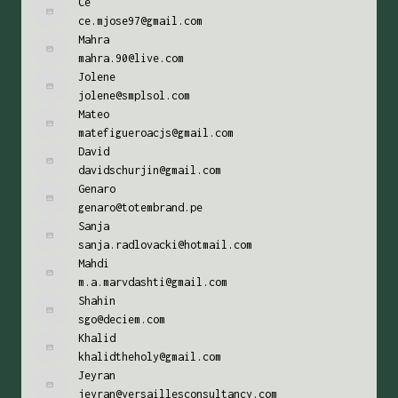
Ce
ce.mjose97@gmail.com
Mahra
mahra.90@live.com
Jolene
jolene@smplsol.com
Mateo
matefigueroacjs@gmail.com
David
davidschurjin@gmail.com
Genaro
genaro@totembrand.pe
Sanja
sanja.radlovacki@hotmail.com
Mahdi
m.a.marvdashti@gmail.com
Shahin
sgo@deciem.com
Khalid
khalidtheholy@gmail.com
Jeyran
jeyran@versaillesconsultancy.com