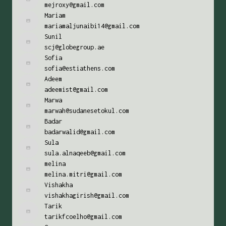
mejroxy@gmail.com
Mariam
mariamaljunaibi14@gmail.com
Sunil
scj@globegroup.ae
Sofia
sofia@estiathens.com
Adeem
adeemist@gmail.com
Marwa
marwah@sudanesetokul.com
Badar
badarwalid@gmail.com
Sula
sula.alnaqeeb@gmail.com
melina
melina.mitri@gmail.com
Vishakha
vishakhagirish@gmail.com
Tarik
tarikfcoelho@gmail.com