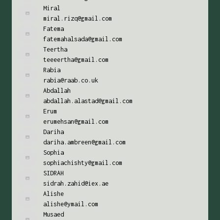
Miral
miral.rizq@gmail.com
Fatema
fatemahalsada@gmail.com
Teertha
teeeertha@gmail.com
Rabia
rabia@raab.co.uk
Abdallah
abdallah.alastad@gmail.com
Erum
erumehsan@gmail.com
Dariha
dariha.ambreen@gmail.com
Sophia
sophiachishty@gmail.com
SIDRAH
sidrah.zahid@iex.ae
Alishe
alishe@ymail.com
Musaed