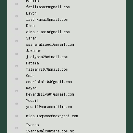
Fatima
fatiimaba99@gmail.com
Layth
laythkamal@gmail.com
Dina
dina.n.amin@gmail.com
Sarah
ssarahalsaedi@gmail.com
Jawahar
j.alyoha@hotmail.com
Fatema
falmahri07@gmail.com
Omar
onarfalali04@gmail.com
Keyan
keyandsilva01@gmail.com
Yousif
yousif@paradoxfilms.co
nida.maqsood@nextgeni.com
Ivanna
ivanna@alcantara.com.mx