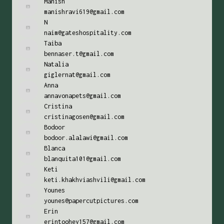
Manish
manishravi619@gmail.com
N
naim@gateshospitality.com
Taiba
bennaser.t@gmail.com
Natalia
giglernat@gmail.com
Anna
annavonapets@gmail.com
Cristina
cristinagosen@gmail.com
Bodoor
bodoor.alalawi@gmail.com
Blanca
blanquita101@gmail.com
Keti
keti.khakhviashvili@gmail.com
Younes
younes@papercutpictures.com
Erin
erintoohey157@gmail.com