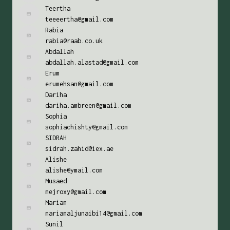
Teertha
teeeertha@gmail.com
Rabia
rabia@raab.co.uk
Abdallah
abdallah.alastad@gmail.com
Erum
erumehsan@gmail.com
Dariha
dariha.ambreen@gmail.com
Sophia
sophiachishty@gmail.com
SIDRAH
sidrah.zahid@iex.ae
Alishe
alishe@ymail.com
Musaed
mejroxy@gmail.com
Mariam
mariamaljunaibi14@gmail.com
Sunil