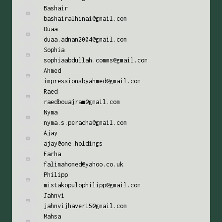
Bashair
bashairalhinai@gmail.com
Duaa
duaa.adnan2004@gmail.com
Sophia
sophiaabdullah.comms@gmail.com
Ahmed
impressionsbyahmed@gmail.com
Raed
raedbouajram@gmail.com
Nyma
nyma.s.peracha@gmail.com
Ajay
ajay@one.holdings
Farha
falimahomed@yahoo.co.uk
Philipp
mistakopulophilipp@gmail.com
Jahnvi
jahnvijhaveri5@gmail.com
Mahsa