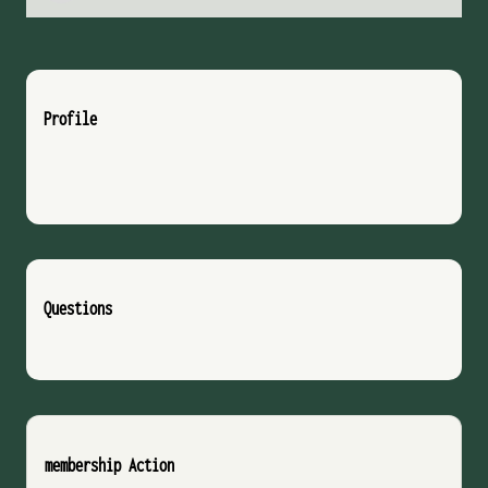
Profile
Questions
membership Action