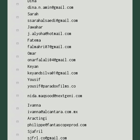
Dina
dina.n.amin@gmail.com
Sarah
ssarahalsaedi@gmail.com
Jawahar
j.alyoha@hotmail.com
Fatema
falmahri07@gmail.com
Omar
onarfalali04@gmail.com
Keyan
keyandsilva01@gmail.com
Yousif
yousif@paradoxfilms.co
nida.maqsood@nextgeni.com
Ivanna
ivanna@alcantara.com.mx
Aractingi
philippe@fantascopeprod.com
Sjafril
sjfrl.co@gmail.com