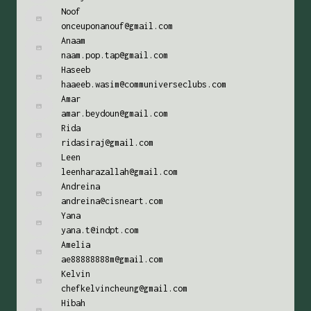
Noof
onceuponanouf@gmail.com
Anaam
naam.pop.tap@gmail.com
Haseeb
haaeeb.wasim@communiverseclubs.com
Amar
amar.beydoun@gmail.com
Rida
ridasiraj@gmail.com
Leen
leenharazallah@gmail.com
Andreina
andreina@cisneart.com
Yana
yana.t@indpt.com
Amelia
ae88888888m@gmail.com
Kelvin
chefkelvincheung@gmail.com
Hibah