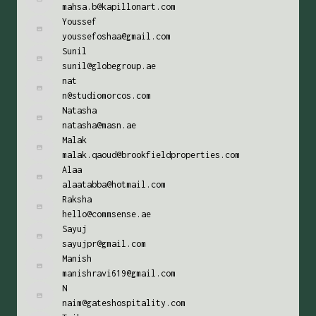
mahsa.b@kapillonart.com
Youssef
youssefoshaa@gmail.com
Sunil
sunil@globegroup.ae
nat
n@studiomorcos.com
Natasha
natasha@masn.ae
Malak
malak.qaoud@brookfieldproperties.com
Alaa
alaatabba@hotmail.com
Raksha
hello@commsense.ae
Sayuj
sayujpr@gmail.com
Manish
manishravi619@gmail.com
N
naim@gateshospitality.com