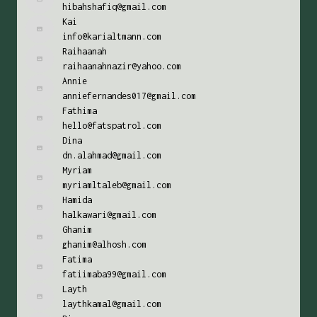
hibahshafiq@gmail.com
Kai
info@karialtmann.com
Raihaanah
raihaanahnazir@yahoo.com
Annie
anniefernandes017@gmail.com
Fathima
hello@fatspatrol.com
Dina
dn.alahmad@gmail.com
Myriam
myriamltaleb@gmail.com
Hamida
halkawari@gmail.com
Ghanim
ghanim@alhosh.com
Fatima
fatiimaba99@gmail.com
Layth
laythkamal@gmail.com