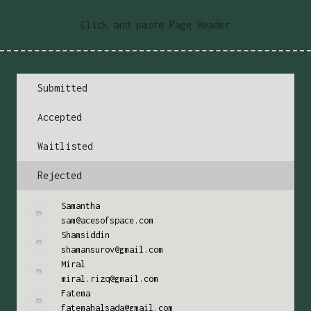
Click and paste Page Header
Submitted
Accepted
Waitlisted
Rejected
Samantha
sam@acesofspace.com
Shamsiddin
shamansurov@gmail.com
Miral
miral.rizq@gmail.com
Fatema
fatemahalsada@gmail.com