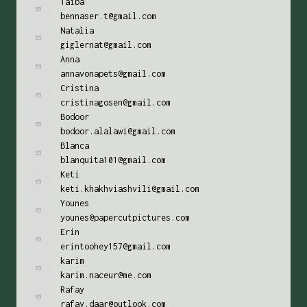
Taiba
bennaser.t@gmail.com
Natalia
giglernat@gmail.com
Anna
annavonapets@gmail.com
Cristina
cristinagosen@gmail.com
Bodoor
bodoor.alalawi@gmail.com
Blanca
blanquita101@gmail.com
Keti
keti.khakhviashvili@gmail.com
Younes
younes@papercutpictures.com
Erin
erintoohey157@gmail.com
karim
karim.naceur@me.com
Rafay
rafay.daar@outlook.com