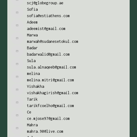
scj@globegroup.ae
Sofia
sofia@estiathens.com
Adeem
adeemist@gmail.com
Marwa
marwah@sudanesetokul.com
Badar
badarwalid@gmail.com
Sula
sula.alnaqeeb@gmail.com
melina
melina.mitri@gmail.com
Vishakha
vishakhagirish@gmail.com
Tarik
tarikfcoelho@gmail.com
Ce
ce.mjose97@gmail.com
Mahra
mahra.90@live.com