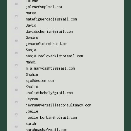
Jolene
jolene@smplsol.com
Mateo
matefigueroacjs@gmail.com
David
davidschurjin@gmail.com
Genaro
genaro@totembrand.pe
Sanja
sanja.radlovacki@hotmail.com
Mahdi
m.a.marvdashti@gmail.com
Shahin
sgo@deciem.com
Khalid
khalidtheholy@gmail.com
Jeyran
jeyran@versaillesconsultancy.com
Joelle
joelle_korban@hotmail.com
sarah
sarahpasha@gmail.com