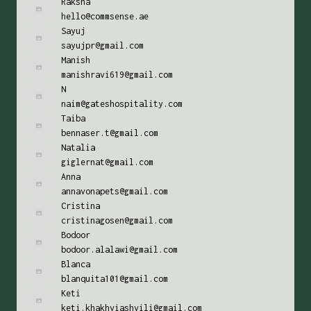
Raksha
hello@commsense.ae
Sayuj
sayujpr@gmail.com
Manish
manishravi619@gmail.com
N
naim@gateshospitality.com
Taiba
bennaser.t@gmail.com
Natalia
giglernat@gmail.com
Anna
annavonapets@gmail.com
Cristina
cristinagosen@gmail.com
Bodoor
bodoor.alalawi@gmail.com
Blanca
blanquita101@gmail.com
Keti
keti.khakhviashvili@gmail.com