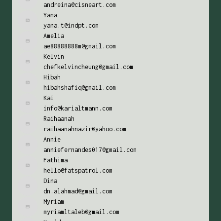
andreina@cisneart.com
Yana
yana.t@indpt.com
Amelia
ae88888888m@gmail.com
Kelvin
chefkelvincheung@gmail.com
Hibah
hibahshafiq@gmail.com
Kai
info@karialtmann.com
Raihaanah
raihaanahnazir@yahoo.com
Annie
anniefernandes017@gmail.com
Fathima
hello@fatspatrol.com
Dina
dn.alahmad@gmail.com
Myriam
myriamltaleb@gmail.com