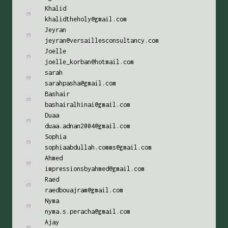
Khalid
khalidtheholy@gmail.com
Jeyran
jeyran@versaillesconsultancy.com
Joelle
joelle_korban@hotmail.com
sarah
sarahpasha@gmail.com
Bashair
bashairalhinai@gmail.com
Duaa
duaa.adnan2004@gmail.com
Sophia
sophiaabdullah.comms@gmail.com
Ahmed
impressionsbyahmed@gmail.com
Raed
raedbouajram@gmail.com
Nyma
nyma.s.peracha@gmail.com
Ajay