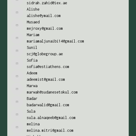
sidrah.zahid@iex.ae
Alishe
alishe@ymail.com
Musaed
mejroxy@gmail.com
Mariam
mariamaljunaibi14@gmail.com
Sunil
scj@globegroup.ae
Sofia
sofia@estiathens.com
Adeem
adeemist@gmail.com
Marwa
marwah@sudanesetokul.com
Badar
badarwalid@gmail.com
Sula
sula.alnaqeeb@gmail.com
melina
melina.mitri@gmail.com