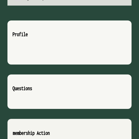
Profile
Questions
membership Action