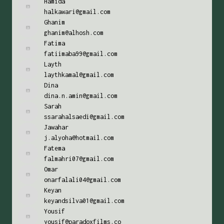
Hamida
halkawari@gmail.com
Ghanim
ghanim@alhosh.com
Fatima
fatiimaba99@gmail.com
Layth
laythkamal@gmail.com
Dina
dina.n.amin@gmail.com
Sarah
ssarahalsaedi@gmail.com
Jawahar
j.alyoha@hotmail.com
Fatema
falmahri07@gmail.com
Omar
onarfalali04@gmail.com
Keyan
keyandsilva01@gmail.com
Yousif
yousif@paradoxfilms.co