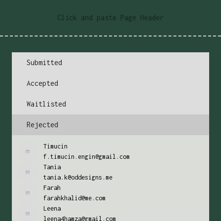
Click and paste Page Header
Submitted
Accepted
Waitlisted
Rejected
Timucin
f.timucin.engin@gmail.com
Tania
tania.k@oddesigns.me
Farah
farahkhalid@me.com
Leena
leena4hamza@gmail.com