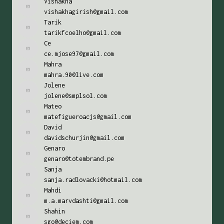
Vishakha
vishakhagirish@gmail.com
Tarik
tarikfcoelho@gmail.com
Ce
ce.mjose97@gmail.com
Mahra
mahra.90@live.com
Jolene
jolene@smplsol.com
Mateo
matefigueroacjs@gmail.com
David
davidschurjin@gmail.com
Genaro
genaro@totembrand.pe
Sanja
sanja.radlovacki@hotmail.com
Mahdi
m.a.marvdashti@gmail.com
Shahin
sgo@deciem.com