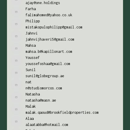
ajay@one.holdings
Farha
falimahomed@yahoo.co.uk
Philipp
mistakopulophilipp@gmail.com
Jahnvi
jahnvijhaveri5@gmail.com
Mahsa
mahsa.b@kapillonart.com
Youssef
youssefoshaa@gmail.com
Sunil
sunil@globegroup.ae
nat
n@studiomorcos.com
Natasha
natasha@masn.ae
Malak
malak.qaoud@brookfieldproperties.com
Alaa
alaatabba@hotmail.com