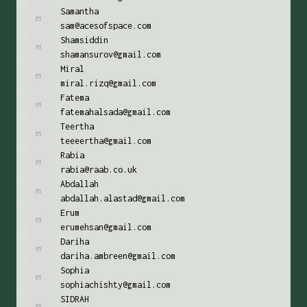
Samantha
sam@acesofspace.com
Shamsiddin
shamansurov@gmail.com
Miral
miral.rizq@gmail.com
Fatema
fatemahalsada@gmail.com
Teertha
teeeertha@gmail.com
Rabia
rabia@raab.co.uk
Abdallah
abdallah.alastad@gmail.com
Erum
erumehsan@gmail.com
Dariha
dariha.ambreen@gmail.com
Sophia
sophiachishty@gmail.com
SIDRAH