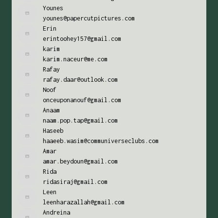
Younes
younes@papercutpictures.com
Erin
erintoohey157@gmail.com
karim
karim.naceur@me.com
Rafay
rafay.daar@outlook.com
Noof
onceuponanouf@gmail.com
Anaam
naam.pop.tap@gmail.com
Haseeb
haaeeb.wasim@communiverseclubs.com
Amar
amar.beydoun@gmail.com
Rida
ridasiraj@gmail.com
Leen
leenharazallah@gmail.com
Andreina