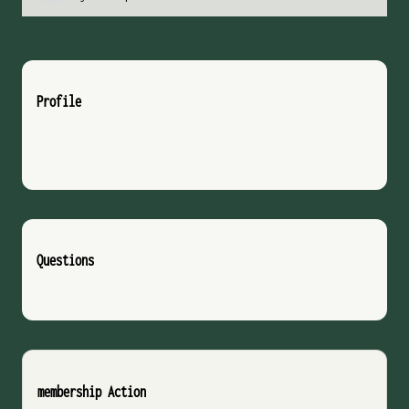
Profile
Questions
membership Action