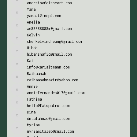
andreina@cisneart.com
Yana
yana.t@indpt.com
Amelia
ae88888888m@gmail.com
Kelvin
chefkelvincheung@gmail.com
Hibah
hibahshafiq@gmail.com
Kai
info@karialtmann.com
Raihaanah
raihaanahnazir@yahoo.com
Annie
anniefernandes017@gmail.com
Fathima
hello@fatspatrol.com
Dina
dn.alahmad@gmail.com
Myriam
myriamltaleb@gmail.com