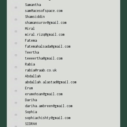
Samantha
sam@acesofspace.com
Shamsiddin
shamansurov@gmail.com
Miral
miral.rizq@gmail.com
Fatema
fatemahalsada@gmail.com
Teertha
teeeertha@gmail.com
Rabia
rabia@raab.co.uk
Abdallah
abdallah.alastad@gmail.com
Erum
erumehsan@gmail.com
Dariha
dariha.ambreen@gmail.com
Sophia
sophiachishty@gmail.com
SIDRAH