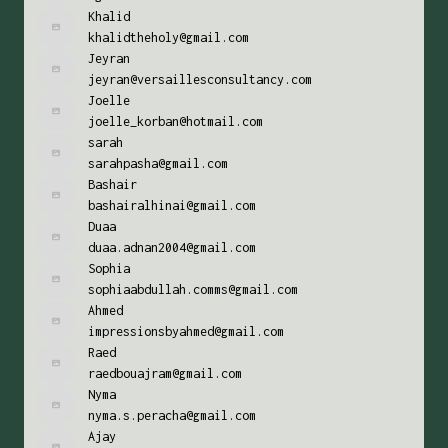
Khalid
khalidtheholy@gmail.com
Jeyran
jeyran@versaillesconsultancy.com
Joelle
joelle_korban@hotmail.com
sarah
sarahpasha@gmail.com
Bashair
bashairalhinai@gmail.com
Duaa
duaa.adnan2004@gmail.com
Sophia
sophiaabdullah.comms@gmail.com
Ahmed
impressionsbyahmed@gmail.com
Raed
raedbouajram@gmail.com
Nyma
nyma.s.peracha@gmail.com
Ajay