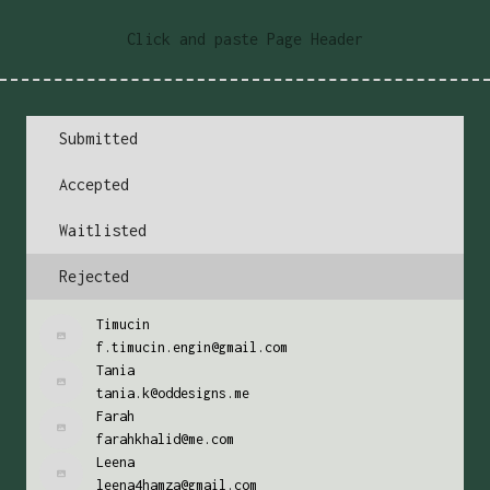
Click and paste Page Header
Submitted
Accepted
Waitlisted
Rejected
Timucin
f.timucin.engin@gmail.com
Tania
tania.k@oddesigns.me
Farah
farahkhalid@me.com
Leena
leena4hamza@gmail.com