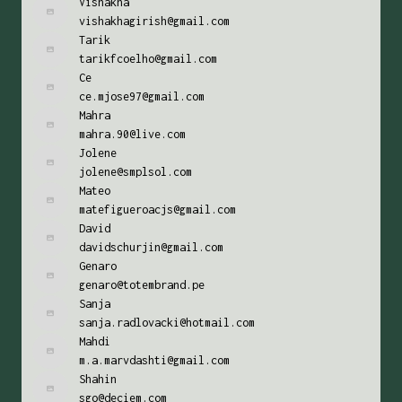
Vishakha
vishakhagirish@gmail.com
Tarik
tarikfcoelho@gmail.com
Ce
ce.mjose97@gmail.com
Mahra
mahra.90@live.com
Jolene
jolene@smplsol.com
Mateo
matefigueroacjs@gmail.com
David
davidschurjin@gmail.com
Genaro
genaro@totembrand.pe
Sanja
sanja.radlovacki@hotmail.com
Mahdi
m.a.marvdashti@gmail.com
Shahin
sgo@deciem.com