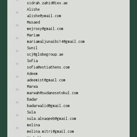
sidrah.zahid@iex.ae
Alishe
alishe@ymail.com
Musaed
mejroxy@gmail.com
Mariam
mariamaljunaibi14@gmail.com
Sunil
scj@globegroup.ae
Sofia
sofia@estiathens.com
Adeem
adeemist@gmail.com
Marwa
marwah@sudanesetokul.com
Badar
badarwalid@gmail.com
Sula
sula.alnaqeeb@gmail.com
melina
melina.mitri@gmail.com