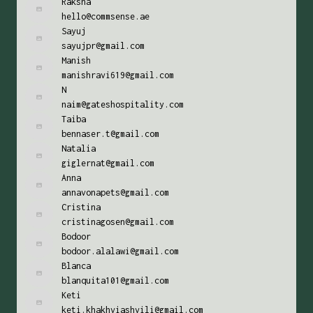
Raksha
hello@commsense.ae
Sayuj
sayujpr@gmail.com
Manish
manishravi619@gmail.com
N
naim@gateshospitality.com
Taiba
bennaser.t@gmail.com
Natalia
giglernat@gmail.com
Anna
annavonapets@gmail.com
Cristina
cristinagosen@gmail.com
Bodoor
bodoor.alalawi@gmail.com
Blanca
blanquita101@gmail.com
Keti
keti.khakhviashvili@gmail.com