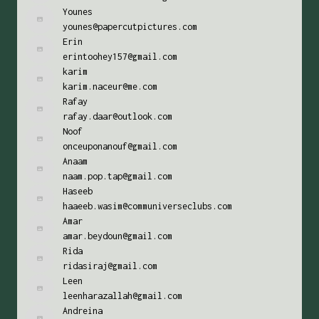
Younes
younes@papercutpictures.com
Erin
erintoohey157@gmail.com
karim
karim.naceur@me.com
Rafay
rafay.daar@outlook.com
Noof
onceuponanouf@gmail.com
Anaam
naam.pop.tap@gmail.com
Haseeb
haaeeb.wasim@communiverseclubs.com
Amar
amar.beydoun@gmail.com
Rida
ridasiraj@gmail.com
Leen
leenharazallah@gmail.com
Andreina