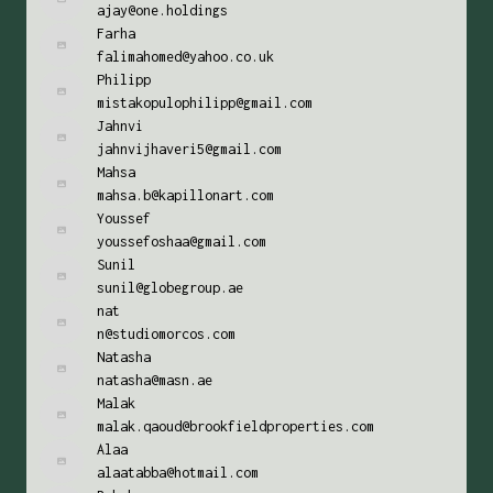
ajay@one.holdings
Farha
falimahomed@yahoo.co.uk
Philipp
mistakopulophilipp@gmail.com
Jahnvi
jahnvijhaveri5@gmail.com
Mahsa
mahsa.b@kapillonart.com
Youssef
youssefoshaa@gmail.com
Sunil
sunil@globegroup.ae
nat
n@studiomorcos.com
Natasha
natasha@masn.ae
Malak
malak.qaoud@brookfieldproperties.com
Alaa
alaatabba@hotmail.com