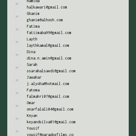
Hamida
halkawari@gmail.com
Ghanim
ghanim@alhosh.com
Fatima
fatiimaba99@gmail.com
Layth
laythkamal@gmail.com
Dina
dina.n.amin@gmail.com
Sarah
ssarahalsaedi@gmail.com
Jawahar
j.alyoha@hotmail.com
Fatema
falmahri07@gmail.com
Omar
onarfalali04@gmail.com
Keyan
keyandsilva01@gmail.com
Yousif
yousif@paradoxfilms.co