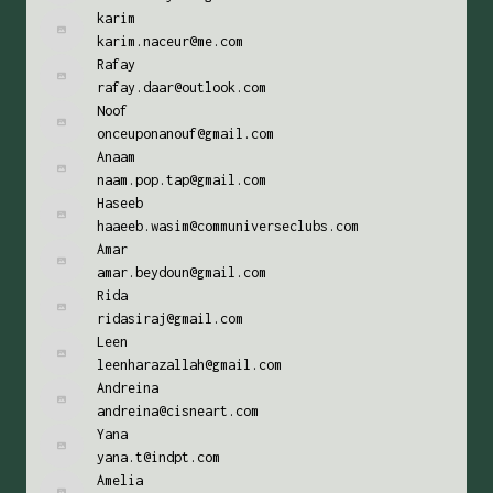
karim
karim.naceur@me.com
Rafay
rafay.daar@outlook.com
Noof
onceuponanouf@gmail.com
Anaam
naam.pop.tap@gmail.com
Haseeb
haaeeb.wasim@communiverseclubs.com
Amar
amar.beydoun@gmail.com
Rida
ridasiraj@gmail.com
Leen
leenharazallah@gmail.com
Andreina
andreina@cisneart.com
Yana
yana.t@indpt.com
Amelia