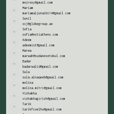
mejroxy@gmail.com
Mariam
mariamaljunaibi14@gmail.com
Sunil
scj@globegroup.ae
Sofia
sofia@estiathens.com
Adeem
adeemist@gmail.com
Marwa
marwah@sudanesetokul.com
Badar
badarwalid@gmail.com
Sula
sula.alnaqeeb@gmail.com
melina
melina.mitri@gmail.com
Vishakha
vishakhagirish@gmail.com
Tarik
tarikfcoelho@gmail.com