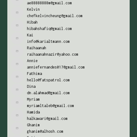
ae88888888m@gmail.com
Kelvin
chefkelvincheung@gmail.com
Hibah
hibahshafiq@gmail.com
Kai
info@karialtmann.com
Raihaanah
raihaanahnazir@yahoo.com
Annie
anniefernandes017@gmail.com
Fathima
hello@fatspatrol.com
Dina
dn.alahmad@gmail.com
Myriam
myriamltaleb@gmail.com
Hamida
halkawari@gmail.com
Ghanim
ghanim@alhosh.com