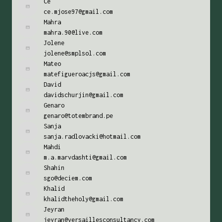
Ce
ce.mjose97@gmail.com
Mahra
mahra.90@live.com
Jolene
jolene@smplsol.com
Mateo
matefigueroacjs@gmail.com
David
davidschurjin@gmail.com
Genaro
genaro@totembrand.pe
Sanja
sanja.radlovacki@hotmail.com
Mahdi
m.a.marvdashti@gmail.com
Shahin
sgo@deciem.com
Khalid
khalidtheholy@gmail.com
Jeyran
jeyran@versaillesconsultancy.com