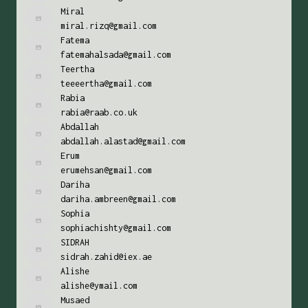
Miral
miral.rizq@gmail.com
Fatema
fatemahalsada@gmail.com
Teertha
teeeertha@gmail.com
Rabia
rabia@raab.co.uk
Abdallah
abdallah.alastad@gmail.com
Erum
erumehsan@gmail.com
Dariha
dariha.ambreen@gmail.com
Sophia
sophiachishty@gmail.com
SIDRAH
sidrah.zahid@iex.ae
Alishe
alishe@ymail.com
Musaed