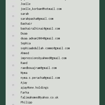
Joelle
joelle_korban@hotmail.com
sarah
sarahpasha@gmail.com
Bashair
bashairalhinai@gmail.com
Duaa
duaa.adnan2004@gmail.com
Sophia
sophiaabdullah.comms@gmail.com
Ahmed
impressionsbyahmed@gmail.com
Raed
raedbouajram@gmail.com
Nyma
nyma.s.peracha@gmail.com
Ajay
ajay@one.holdings
Farha
falimahomed@yahoo.co.uk
Philipp