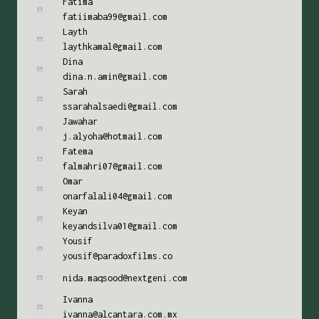
Fatima
fatiimaba99@gmail.com
Layth
laythkamal@gmail.com
Dina
dina.n.amin@gmail.com
Sarah
ssarahalsaedi@gmail.com
Jawahar
j.alyoha@hotmail.com
Fatema
falmahri07@gmail.com
Omar
onarfalali04@gmail.com
Keyan
keyandsilva01@gmail.com
Yousif
yousif@paradoxfilms.co
nida.maqsood@nextgeni.com
Ivanna
ivanna@alcantara.com.mx