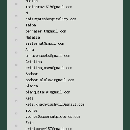
Manish
manishravi619@gmail.com
N
naim@gateshospitality.com
Taiba
bennaser.t@gmail.com
Natalia
giglernat@gmail.com
Anna
annavonapets@gmail.com
Cristina
cristinagosen@gmail.com
Bodoor
bodoor.alalawi@gmail.com
Blanca
blanquita101@gmail.com
Keti
keti.khakhviashvili@gmail.com
Younes
younes@papercutpictures.com
Erin
erintoohey157@gmail.com