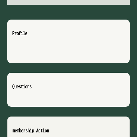
Profile
Questions
membership Action