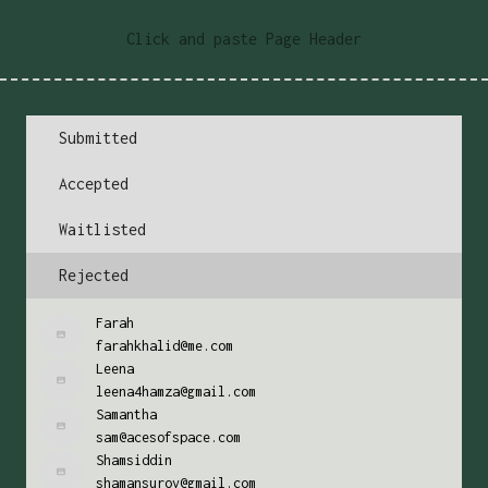
Click and paste Page Header
Submitted
Accepted
Waitlisted
Rejected
Farah
farahkhalid@me.com
Leena
leena4hamza@gmail.com
Samantha
sam@acesofspace.com
Shamsiddin
shamansurov@gmail.com