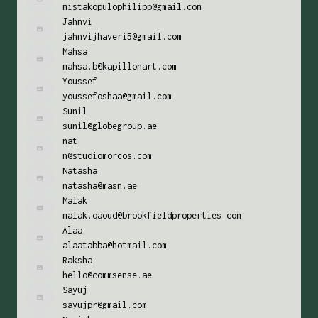
mistakopulophilipp@gmail.com
Jahnvi
jahnvijhaveri5@gmail.com
Mahsa
mahsa.b@kapillonart.com
Youssef
youssefoshaa@gmail.com
Sunil
sunil@globegroup.ae
nat
n@studiomorcos.com
Natasha
natasha@masn.ae
Malak
malak.qaoud@brookfieldproperties.com
Alaa
alaatabba@hotmail.com
Raksha
hello@commsense.ae
Sayuj
sayujpr@gmail.com