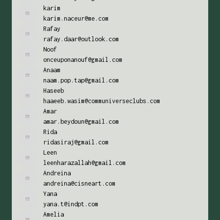
karim
karim.naceur@me.com
Rafay
rafay.daar@outlook.com
Noof
onceuponanouf@gmail.com
Anaam
naam.pop.tap@gmail.com
Haseeb
haaeeb.wasim@communiverseclubs.com
Amar
amar.beydoun@gmail.com
Rida
ridasiraj@gmail.com
Leen
leenharazallah@gmail.com
Andreina
andreina@cisneart.com
Yana
yana.t@indpt.com
Amelia