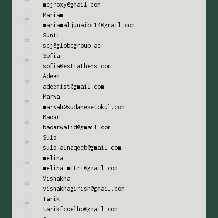
mejroxy@gmail.com
Mariam
mariamaljunaibi14@gmail.com
Sunil
scj@globegroup.ae
Sofia
sofia@estiathens.com
Adeem
adeemist@gmail.com
Marwa
marwah@sudanesetokul.com
Badar
badarwalid@gmail.com
Sula
sula.alnaqeeb@gmail.com
melina
melina.mitri@gmail.com
Vishakha
vishakhagirish@gmail.com
Tarik
tarikfcoelho@gmail.com