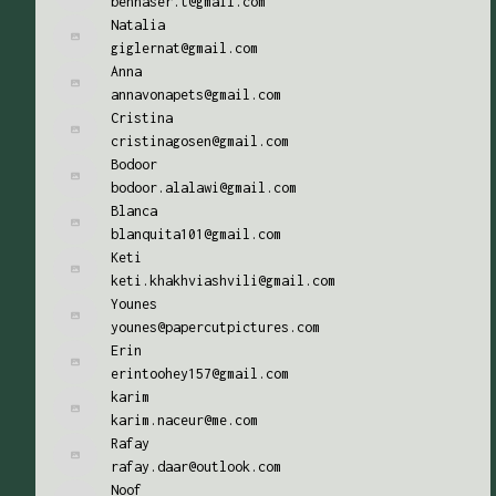
bennaser.t@gmail.com
Natalia
giglernat@gmail.com
Anna
annavonapets@gmail.com
Cristina
cristinagosen@gmail.com
Bodoor
bodoor.alalawi@gmail.com
Blanca
blanquita101@gmail.com
Keti
keti.khakhviashvili@gmail.com
Younes
younes@papercutpictures.com
Erin
erintoohey157@gmail.com
karim
karim.naceur@me.com
Rafay
rafay.daar@outlook.com
Noof