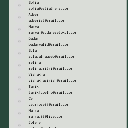
Sofia
sofia@estiathens.com
Adeem
adeemist@gmail.com
Marwa
marwah@sudanesetokul.com
Badar
badarwalid@gmail.com
Sula
sula.alnaqeeb@gmail.com
melina
melina.mitri@gmail.com
Vishakha
vishakhagirish@gmail.com
Tarik
tarikfcoelho@gmail.com
Ce
ce.mjose97@gmail.com
Mahra
mahra.90@live.com
Jolene