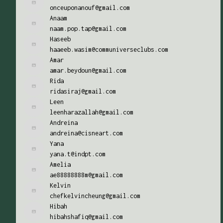
onceuponanouf@gmail.com
Anaam
naam.pop.tap@gmail.com
Haseeb
haaeeb.wasim@communiverseclubs.com
Amar
amar.beydoun@gmail.com
Rida
ridasiraj@gmail.com
Leen
leenharazallah@gmail.com
Andreina
andreina@cisneart.com
Yana
yana.t@indpt.com
Amelia
ae88888888m@gmail.com
Kelvin
chefkelvincheung@gmail.com
Hibah
hibahshafiq@gmail.com