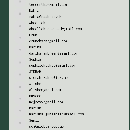
teeeertha@gmail.com
Rabia
rabia@raab.co.uk
Abdallah
abdallah.alastad@gmail.com
Erum
erumehsan@gmail.com
Dariha
dariha.ambreen@gmail.com
Sophia
sophiachishty@gmail.com
SIDRAH
sidrah.zahid@iex.ae
Alishe
alishe@ymail.com
Musaed
mejroxy@gmail.com
Mariam
mariamaljunaibi14@gmail.com
Sunil
scj@globegroup.ae