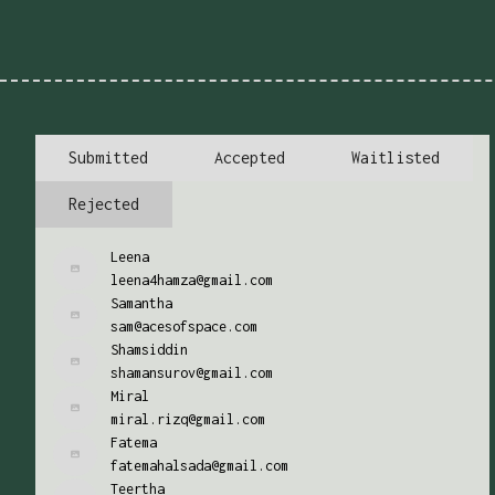
Submitted
Accepted
Waitlisted
Rejected
Leena
leena4hamza@gmail.com
Samantha
sam@acesofspace.com
Shamsiddin
shamansurov@gmail.com
Miral
miral.rizq@gmail.com
Fatema
fatemahalsada@gmail.com
Teertha