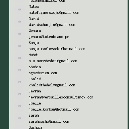
jolene@smplsol.com
Mateo
matefigueroacjs@gmail.com
David
davidschurjin@gmail.com
Genaro
genaro@totembrand.pe
Sanja
sanja.radlovacki@hotmail.com
Mahdi
m.a.marvdashti@gmail.com
Shahin
sgo@deciem.com
Khalid
khalidtheholy@gmail.com
Jeyran
jeyran@versaillesconsultancy.com
Joelle
joelle_korban@hotmail.com
sarah
sarahpasha@gmail.com
Bashair