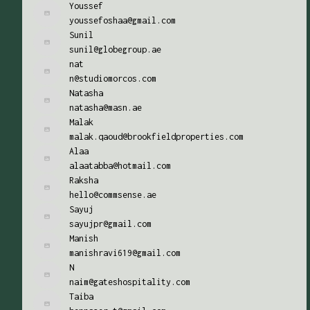
Youssef
youssefoshaa@gmail.com
Sunil
sunil@globegroup.ae
nat
n@studiomorcos.com
Natasha
natasha@masn.ae
Malak
malak.qaoud@brookfieldproperties.com
Alaa
alaatabba@hotmail.com
Raksha
hello@commsense.ae
Sayuj
sayujpr@gmail.com
Manish
manishravi619@gmail.com
N
naim@gateshospitality.com
Taiba