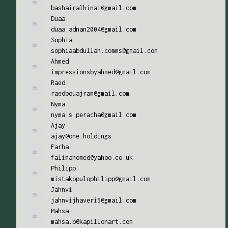
bashairalhinai@gmail.com
Duaa
duaa.adnan2004@gmail.com
Sophia
sophiaabdullah.comms@gmail.com
Ahmed
impressionsbyahmed@gmail.com
Raed
raedbouajram@gmail.com
Nyma
nyma.s.peracha@gmail.com
Ajay
ajay@one.holdings
Farha
falimahomed@yahoo.co.uk
Philipp
mistakopulophilipp@gmail.com
Jahnvi
jahnvijhaveri5@gmail.com
Mahsa
mahsa.b@kapillonart.com