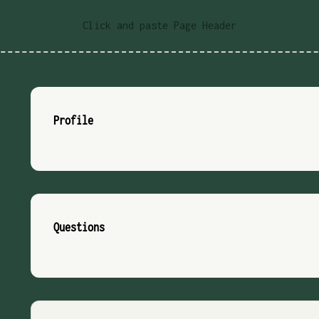
Click and paste Page Header
Profile
Questions