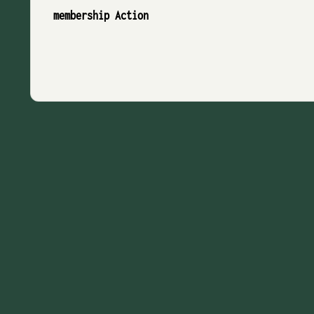
membership Action