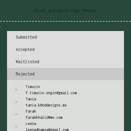
Click and paste Page Header
Submitted
Accepted
Waitlisted
Rejected
Timucin
f.timucin.engin@gmail.com
Tania
tania.k@oddesigns.me
Farah
farahkhalid@me.com
Leena
leena4hamza@gmail.com