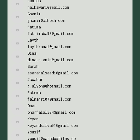
Hamida
halkawari@gmail.com
Ghanim
ghanim@alhosh.com
Fatima
fatiimaba99@gmail.com
Layth
laythkamal@gmail.com
Dina
dina.n.amin@gmail.com
Sarah
ssarahalsaedi@gmail.com
Jawahar
j.alyoha@hotmail.com
Fatema
falmahri07@gmail.com
Omar
onarfalali04@gmail.com
Keyan
keyandsilva01@gmail.com
Yousif
yousif@paradoxfilms.co