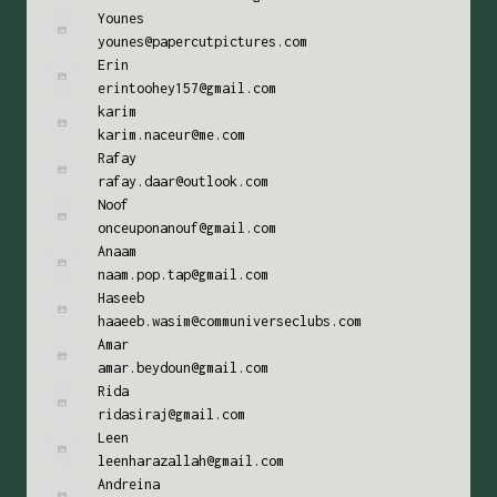
Younes
younes@papercutpictures.com
Erin
erintoohey157@gmail.com
karim
karim.naceur@me.com
Rafay
rafay.daar@outlook.com
Noof
onceuponanouf@gmail.com
Anaam
naam.pop.tap@gmail.com
Haseeb
haaeeb.wasim@communiverseclubs.com
Amar
amar.beydoun@gmail.com
Rida
ridasiraj@gmail.com
Leen
leenharazallah@gmail.com
Andreina