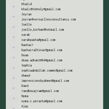
Khalid
khalidtheholy@gmail.com
Jeyran
jeyran@versaillesconsultancy.com
Joelle
joelle_korban@hotmail.com
sarah
sarahpasha@gmail.com
Bashair
bashairalhinai@gmail.com
Duaa
duaa.adnan2004@gmail.com
Sophia
sophiaabdullah.comms@gmail.com
Ahmed
impressionsbyahmed@gmail.com
Raed
raedbouajram@gmail.com
Nyma
nyma.s.peracha@gmail.com
Ajay