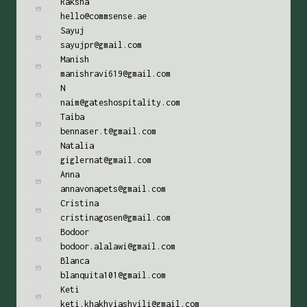
Raksha
hello@commsense.ae
Sayuj
sayujpr@gmail.com
Manish
manishravi619@gmail.com
N
naim@gateshospitality.com
Taiba
bennaser.t@gmail.com
Natalia
giglernat@gmail.com
Anna
annavonapets@gmail.com
Cristina
cristinagosen@gmail.com
Bodoor
bodoor.alalawi@gmail.com
Blanca
blanquita101@gmail.com
Keti
keti.khakhviashvili@gmail.com