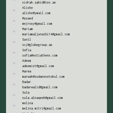
sidrah.zahid@iex.ae
Alishe
alishe@ymail.com
Musaed
mejroxy@gmail.com
Mariam
mariamaljunaibi14@gmail.com
Sunil
scj@globegroup.ae
Sofia
sofia@estiathens.com
Adeem
adeemist@gmail.com
Marwa
marwah@sudanesetokul.com
Badar
badarwalid@gmail.com
Sula
sula.alnaqeeb@gmail.com
melina
melina.mitri@gmail.com