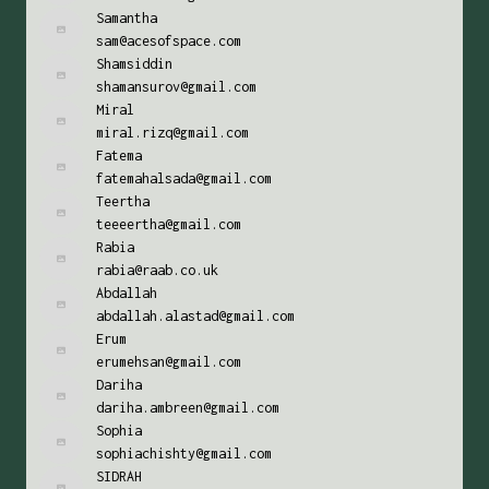
Samantha
sam@acesofspace.com
Shamsiddin
shamansurov@gmail.com
Miral
miral.rizq@gmail.com
Fatema
fatemahalsada@gmail.com
Teertha
teeeertha@gmail.com
Rabia
rabia@raab.co.uk
Abdallah
abdallah.alastad@gmail.com
Erum
erumehsan@gmail.com
Dariha
dariha.ambreen@gmail.com
Sophia
sophiachishty@gmail.com
SIDRAH