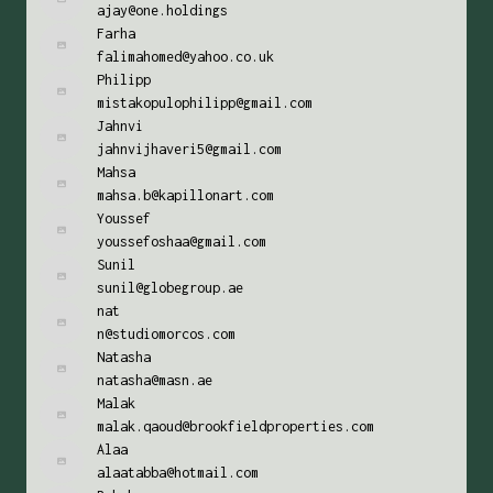
ajay@one.holdings
Farha
falimahomed@yahoo.co.uk
Philipp
mistakopulophilipp@gmail.com
Jahnvi
jahnvijhaveri5@gmail.com
Mahsa
mahsa.b@kapillonart.com
Youssef
youssefoshaa@gmail.com
Sunil
sunil@globegroup.ae
nat
n@studiomorcos.com
Natasha
natasha@masn.ae
Malak
malak.qaoud@brookfieldproperties.com
Alaa
alaatabba@hotmail.com