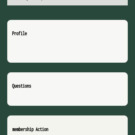
Profile
Questions
membership Action