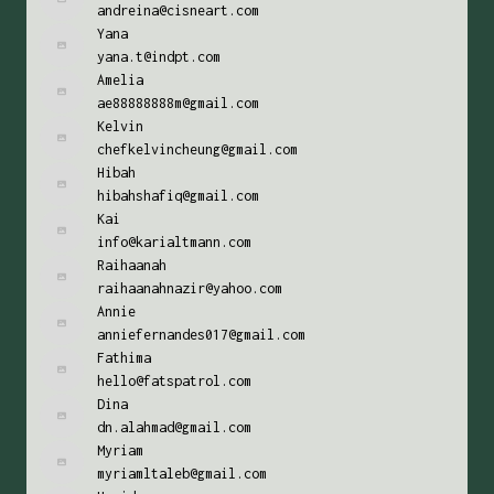
andreina@cisneart.com
Yana
yana.t@indpt.com
Amelia
ae88888888m@gmail.com
Kelvin
chefkelvincheung@gmail.com
Hibah
hibahshafiq@gmail.com
Kai
info@karialtmann.com
Raihaanah
raihaanahnazir@yahoo.com
Annie
anniefernandes017@gmail.com
Fathima
hello@fatspatrol.com
Dina
dn.alahmad@gmail.com
Myriam
myriamltaleb@gmail.com