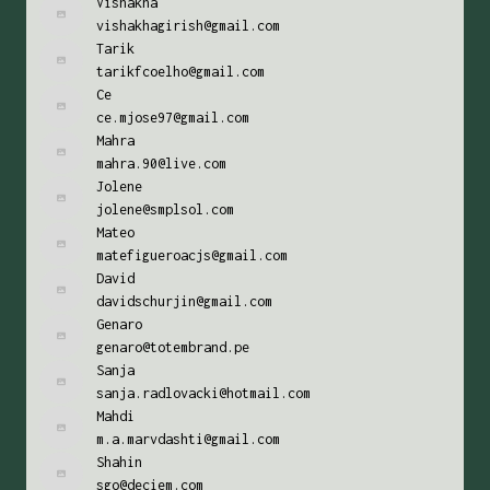
Vishakha
vishakhagirish@gmail.com
Tarik
tarikfcoelho@gmail.com
Ce
ce.mjose97@gmail.com
Mahra
mahra.90@live.com
Jolene
jolene@smplsol.com
Mateo
matefigueroacjs@gmail.com
David
davidschurjin@gmail.com
Genaro
genaro@totembrand.pe
Sanja
sanja.radlovacki@hotmail.com
Mahdi
m.a.marvdashti@gmail.com
Shahin
sgo@deciem.com