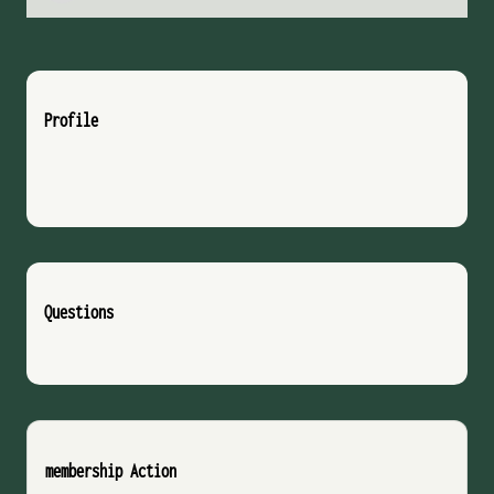
Profile
Questions
membership Action