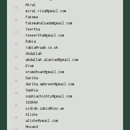
Miral
miral.rizq@gmail.com
Fatema
fatemahalsada@gmail.com
Teertha
teeeertha@gmail.com
Rabia
rabia@raab.co.uk
Abdallah
abdallah.alastad@gmail.com
Erum
erumehsan@gmail.com
Dariha
dariha.ambreen@gmail.com
Sophia
sophiachishty@gmail.com
SIDRAH
sidrah.zahid@iex.ae
Alishe
alishe@ymail.com
Musaed