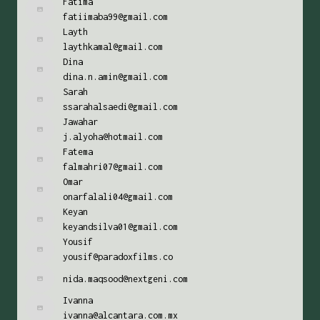
Fatima
fatiimaba99@gmail.com
Layth
laythkamal@gmail.com
Dina
dina.n.amin@gmail.com
Sarah
ssarahalsaedi@gmail.com
Jawahar
j.alyoha@hotmail.com
Fatema
falmahri07@gmail.com
Omar
onarfalali04@gmail.com
Keyan
keyandsilva01@gmail.com
Yousif
yousif@paradoxfilms.co
nida.maqsood@nextgeni.com
Ivanna
ivanna@alcantara.com.mx