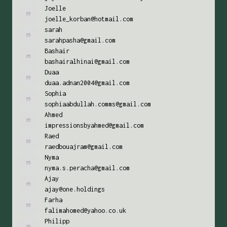
Joelle
joelle_korban@hotmail.com
sarah
sarahpasha@gmail.com
Bashair
bashairalhinai@gmail.com
Duaa
duaa.adnan2004@gmail.com
Sophia
sophiaabdullah.comms@gmail.com
Ahmed
impressionsbyahmed@gmail.com
Raed
raedbouajram@gmail.com
Nyma
nyma.s.peracha@gmail.com
Ajay
ajay@one.holdings
Farha
falimahomed@yahoo.co.uk
Philipp