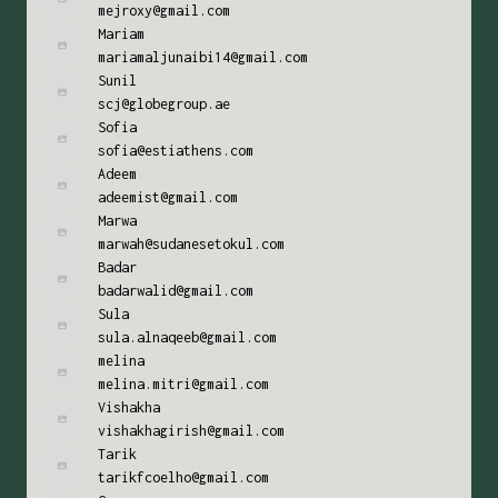
mejroxy@gmail.com
Mariam
mariamaljunaibi14@gmail.com
Sunil
scj@globegroup.ae
Sofia
sofia@estiathens.com
Adeem
adeemist@gmail.com
Marwa
marwah@sudanesetokul.com
Badar
badarwalid@gmail.com
Sula
sula.alnaqeeb@gmail.com
melina
melina.mitri@gmail.com
Vishakha
vishakhagirish@gmail.com
Tarik
tarikfcoelho@gmail.com