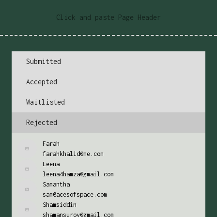
Click and paste Page Header
Submitted
Accepted
Waitlisted
Rejected
Farah
farahkhalid@me.com
Leena
leena4hamza@gmail.com
Samantha
sam@acesofspace.com
Shamsiddin
shamansurov@gmail.com