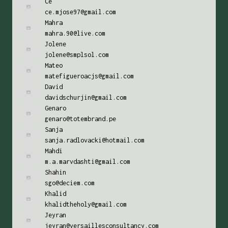
Ce
ce.mjose97@gmail.com
Mahra
mahra.90@live.com
Jolene
jolene@smplsol.com
Mateo
matefigueroacjs@gmail.com
David
davidschurjin@gmail.com
Genaro
genaro@totembrand.pe
Sanja
sanja.radlovacki@hotmail.com
Mahdi
m.a.marvdashti@gmail.com
Shahin
sgo@deciem.com
Khalid
khalidtheholy@gmail.com
Jeyran
jeyran@versaillesconsultancy.com