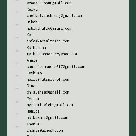
ae88888888m@gmail.com
Kelvin
chefkelvincheung@gmail.com
Hibah
hibahshafiq@gmail.com
Kai
info@karialtmann.com
Raihaanah
raihaanahnazir@yahoo.com
Annie
anniefernandes017@gmail.com
Fathima
hello@fatspatrol.com
Dina
dn.alahmad@gmail.com
Myriam
myriamltaleb@gmail.com
Hamida
halkawari@gmail.com
Ghanim
ghanim@alhosh.com