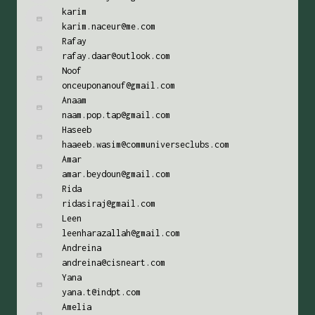
karim
karim.naceur@me.com
Rafay
rafay.daar@outlook.com
Noof
onceuponanouf@gmail.com
Anaam
naam.pop.tap@gmail.com
Haseeb
haaeeb.wasim@communiverseclubs.com
Amar
amar.beydoun@gmail.com
Rida
ridasiraj@gmail.com
Leen
leenharazallah@gmail.com
Andreina
andreina@cisneart.com
Yana
yana.t@indpt.com
Amelia