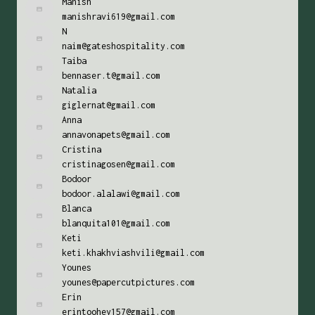
Manish
manishravi619@gmail.com
N
naim@gateshospitality.com
Taiba
bennaser.t@gmail.com
Natalia
giglernat@gmail.com
Anna
annavonapets@gmail.com
Cristina
cristinagosen@gmail.com
Bodoor
bodoor.alalawi@gmail.com
Blanca
blanquita101@gmail.com
Keti
keti.khakhviashvili@gmail.com
Younes
younes@papercutpictures.com
Erin
erintoohey157@gmail.com