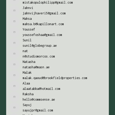
mistakopulophilipp@gmail.com
Jahnvi
jahnvijhaveri5@gmail.com
Mahsa
mahsa.b@kapillonart.com
Youssef
youssefoshaa@gmail.com
Sunil
sunil@globegroup.ae
nat
n@studiomorcos.com
Natasha
natasha@masn.ae
Malak
malak.qaoud@brookfieldproperties.com
Alaa
alaatabba@hotmail.com
Raksha
hello@commsense.ae
Sayuj
sayujpr@gmail.com