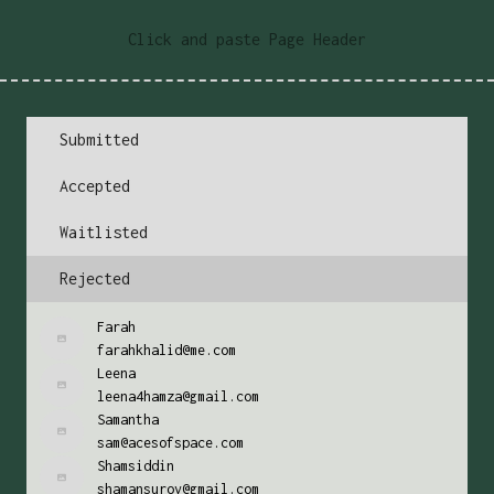
Click and paste Page Header
Submitted
Accepted
Waitlisted
Rejected
Farah
farahkhalid@me.com
Leena
leena4hamza@gmail.com
Samantha
sam@acesofspace.com
Shamsiddin
shamansurov@gmail.com