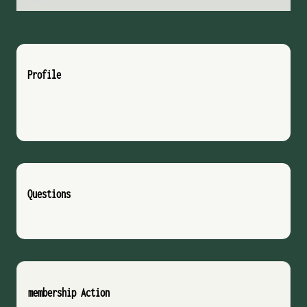
Profile
Questions
membership Action