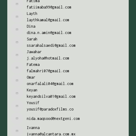
Fatima
fatiimaba99@gmail.com
Layth
laythkamal@gmail.com
Dina
dina.n.amin@gmail.com
Sarah
ssarahalsaedi@gmail.com
Jawahar
j.alyoha@hotmail.com
Fatema
falmahri07@gmail.com
Omar
onarfalali04@gmail.com
Keyan
keyandsilva01@gmail.com
Yousif
yousif@paradoxfilms.co
nida.maqsood@nextgeni.com
Ivanna
ivanna@alcantara.com.mx