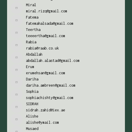
Miral
miral.rizq@gmail.com
Fatema
fatemahalsada@gmail.com
Teertha
teeeertha@gmail.com
Rabia
rabia@raab.co.uk
Abdallah
abdallah.alastad@gmail.com
Erum
erumehsan@gmail.com
Dariha
dariha.ambreen@gmail.com
Sophia
sophiachishty@gmail.com
SIDRAH
sidrah.zahid@iex.ae
Alishe
alishe@ymail.com
Musaed