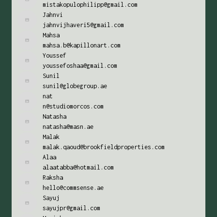
mistakopulophilipp@gmail.com
Jahnvi
jahnvijhaveri5@gmail.com
Mahsa
mahsa.b@kapillonart.com
Youssef
youssefoshaa@gmail.com
Sunil
sunil@globegroup.ae
nat
n@studiomorcos.com
Natasha
natasha@masn.ae
Malak
malak.qaoud@brookfieldproperties.com
Alaa
alaatabba@hotmail.com
Raksha
hello@commsense.ae
Sayuj
sayujpr@gmail.com