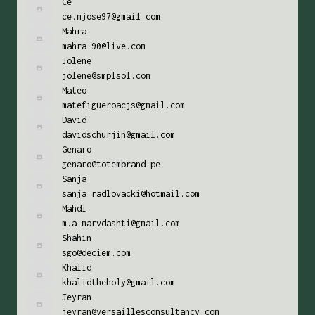
Ce
ce.mjose97@gmail.com
Mahra
mahra.90@live.com
Jolene
jolene@smplsol.com
Mateo
matefigueroacjs@gmail.com
David
davidschurjin@gmail.com
Genaro
genaro@totembrand.pe
Sanja
sanja.radlovacki@hotmail.com
Mahdi
m.a.marvdashti@gmail.com
Shahin
sgo@deciem.com
Khalid
khalidtheholy@gmail.com
Jeyran
jeyran@versaillesconsultancy.com