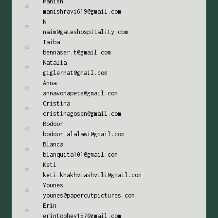
Manish
manishravi619@gmail.com
N
naim@gateshospitality.com
Taiba
bennaser.t@gmail.com
Natalia
giglernat@gmail.com
Anna
annavonapets@gmail.com
Cristina
cristinagosen@gmail.com
Bodoor
bodoor.alalawi@gmail.com
Blanca
blanquita101@gmail.com
Keti
keti.khakhviashvili@gmail.com
Younes
younes@papercutpictures.com
Erin
erintoohey157@gmail.com