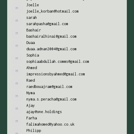
Joelle
joelle_korban@hotmail.com
sarah
sarahpasha@gmail.com
Bashair
bashairalhinai@gmail.com
Duaa
duaa.adnan2004@gmail.com
Sophia
sophiaabdullah.comms@gmail.com
Ahmed
impressionsbyahmed@gmail.com
Raed
raedbouajram@gmail.com
Nyma
nyma.s.peracha@gmail.com
Ajay
ajay@one.holdings
Farha
falimahomed@yahoo.co.uk
Philipp