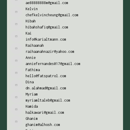
ae88888888m@gmail.com
Kelvin
chefkelvincheung@gmail.com
Hibah
hibahshafiq@gmail.com
Kai
info@karialtmann.com
Raihaanah
raihaanahnazir@yahoo.com
Annie
anniefernandes017@gmail.com
Fathima
hello@fatspatrol.com
Dina
dn.alahmad@gmail.com
Myriam
myriamltaleb@gmail.com
Hamida
halkawari@gmail.com
Ghanim
ghanim@alhosh.com