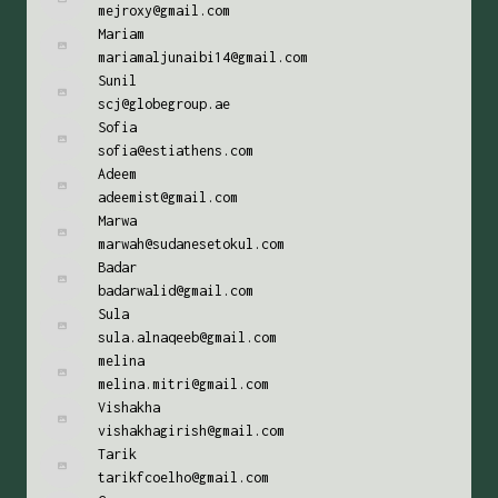
mejroxy@gmail.com
Mariam
mariamaljunaibi14@gmail.com
Sunil
scj@globegroup.ae
Sofia
sofia@estiathens.com
Adeem
adeemist@gmail.com
Marwa
marwah@sudanesetokul.com
Badar
badarwalid@gmail.com
Sula
sula.alnaqeeb@gmail.com
melina
melina.mitri@gmail.com
Vishakha
vishakhagirish@gmail.com
Tarik
tarikfcoelho@gmail.com