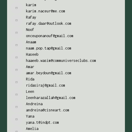
karim
karim.naceur@me.com
Rafay
rafay.daar@outlook.com
Noof
onceuponanouf@gmail.com
Anaam
naam.pop.tap@gmail.com
Haseeb
haaeeb.wasim@communiverseclubs.com
Amar
amar.beydoun@gmail.com
Rida
ridasiraj@gmail.com
Leen
leenharazallah@gmail.com
Andreina
andreina@cisneart.com
Yana
yana.t@indpt.com
Amelia