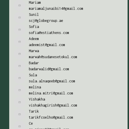
Mariam
mariamaljunaibi14@gmail.com
Sunil
scj@globegroup.ae
Sofia
sofia@estiathens.com
Adeem
adeemist@gmail.com
Marwa
marwah@sudanesetokul.com
Badar
badarwalid@gmail.com
Sula
sula.alnaqeeb@gmail.com
melina
melina.mitri@gmail.com
Vishakha
vishakhagirish@gmail.com
Tarik
tarikfcoelho@gmail.com
Ce