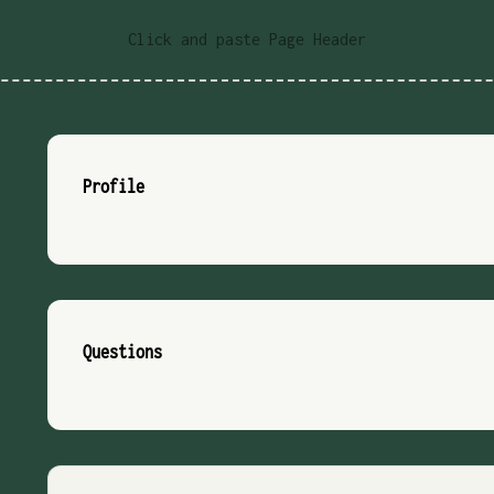
Click and paste Page Header
Profile
Questions