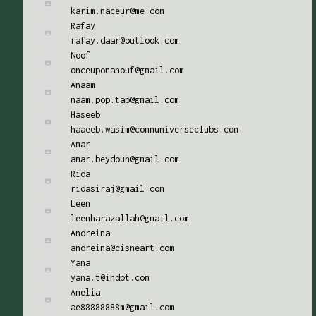
karim.naceur@me.com
Rafay
rafay.daar@outlook.com
Noof
onceuponanouf@gmail.com
Anaam
naam.pop.tap@gmail.com
Haseeb
haaeeb.wasim@communiverseclubs.com
Amar
amar.beydoun@gmail.com
Rida
ridasiraj@gmail.com
Leen
leenharazallah@gmail.com
Andreina
andreina@cisneart.com
Yana
yana.t@indpt.com
Amelia
ae88888888m@gmail.com