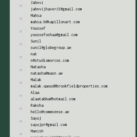
Jahnvi
jahnvijhaveri5@gmail.com
Mahsa
mahsa.b@kapillonart.com
Youssef
youssefoshaa@gmail.com
Sunil
sunil@globegroup.ae
nat
n@studiomorcos.com
Natasha
natasha@masn.ae
Malak
malak.qaoud@brookfieldproperties.com
Alaa
alaatabba@hotmail.com
Raksha
hello@commsense.ae
Sayuj
sayujpr@gmail.com
Manish