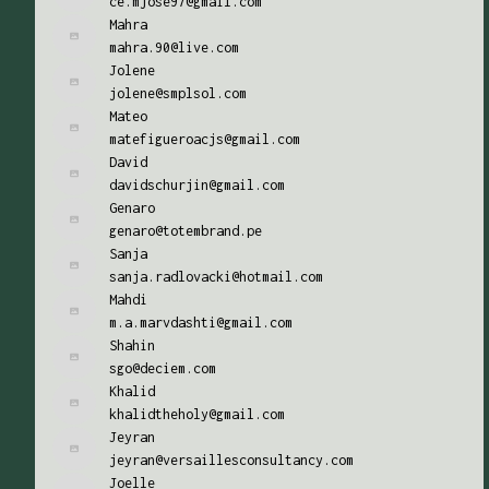
ce.mjose97@gmail.com
Mahra
mahra.90@live.com
Jolene
jolene@smplsol.com
Mateo
matefigueroacjs@gmail.com
David
davidschurjin@gmail.com
Genaro
genaro@totembrand.pe
Sanja
sanja.radlovacki@hotmail.com
Mahdi
m.a.marvdashti@gmail.com
Shahin
sgo@deciem.com
Khalid
khalidtheholy@gmail.com
Jeyran
jeyran@versaillesconsultancy.com
Joelle