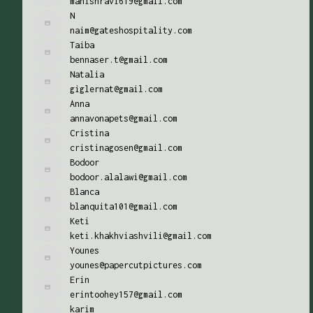
manishravi619@gmail.com
N
naim@gateshospitality.com
Taiba
bennaser.t@gmail.com
Natalia
giglernat@gmail.com
Anna
annavonapets@gmail.com
Cristina
cristinagosen@gmail.com
Bodoor
bodoor.alalawi@gmail.com
Blanca
blanquita101@gmail.com
Keti
keti.khakhviashvili@gmail.com
Younes
younes@papercutpictures.com
Erin
erintoohey157@gmail.com
karim