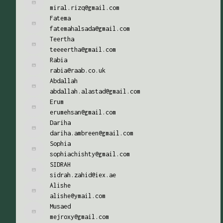
miral.rizq@gmail.com
Fatema
fatemahalsada@gmail.com
Teertha
teeeertha@gmail.com
Rabia
rabia@raab.co.uk
Abdallah
abdallah.alastad@gmail.com
Erum
erumehsan@gmail.com
Dariha
dariha.ambreen@gmail.com
Sophia
sophiachishty@gmail.com
SIDRAH
sidrah.zahid@iex.ae
Alishe
alishe@ymail.com
Musaed
mejroxy@gmail.com