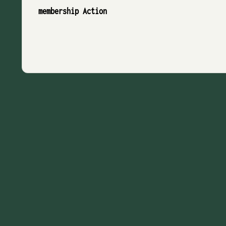
membership Action