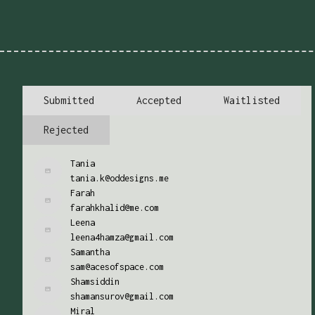
Submitted
Accepted
Waitlisted
Rejected
Tania
tania.k@oddesigns.me
Farah
farahkhalid@me.com
Leena
leena4hamza@gmail.com
Samantha
sam@acesofspace.com
Shamsiddin
shamansurov@gmail.com
Miral