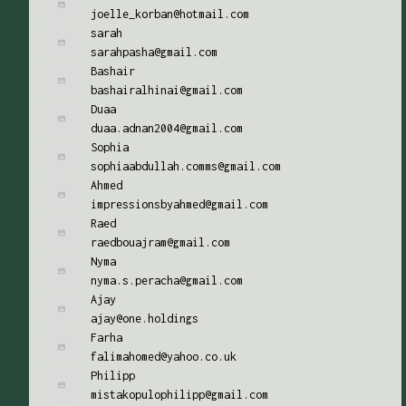
joelle_korban@hotmail.com
sarah
sarahpasha@gmail.com
Bashair
bashairalhinai@gmail.com
Duaa
duaa.adnan2004@gmail.com
Sophia
sophiaabdullah.comms@gmail.com
Ahmed
impressionsbyahmed@gmail.com
Raed
raedbouajram@gmail.com
Nyma
nyma.s.peracha@gmail.com
Ajay
ajay@one.holdings
Farha
falimahomed@yahoo.co.uk
Philipp
mistakopulophilipp@gmail.com