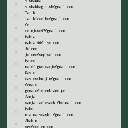
Vishakha
vishakhagirish@gmail.com
Tarik
tarikfcoelho@gmail.com
Ce
ce.mjose97@gmail.com
Mahra
mahra.90@live.com
Jolene
jolene@smplsol.com
Mateo
matefigueroacjs@gmail.com
David
davidschurjin@gmail.com
Genaro
genaro@totembrand.pe
Sanja
sanja.radlovacki@hotmail.com
Mahdi
m.a.marvdashti@gmail.com
Shahin
sgo@deciem.com