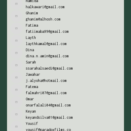
Hamida
halkawari@gmail.com
Ghanim
ghanim@alhosh.com
Fatima
fatiimaba99@gmail.com
Layth
laythkamal@gmail.com
Dina
dina.n.amin@gmail.com
Sarah
ssarahalsaedi@gmail.com
Jawahar
j.alyoha@hotmail.com
Fatema
falmahri07@gmail.com
Omar
onarfalali04@gmail.com
Keyan
keyandsilva01@gmail.com
Yousif
yousif@paradoxfilms.co