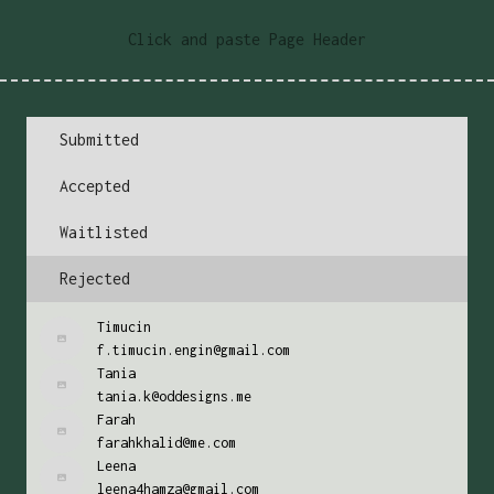
Click and paste Page Header
Submitted
Accepted
Waitlisted
Rejected
Timucin
f.timucin.engin@gmail.com
Tania
tania.k@oddesigns.me
Farah
farahkhalid@me.com
Leena
leena4hamza@gmail.com