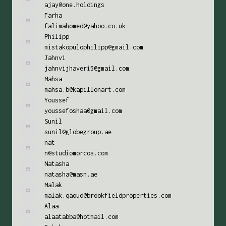
ajay@one.holdings
Farha
falimahomed@yahoo.co.uk
Philipp
mistakopulophilipp@gmail.com
Jahnvi
jahnvijhaveri5@gmail.com
Mahsa
mahsa.b@kapillonart.com
Youssef
youssefoshaa@gmail.com
Sunil
sunil@globegroup.ae
nat
n@studiomorcos.com
Natasha
natasha@masn.ae
Malak
malak.qaoud@brookfieldproperties.com
Alaa
alaatabba@hotmail.com