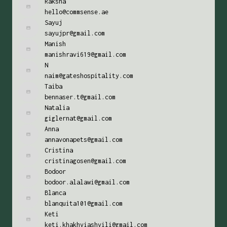
Raksha
hello@commsense.ae
Sayuj
sayujpr@gmail.com
Manish
manishravi619@gmail.com
N
naim@gateshospitality.com
Taiba
bennaser.t@gmail.com
Natalia
giglernat@gmail.com
Anna
annavonapets@gmail.com
Cristina
cristinagosen@gmail.com
Bodoor
bodoor.alalawi@gmail.com
Blanca
blanquita101@gmail.com
Keti
keti.khakhviashvili@gmail.com