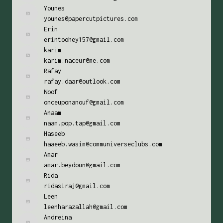
Younes
younes@papercutpictures.com
Erin
erintoohey157@gmail.com
karim
karim.naceur@me.com
Rafay
rafay.daar@outlook.com
Noof
onceuponanouf@gmail.com
Anaam
naam.pop.tap@gmail.com
Haseeb
haaeeb.wasim@communiverseclubs.com
Amar
amar.beydoun@gmail.com
Rida
ridasiraj@gmail.com
Leen
leenharazallah@gmail.com
Andreina