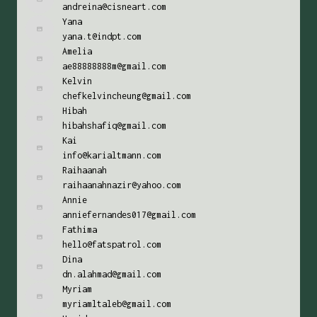
andreina@cisneart.com
Yana
yana.t@indpt.com
Amelia
ae88888888m@gmail.com
Kelvin
chefkelvincheung@gmail.com
Hibah
hibahshafiq@gmail.com
Kai
info@karialtmann.com
Raihaanah
raihaanahnazir@yahoo.com
Annie
anniefernandes017@gmail.com
Fathima
hello@fatspatrol.com
Dina
dn.alahmad@gmail.com
Myriam
myriamltaleb@gmail.com