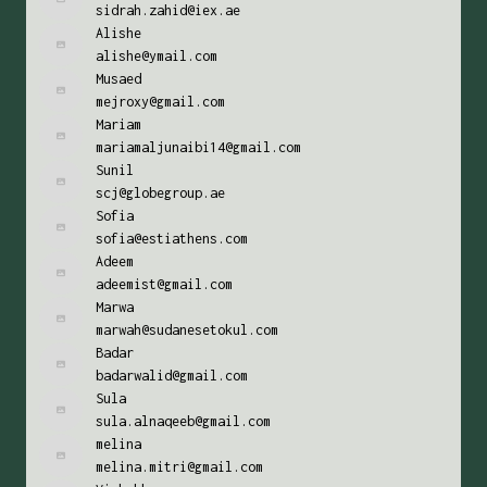
sidrah.zahid@iex.ae
Alishe
alishe@ymail.com
Musaed
mejroxy@gmail.com
Mariam
mariamaljunaibi14@gmail.com
Sunil
scj@globegroup.ae
Sofia
sofia@estiathens.com
Adeem
adeemist@gmail.com
Marwa
marwah@sudanesetokul.com
Badar
badarwalid@gmail.com
Sula
sula.alnaqeeb@gmail.com
melina
melina.mitri@gmail.com