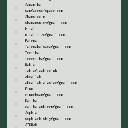
Samantha
sam@acesofspace.com
Shamsiddin
shamansurov@gmail.com
Miral
miral.rizq@gmail.com
Fatema
fatemahalsada@gmail.com
Teertha
teeeertha@gmail.com
Rabia
rabia@raab.co.uk
Abdallah
abdallah.alastad@gmail.com
Erum
erumehsan@gmail.com
Dariha
dariha.ambreen@gmail.com
Sophia
sophiachishty@gmail.com
SIDRAH