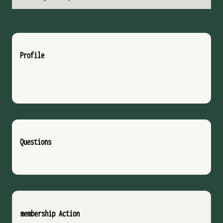
Profile
Questions
membership Action