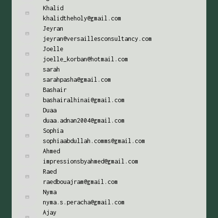
Khalid
khalidtheholy@gmail.com
Jeyran
jeyran@versaillesconsultancy.com
Joelle
joelle_korban@hotmail.com
sarah
sarahpasha@gmail.com
Bashair
bashairalhinai@gmail.com
Duaa
duaa.adnan2004@gmail.com
Sophia
sophiaabdullah.comms@gmail.com
Ahmed
impressionsbyahmed@gmail.com
Raed
raedbouajram@gmail.com
Nyma
nyma.s.peracha@gmail.com
Ajay