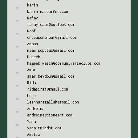
karim
karim.naceur@me.com
Rafay
rafay.daar@outlook.com
Noof
onceuponanouf@gmail.com
Anaam
naam.pop.tap@gmail.com
Haseeb
haaeeb.wasim@communiverseclubs.com
Amar
amar.beydoun@gmail.com
Rida
ridasiraj@gmail.com
Leen
leenharazallah@gmail.com
Andreina
andreina@cisneart.com
Yana
yana.t@indpt.com
Amelia