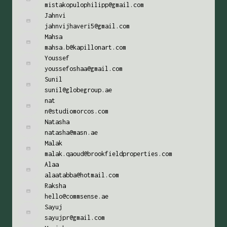
mistakopulophilipp@gmail.com
Jahnvi
jahnvijhaveri5@gmail.com
Mahsa
mahsa.b@kapillonart.com
Youssef
youssefoshaa@gmail.com
Sunil
sunil@globegroup.ae
nat
n@studiomorcos.com
Natasha
natasha@masn.ae
Malak
malak.qaoud@brookfieldproperties.com
Alaa
alaatabba@hotmail.com
Raksha
hello@commsense.ae
Sayuj
sayujpr@gmail.com