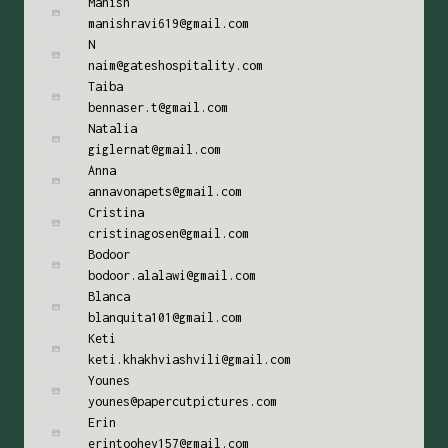
Manish
manishravi619@gmail.com
N
naim@gateshospitality.com
Taiba
bennaser.t@gmail.com
Natalia
giglernat@gmail.com
Anna
annavonapets@gmail.com
Cristina
cristinagosen@gmail.com
Bodoor
bodoor.alalawi@gmail.com
Blanca
blanquita101@gmail.com
Keti
keti.khakhviashvili@gmail.com
Younes
younes@papercutpictures.com
Erin
erintoohey157@gmail.com