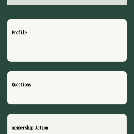
Profile
Questions
membership Action