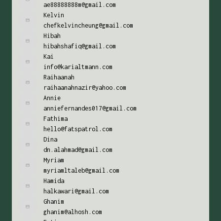
ae88888888m@gmail.com
Kelvin
chefkelvincheung@gmail.com
Hibah
hibahshafiq@gmail.com
Kai
info@karialtmann.com
Raihaanah
raihaanahnazir@yahoo.com
Annie
anniefernandes017@gmail.com
Fathima
hello@fatspatrol.com
Dina
dn.alahmad@gmail.com
Myriam
myriamltaleb@gmail.com
Hamida
halkawari@gmail.com
Ghanim
ghanim@alhosh.com