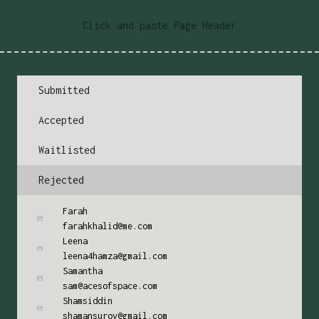
Click and paste Page Header
Submitted
Accepted
Waitlisted
Rejected
Farah
farahkhalid@me.com
Leena
leena4hamza@gmail.com
Samantha
sam@acesofspace.com
Shamsiddin
shamansurov@gmail.com