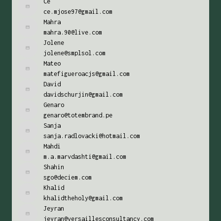
Ce
ce.mjose97@gmail.com
Mahra
mahra.90@live.com
Jolene
jolene@smplsol.com
Mateo
matefigueroacjs@gmail.com
David
davidschurjin@gmail.com
Genaro
genaro@totembrand.pe
Sanja
sanja.radlovacki@hotmail.com
Mahdi
m.a.marvdashti@gmail.com
Shahin
sgo@deciem.com
Khalid
khalidtheholy@gmail.com
Jeyran
jeyran@versaillesconsultancy.com