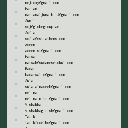
mejroxy@gmail.com
Mariam
mariamaljunaibi14@gmail.com
Sunil
scj@globegroup.ae
Sofia
sofia@estiathens.com
Adeem
adeemist@gmail.com
Marwa
marwah@sudanesetokul.com
Badar
badarwalid@gmail.com
Sula
sula.alnaqeeb@gmail.com
melina
melina.mitri@gmail.com
Vishakha
vishakhagirish@gmail.com
Tarik
tarikfcoelho@gmail.com