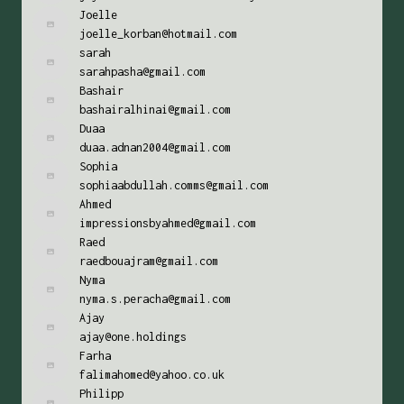
Joelle
joelle_korban@hotmail.com
sarah
sarahpasha@gmail.com
Bashair
bashairalhinai@gmail.com
Duaa
duaa.adnan2004@gmail.com
Sophia
sophiaabdullah.comms@gmail.com
Ahmed
impressionsbyahmed@gmail.com
Raed
raedbouajram@gmail.com
Nyma
nyma.s.peracha@gmail.com
Ajay
ajay@one.holdings
Farha
falimahomed@yahoo.co.uk
Philipp