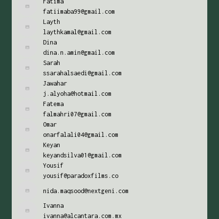
Fatima
fatiimaba99@gmail.com
Layth
laythkamal@gmail.com
Dina
dina.n.amin@gmail.com
Sarah
ssarahalsaedi@gmail.com
Jawahar
j.alyoha@hotmail.com
Fatema
falmahri07@gmail.com
Omar
onarfalali04@gmail.com
Keyan
keyandsilva01@gmail.com
Yousif
yousif@paradoxfilms.co
nida.maqsood@nextgeni.com
Ivanna
ivanna@alcantara.com.mx