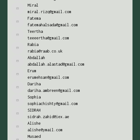
Miral
miral.rizq@gmail.com
Fatema
fatemahalsada@gmail.com
Teertha
teeeertha@gmail.com
Rabia
rabia@raab.co.uk
Abdallah
abdallah.alastad@gmail.com
Erum
erumehsan@gmail.com
Dariha
dariha.ambreen@gmail.com
Sophia
sophiachishty@gmail.com
SIDRAH
sidrah.zahid@iex.ae
Alishe
alishe@ymail.com
Musaed