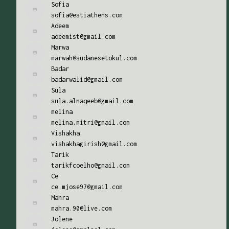
Sofia
sofia@estiathens.com
Adeem
adeemist@gmail.com
Marwa
marwah@sudanesetokul.com
Badar
badarwalid@gmail.com
Sula
sula.alnaqeeb@gmail.com
melina
melina.mitri@gmail.com
Vishakha
vishakhagirish@gmail.com
Tarik
tarikfcoelho@gmail.com
Ce
ce.mjose97@gmail.com
Mahra
mahra.90@live.com
Jolene