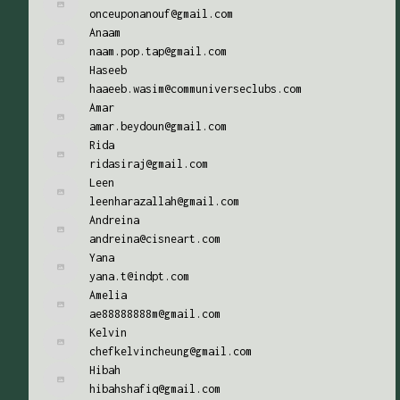
onceuponanouf@gmail.com
Anaam
naam.pop.tap@gmail.com
Haseeb
haaeeb.wasim@communiverseclubs.com
Amar
amar.beydoun@gmail.com
Rida
ridasiraj@gmail.com
Leen
leenharazallah@gmail.com
Andreina
andreina@cisneart.com
Yana
yana.t@indpt.com
Amelia
ae88888888m@gmail.com
Kelvin
chefkelvincheung@gmail.com
Hibah
hibahshafiq@gmail.com