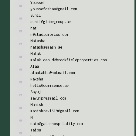
Youssef
youssefoshaa@gmail.com
Sunil
sunil@globegroup.ae
nat
n@studiomorcos.com
Natasha
natasha@masn.ae
Malak
malak.qaoud@brookfieldproperties.com
Alaa
alaatabba@hotmail.com
Raksha
hello@commsense.ae
Sayuj
sayujpr@gmail.com
Manish
manishravi619@gmail.com
N
naim@gateshospitality.com
Taiba