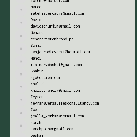
jolene@smplsol.com
Mateo
matefigueroacjs@gmail.com
David
davidschurjin@gmail.com
Genaro
genaro@totembrand.pe
Sanja
sanja.radlovacki@hotmail.com
Mahdi
m.a.marvdashti@gmail.com
Shahin
sgo@deciem.com
Khalid
khalidtheholy@gmail.com
Jeyran
jeyran@versaillesconsultancy.com
Joelle
joelle_korban@hotmail.com
sarah
sarahpasha@gmail.com
Bashair