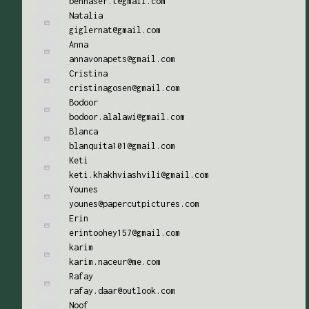
bennaser.t@gmail.com
Natalia
giglernat@gmail.com
Anna
annavonapets@gmail.com
Cristina
cristinagosen@gmail.com
Bodoor
bodoor.alalawi@gmail.com
Blanca
blanquita101@gmail.com
Keti
keti.khakhviashvili@gmail.com
Younes
younes@papercutpictures.com
Erin
erintoohey157@gmail.com
karim
karim.naceur@me.com
Rafay
rafay.daar@outlook.com
Noof