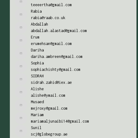
teeeertha@gmail.com
Rabia
rabia@raab.co.uk
Abdallah
abdallah.alastad@gmail.com
Erum
erumehsan@gmail.com
Dariha
dariha.ambreen@gmail.com
Sophia
sophiachishty@gmail.com
SIDRAH
sidrah.zahid@iex.ae
Alishe
alishe@ymail.com
Musaed
mejroxy@gmail.com
Mariam
mariamaljunaibi14@gmail.com
Sunil
scj@globegroup.ae