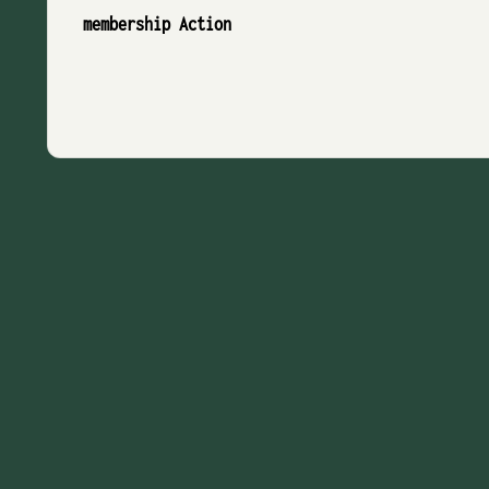
membership Action