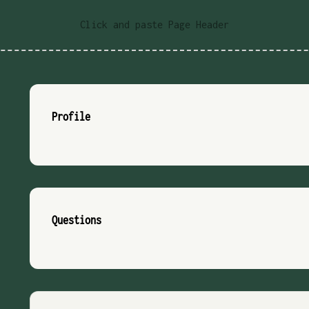
Click and paste Page Header
Profile
Questions