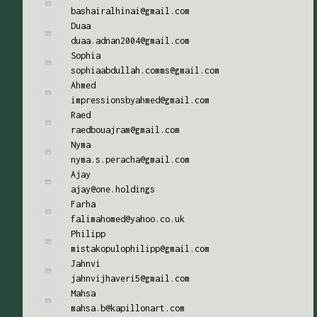
bashairalhinai@gmail.com
Duaa
duaa.adnan2004@gmail.com
Sophia
sophiaabdullah.comms@gmail.com
Ahmed
impressionsbyahmed@gmail.com
Raed
raedbouajram@gmail.com
Nyma
nyma.s.peracha@gmail.com
Ajay
ajay@one.holdings
Farha
falimahomed@yahoo.co.uk
Philipp
mistakopulophilipp@gmail.com
Jahnvi
jahnvijhaveri5@gmail.com
Mahsa
mahsa.b@kapillonart.com