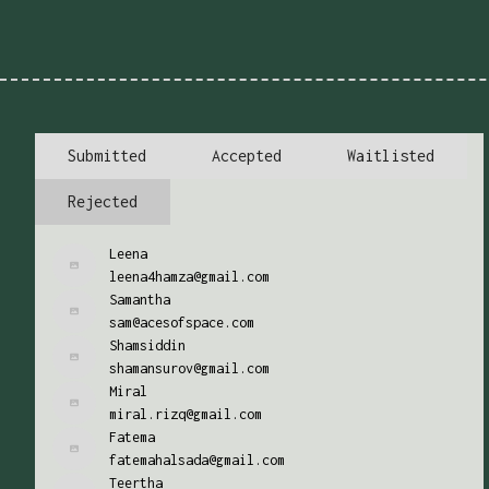
Submitted
Accepted
Waitlisted
Rejected
Leena
leena4hamza@gmail.com
Samantha
sam@acesofspace.com
Shamsiddin
shamansurov@gmail.com
Miral
miral.rizq@gmail.com
Fatema
fatemahalsada@gmail.com
Teertha